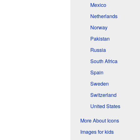
Mexico
Netherlands
Norway
Pakistan
Russia
South Africa
Spain
Sweden
Switzerland
United States
More About Icons
Images for kids