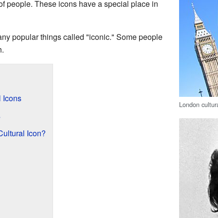
 of people. These icons have a special place in
any popular things called "iconic." Some people
h.
 Icons
London cultur
s
ultural Icon?