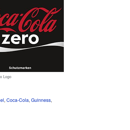
ro Logo
el
,
Coca-Cola
,
Guinness
,