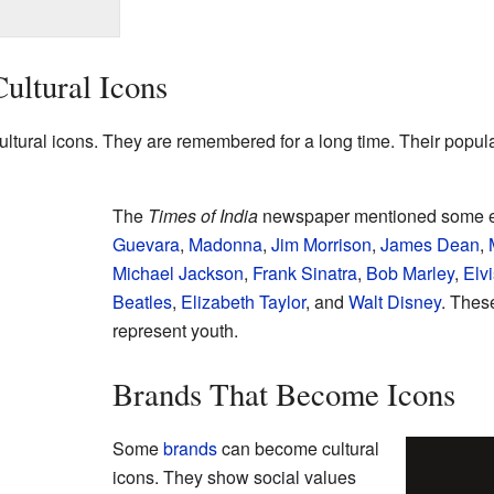
ultural Icons
ural icons. They are remembered for a long time. Their popular
The
Times of India
newspaper mentioned some e
Guevara
,
Madonna
,
Jim Morrison
,
James Dean
,
Michael Jackson
,
Frank Sinatra
,
Bob Marley
,
Elv
Beatles
,
Elizabeth Taylor
, and
Walt Disney
. Thes
represent youth.
Brands That Become Icons
Some
brands
can become cultural
icons. They show social values