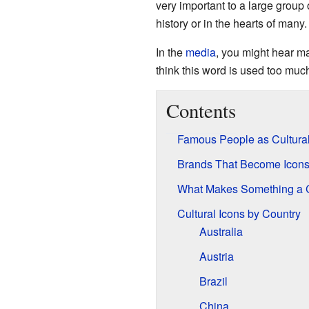
very important to a large group
history or in the hearts of many.
In the
media
, you might hear m
think this word is used too muc
Contents
Famous People as Cultural
Brands That Become Icon
What Makes Something a C
Cultural Icons by Country
Australia
Austria
Brazil
China