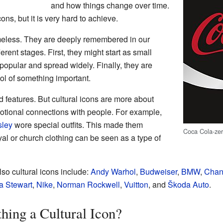
and how things change over time.
ons, but it is very hard to achieve.
timeless. They are deeply remembered in our
rent stages. First, they might start as small
opular and spread widely. Finally, they are
l of something important.
d features. But cultural icons are more about
motional connections with people. For example,
sley
wore special outfits. This made them
Coca Cola-ze
yal or church clothing can be seen as a type of
so cultural icons include:
Andy Warhol
,
Budweiser
,
BMW
,
Chan
a Stewart
,
Nike
,
Norman Rockwell
,
Vuitton
, and
Škoda Auto
.
ing a Cultural Icon?