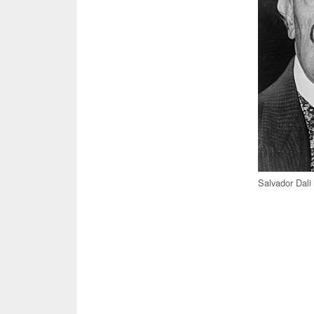
Salvador Dali