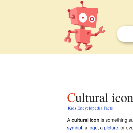
Cultural ico
Kids Encyclopedia Facts
A
cultural icon
is something su
symbol
, a
logo
, a
picture
, or ev