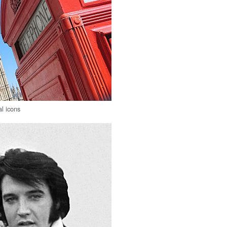
al icons