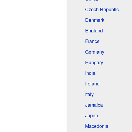
Czech Republic
Denmark
England
France
Germany
Hungary
India
Ireland
Italy
Jamaica
Japan
Macedonia