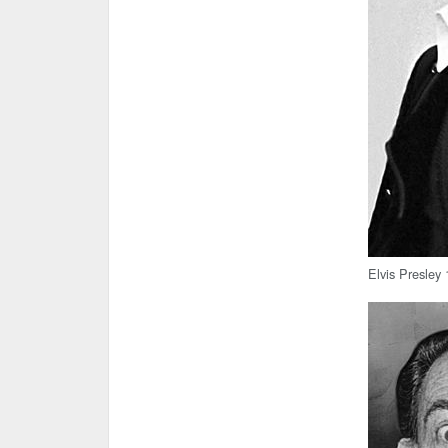
Elvis Presley