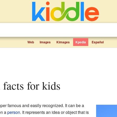
Web
Images
Kimages
Kpedia
Español
n facts for kids
per famous and easily recognized. It can be a
en a
person
. It represents an idea or object that is