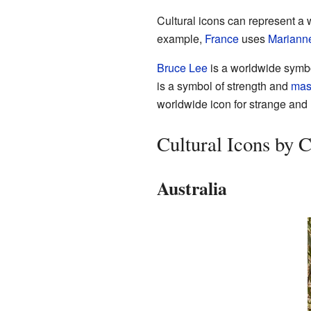
Cultural icons can represent a w
example,
France
uses
Mariann
Bruce Lee
is a worldwide symb
is a symbol of strength and
masc
worldwide icon for strange and 
Cultural Icons by 
Australia