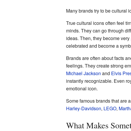
Many brands try to be cultural ic
True cultural icons often feel 
minds. They can go through diffe
ideas. Then, they become very p
celebrated and become a symbo
Brands are often about facts an
feelings. They create strong e
Michael Jackson
and
Elvis Pre
instantly recognizable. Even ro
emotional icon.
Some famous brands that are al
Harley-Davidson
,
LEGO
,
Marth
What Makes Someth