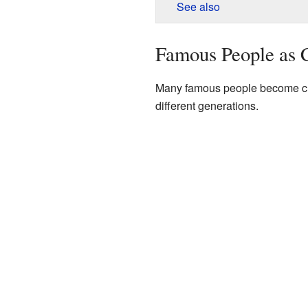
See also
Famous People as C
Many famous people become cult
different generations.