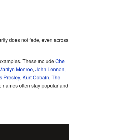
ity does not fade, even across
xamples. These include
Che
Marilyn Monroe
,
John Lennon
,
is Presley
,
Kurt Cobain
,
The
e names often stay popular and