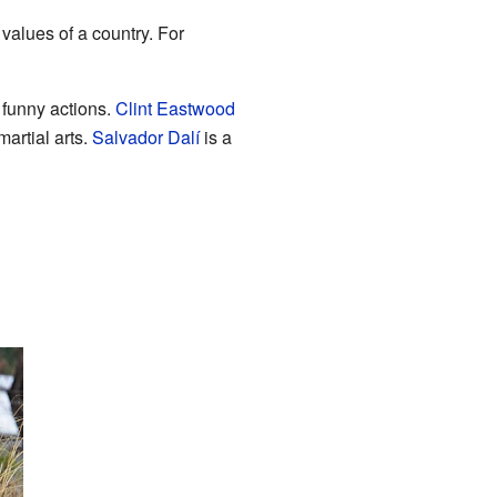
 values of a country. For
funny actions.
Clint Eastwood
martial arts.
Salvador Dalí
is a