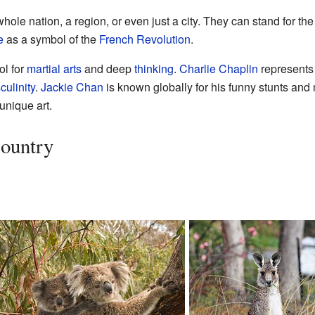
hole nation, a region, or even just a city. They can stand for the
e
as a symbol of the
French Revolution
.
ol for
martial arts
and deep
thinking
.
Charlie Chaplin
represents 
ulinity
.
Jackie Chan
is known globally for his funny stunts and 
unique art.
Country