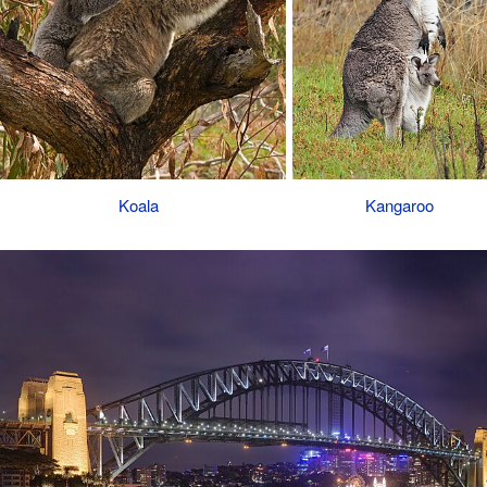
Koala
Kangaroo