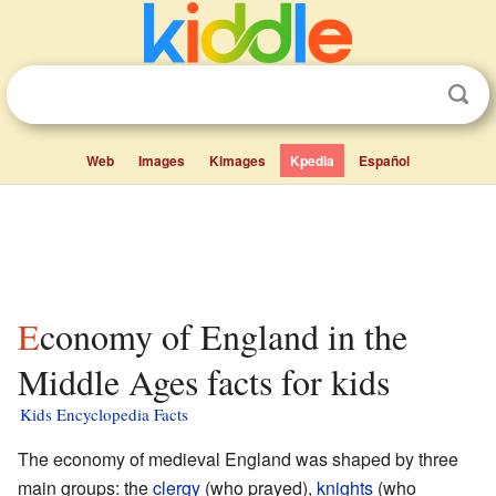
Web
Images
Kimages
Kpedia
Español
Economy of England in the
Middle Ages facts for kids
Kids Encyclopedia Facts
The economy of medieval England was shaped by three
main groups: the
clergy
(who prayed),
knights
(who