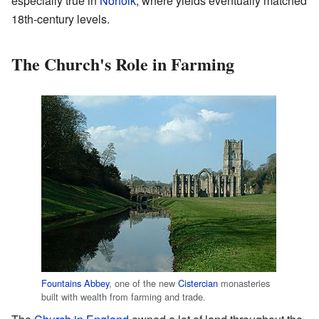
especially true in
Norfolk
, where yields eventually matched
18th-century levels.
The Church's Role in Farming
Fountains Abbey
, one of the new
Cistercian
monasteries
built with wealth from farming and trade.