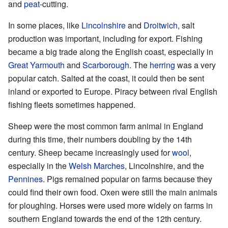
and
peat
-cutting.
In some places, like
Lincolnshire
and
Droitwich
, salt
production was important, including for export. Fishing
became a big trade along the English coast, especially in
Great Yarmouth
and
Scarborough
. The
herring
was a very
popular catch. Salted at the coast, it could then be sent
inland or exported to Europe. Piracy between rival English
fishing fleets sometimes happened.
Sheep were the most common farm animal in England
during this time, their numbers doubling by the 14th
century. Sheep became increasingly used for
wool
,
especially in the
Welsh Marches
, Lincolnshire, and the
Pennines
. Pigs remained popular on farms because they
could find their own food. Oxen were still the main animals
for ploughing. Horses were used more widely on farms in
southern England towards the end of the 12th century.