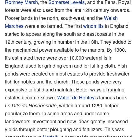
Romney Marsh
, the
Somerset Levels
, and the Fens. Royal
forests were also used from the late 12th century onwards.
Poorer lands in the north, south-west, and the
Welsh
Marches
were also farmed. The first
windmills
in England
started to appear along the south and east coasts in the
12th century, growing in number in the 13th. They added to
the mechanical power available to the manors. By 1300,
it's estimated there were over 10,000 watermills in
England, used for grinding corn and for fulling cloth. Fish
ponds were created on most estates to provide freshwater
fish for nobles and the church. These ponds were very
expensive to build and maintain. Better ways of running
estates became known.
Walter de Henley
's famous book
Le Dite de Hosebondrie
, written around 1280, helped
popularize them. In some areas and under some
landowners, investment and new ideas greatly increased
yields through better ploughing and fertilizers. This was