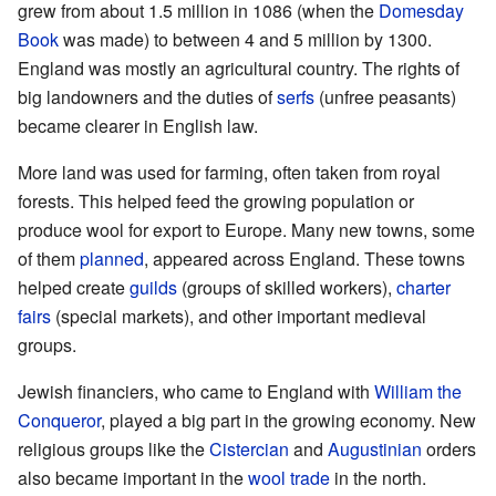
grew from about 1.5 million in 1086 (when the
Domesday
Book
was made) to between 4 and 5 million by 1300.
England was mostly an agricultural country. The rights of
big landowners and the duties of
serfs
(unfree peasants)
became clearer in English law.
More land was used for farming, often taken from royal
forests. This helped feed the growing population or
produce wool for export to Europe. Many new towns, some
of them
planned
, appeared across England. These towns
helped create
guilds
(groups of skilled workers),
charter
fairs
(special markets), and other important medieval
groups.
Jewish financiers, who came to England with
William the
Conqueror
, played a big part in the growing economy. New
religious groups like the
Cistercian
and
Augustinian
orders
also became important in the
wool trade
in the north.