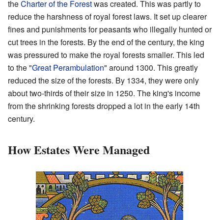
the
Charter of the Forest
was created. This was partly to
reduce the harshness of royal forest laws. It set up clearer
fines and punishments for peasants who illegally hunted or
cut trees in the forests. By the end of the century, the king
was pressured to make the royal forests smaller. This led
to the "
Great Perambulation
" around 1300. This greatly
reduced the size of the forests. By 1334, they were only
about two-thirds of their size in 1250. The king's income
from the shrinking forests dropped a lot in the early 14th
century.
How Estates Were Managed