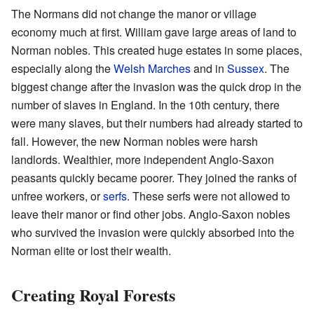
The Normans did not change the manor or village
economy much at first. William gave large areas of land to
Norman nobles. This created huge estates in some places,
especially along the
Welsh Marches
and in
Sussex
. The
biggest change after the invasion was the quick drop in the
number of slaves in England. In the 10th century, there
were many slaves, but their numbers had already started to
fall. However, the new Norman nobles were harsh
landlords. Wealthier, more independent Anglo-Saxon
peasants quickly became poorer. They joined the ranks of
unfree workers, or
serfs
. These serfs were not allowed to
leave their manor or find other jobs. Anglo-Saxon nobles
who survived the invasion were quickly absorbed into the
Norman elite or lost their wealth.
Creating Royal Forests