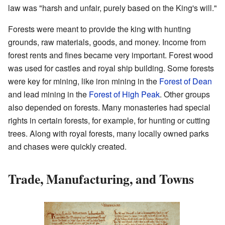
law was "harsh and unfair, purely based on the King's will."
Forests were meant to provide the king with hunting
grounds, raw materials, goods, and money. Income from
forest rents and fines became very important. Forest wood
was used for castles and royal ship building. Some forests
were key for mining, like iron mining in the
Forest of Dean
and lead mining in the
Forest of High Peak
. Other groups
also depended on forests. Many monasteries had special
rights in certain forests, for example, for hunting or cutting
trees. Along with royal forests, many locally owned parks
and chases were quickly created.
Trade, Manufacturing, and Towns