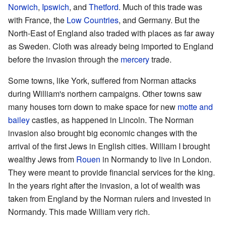
Norwich
,
Ipswich
, and
Thetford
. Much of this trade was
with France, the
Low Countries
, and Germany. But the
North-East of England also traded with places as far away
as Sweden. Cloth was already being imported to England
before the invasion through the
mercery
trade.
Some towns, like York, suffered from Norman attacks
during William's northern campaigns. Other towns saw
many houses torn down to make space for new
motte and
bailey
castles, as happened in Lincoln. The Norman
invasion also brought big economic changes with the
arrival of the first Jews in English cities. William I brought
wealthy Jews from
Rouen
in Normandy to live in London.
They were meant to provide financial services for the king.
In the years right after the invasion, a lot of wealth was
taken from England by the Norman rulers and invested in
Normandy. This made William very rich.