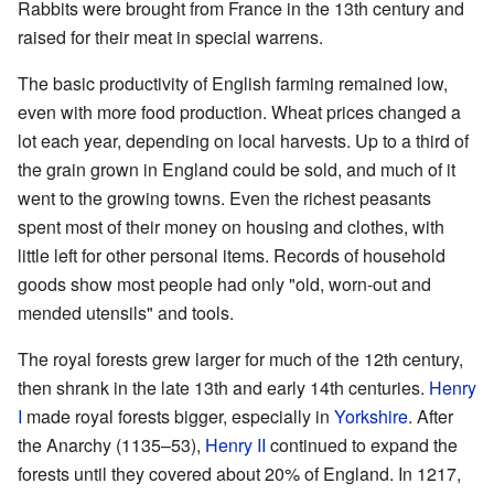
Rabbits were brought from France in the 13th century and
raised for their meat in special warrens.
The basic productivity of English farming remained low,
even with more food production. Wheat prices changed a
lot each year, depending on local harvests. Up to a third of
the grain grown in England could be sold, and much of it
went to the growing towns. Even the richest peasants
spent most of their money on housing and clothes, with
little left for other personal items. Records of household
goods show most people had only "old, worn-out and
mended utensils" and tools.
The royal forests grew larger for much of the 12th century,
then shrank in the late 13th and early 14th centuries.
Henry
I
made royal forests bigger, especially in
Yorkshire
. After
the Anarchy (1135–53),
Henry II
continued to expand the
forests until they covered about 20% of England. In 1217,