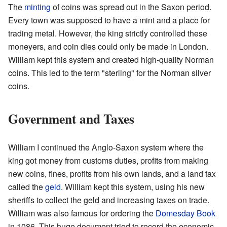
The
minting
of coins was spread out in the Saxon period.
Every town was supposed to have a mint and a place for
trading metal. However, the king strictly controlled these
moneyers, and coin dies could only be made in London.
William kept this system and created high-quality Norman
coins. This led to the term "sterling" for the Norman silver
coins.
Government and Taxes
William I continued the Anglo-Saxon system where the
king got money from customs duties, profits from making
new coins, fines, profits from his own lands, and a land tax
called the
geld
. William kept this system, using his new
sheriffs to collect the geld and increasing taxes on trade.
William was also famous for ordering the
Domesday Book
in 1086. This huge document tried to record the economic