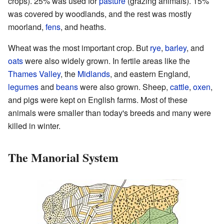
crops). 25% was used for
pasture
(grazing animals). 15%
was covered by woodlands, and the rest was mostly
moorland,
fens
, and heaths.
Wheat was the most important crop. But
rye
,
barley
, and
oats
were also widely grown. In fertile areas like the
Thames Valley
, the
Midlands
, and eastern England,
legumes
and
beans
were also grown. Sheep,
cattle
,
oxen
,
and pigs were kept on English farms. Most of these
animals were smaller than today's breeds and many were
killed in winter.
The Manorial System