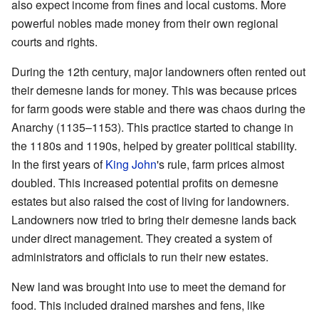
also expect income from fines and local customs. More
powerful nobles made money from their own regional
courts and rights.
During the 12th century, major landowners often rented out
their demesne lands for money. This was because prices
for farm goods were stable and there was chaos during the
Anarchy (1135–1153). This practice started to change in
the 1180s and 1190s, helped by greater political stability.
In the first years of
King John
's rule, farm prices almost
doubled. This increased potential profits on demesne
estates but also raised the cost of living for landowners.
Landowners now tried to bring their demesne lands back
under direct management. They created a system of
administrators and officials to run their new estates.
New land was brought into use to meet the demand for
food. This included drained marshes and fens, like