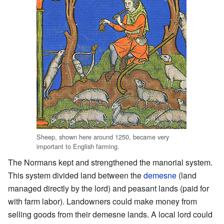
Sheep, shown here around 1250, became very
important to English farming.
The Normans kept and strengthened the manorial system.
This system divided land between the
demesne
(land
managed directly by the lord) and peasant lands (paid for
with farm labor). Landowners could make money from
selling goods from their demesne lands. A local lord could