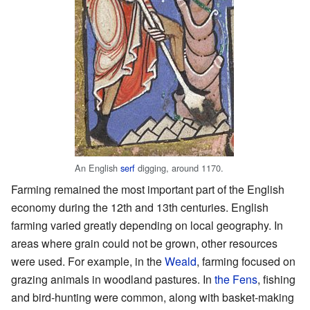
An English
serf
digging, around 1170.
Farming remained the most important part of the English
economy during the 12th and 13th centuries. English
farming varied greatly depending on local geography. In
areas where grain could not be grown, other resources
were used. For example, in the
Weald
, farming focused on
grazing animals in woodland pastures. In
the Fens
, fishing
and bird-hunting were common, along with basket-making