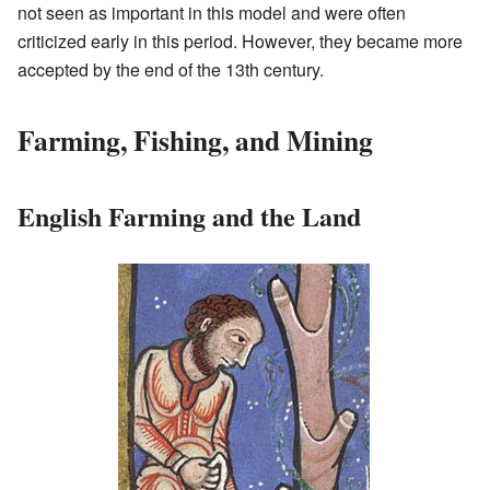
not seen as important in this model and were often
criticized early in this period. However, they became more
accepted by the end of the 13th century.
Farming, Fishing, and Mining
English Farming and the Land