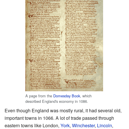
A page from the
Domesday Book
, which
described England's economy in 1086.
Even though England was mostly rural, it had several old,
important towns in 1066. A lot of trade passed through
eastern towns like London,
York
,
Winchester
,
Lincoln
,