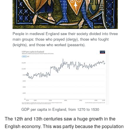
People in medieval England saw their society divided into three
main groups: those who prayed (clergy), those who fought
(knights), and those who worked (peasants).
GDP per capita in England, from 1270 to 1530
The 12th and 13th centuries saw a huge growth in the
English economy. This was partly because the population