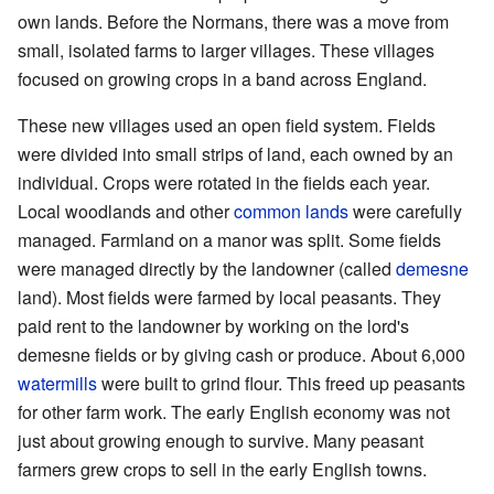
own lands. Before the Normans, there was a move from
small, isolated farms to larger villages. These villages
focused on growing crops in a band across England.
These new villages used an open field system. Fields
were divided into small strips of land, each owned by an
individual. Crops were rotated in the fields each year.
Local woodlands and other
common lands
were carefully
managed. Farmland on a manor was split. Some fields
were managed directly by the landowner (called
demesne
land). Most fields were farmed by local peasants. They
paid rent to the landowner by working on the lord's
demesne fields or by giving cash or produce. About 6,000
watermills
were built to grind flour. This freed up peasants
for other farm work. The early English economy was not
just about growing enough to survive. Many peasant
farmers grew crops to sell in the early English towns.