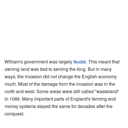
William's government was largely
feudal
. This meant that
owning land was tied to serving the king. But in many
ways, the invasion did not change the English economy
much. Most of the damage from the invasion was in the
north and west. Some areas were still called "wasteland"
in 1086. Many important parts of England's farming and
money systems stayed the same for decades after the
conquest.