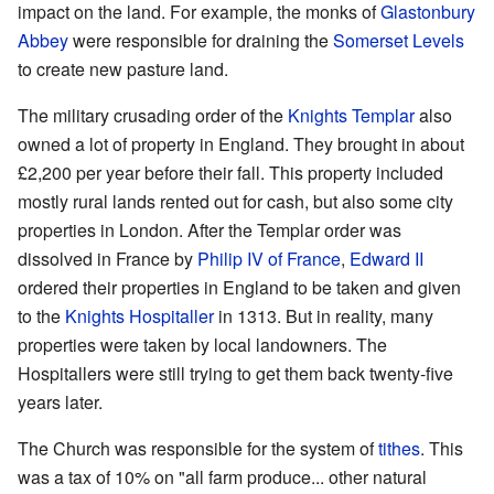
impact on the land. For example, the monks of
Glastonbury
Abbey
were responsible for draining the
Somerset Levels
to create new pasture land.
The military crusading order of the
Knights Templar
also
owned a lot of property in England. They brought in about
£2,200 per year before their fall. This property included
mostly rural lands rented out for cash, but also some city
properties in London. After the Templar order was
dissolved in France by
Philip IV of France
,
Edward II
ordered their properties in England to be taken and given
to the
Knights Hospitaller
in 1313. But in reality, many
properties were taken by local landowners. The
Hospitallers were still trying to get them back twenty-five
years later.
The Church was responsible for the system of
tithes
. This
was a tax of 10% on "all farm produce... other natural