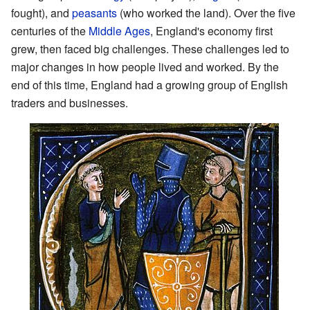
fought), and
peasants
(who worked the land). Over the five
centuries of the
Middle Ages
, England's economy first
grew, then faced big challenges. These challenges led to
major changes in how people lived and worked. By the
end of this time, England had a growing group of English
traders and businesses.