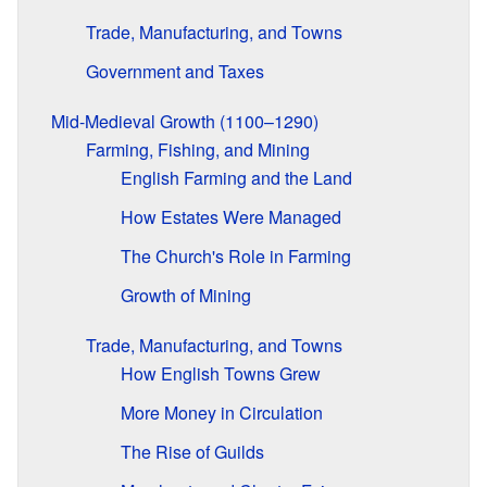
Trade, Manufacturing, and Towns
Government and Taxes
Mid-Medieval Growth (1100–1290)
Farming, Fishing, and Mining
English Farming and the Land
How Estates Were Managed
The Church's Role in Farming
Growth of Mining
Trade, Manufacturing, and Towns
How English Towns Grew
More Money in Circulation
The Rise of Guilds