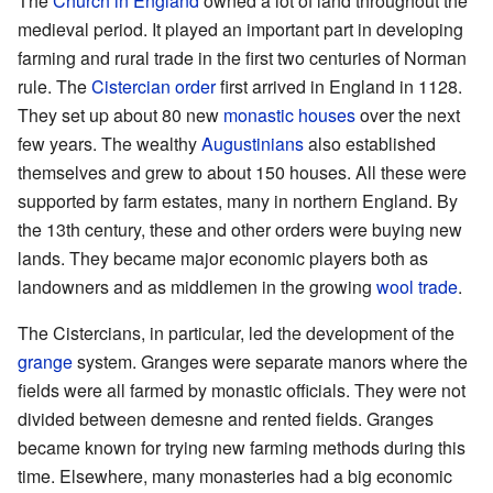
The
Church in England
owned a lot of land throughout the
medieval period. It played an important part in developing
farming and rural trade in the first two centuries of Norman
rule. The
Cistercian order
first arrived in England in 1128.
They set up about 80 new
monastic houses
over the next
few years. The wealthy
Augustinians
also established
themselves and grew to about 150 houses. All these were
supported by farm estates, many in northern England. By
the 13th century, these and other orders were buying new
lands. They became major economic players both as
landowners and as middlemen in the growing
wool trade
.
The Cistercians, in particular, led the development of the
grange
system. Granges were separate manors where the
fields were all farmed by monastic officials. They were not
divided between demesne and rented fields. Granges
became known for trying new farming methods during this
time. Elsewhere, many monasteries had a big economic