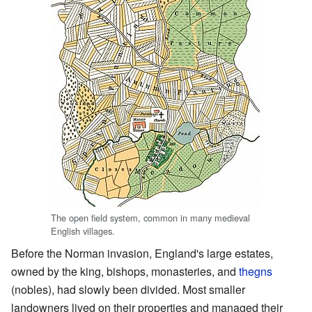
The open field system, common in many medieval
English villages.
Before the Norman invasion, England's large estates,
owned by the king, bishops, monasteries, and
thegns
(nobles), had slowly been divided. Most smaller
landowners lived on their properties and managed their