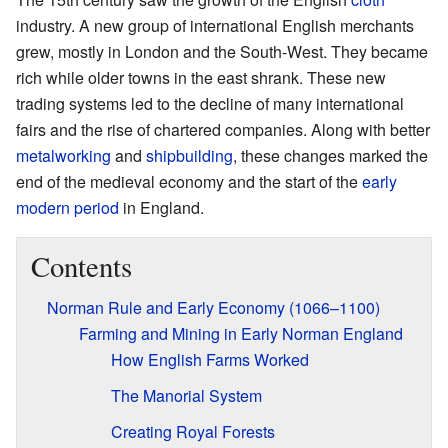
industry. A new group of international English merchants
grew, mostly in London and the South-West. They became
rich while older towns in the east shrank. These new
trading systems led to the decline of many international
fairs and the rise of chartered companies. Along with better
metalworking
and
shipbuilding
, these changes marked the
end of the medieval economy and the start of the
early
modern period
in England.
Contents
Norman Rule and Early Economy (1066–1100)
Farming and Mining in Early Norman England
How English Farms Worked
The Manorial System
Creating Royal Forests