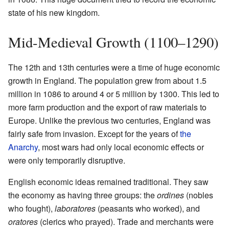
state of his new kingdom.
Mid-Medieval Growth (1100–1290)
The 12th and 13th centuries were a time of huge economic
growth in England. The population grew from about 1.5
million in 1086 to around 4 or 5 million by 1300. This led to
more farm production and the export of raw materials to
Europe. Unlike the previous two centuries, England was
fairly safe from invasion. Except for the years of
the
Anarchy
, most wars had only local economic effects or
were only temporarily disruptive.
English economic ideas remained traditional. They saw
the economy as having three groups: the
ordines
(nobles
who fought),
laboratores
(peasants who worked), and
oratores
(clerics who prayed). Trade and merchants were