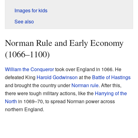
Images for kids
See also
Norman Rule and Early Economy
(1066–1100)
William the Conqueror
took over England in 1066. He
defeated King
Harold Godwinson
at the
Battle of Hastings
and brought the country under
Norman rule
. After this,
there were tough military actions, like the
Harrying of the
North
in 1069–70, to spread Norman power across
northern England.