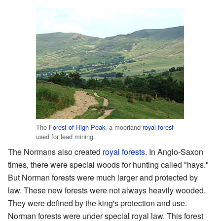
The
Forest of High Peak
, a moorland
royal forest
used for lead mining.
The Normans also created
royal forests
. In Anglo-Saxon
times, there were special woods for hunting called "hays."
But Norman forests were much larger and protected by
law. These new forests were not always heavily wooded.
They were defined by the king's protection and use.
Norman forests were under special royal law. This forest