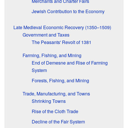
Merchants and Charter Fairs
Jewish Contribution to the Economy
Late Medieval Economic Recovery (1350–1509)
Government and Taxes
The Peasants' Revolt of 1381
Farming, Fishing, and Mining
End of Demesne and Rise of Farming
System
Forests, Fishing, and Mining
Trade, Manufacturing, and Towns
Shrinking Towns
Rise of the Cloth Trade
Decline of the Fair System