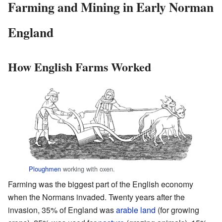
Farming and Mining in Early Norman
England
How English Farms Worked
Ploughmen
working with oxen.
Farming was the biggest part of the English economy
when the Normans invaded. Twenty years after the
invasion, 35% of England was
arable land
(for growing