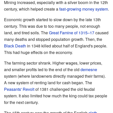
Mining increased, especially with a silver boom in the 12th
century, which helped create a
fast-growing money system
.
Economic growth started to slow down by the late 13th
century. This was due to too many people, not enough
land, and tired soils. The
Great Famine of 1315–17
caused
many deaths and stopped population growth. Then, the
Black Death
in 1348 killed about half of England's people.
This had huge effects on the economy.
The farming sector shrank. Higher wages, lower prices,
and smaller profits led to the end of the old
demesne
system (where landowners directly managed their farms).
A new system of renting land for cash began. The
Peasants' Revolt
of 1381 challenged the old feudal
system. It also limited how much the king could tax people
for the next century.
The 15th century saw the growth of the English
cloth