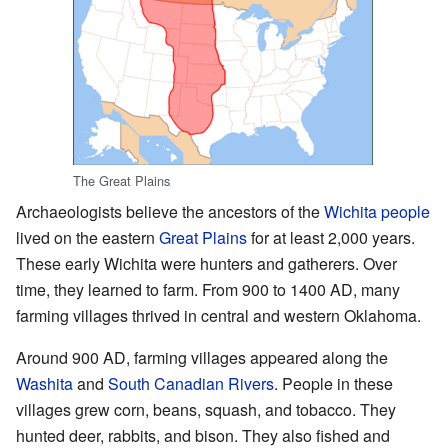
The Great Plains
Archaeologists believe the ancestors of the
Wichita people
lived on the eastern
Great Plains
for at least 2,000 years.
These early Wichita were hunters and gatherers. Over
time, they learned to farm. From 900 to 1400 AD, many
farming villages thrived in central and western Oklahoma.
Around 900 AD, farming villages appeared along the
Washita
and
South Canadian Rivers
. People in these
villages grew corn, beans, squash, and tobacco. They
hunted deer, rabbits, and bison. They also fished and