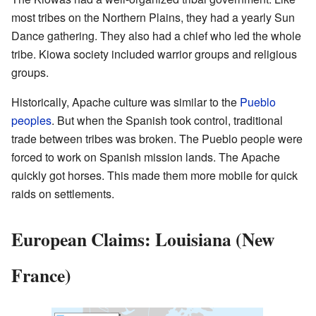
most tribes on the Northern Plains, they had a yearly Sun
Dance gathering. They also had a chief who led the whole
tribe. Kiowa society included warrior groups and religious
groups.
Historically, Apache culture was similar to the
Pueblo
peoples
. But when the Spanish took control, traditional
trade between tribes was broken. The Pueblo people were
forced to work on Spanish mission lands. The Apache
quickly got horses. This made them more mobile for quick
raids on settlements.
European Claims: Louisiana (New
France)