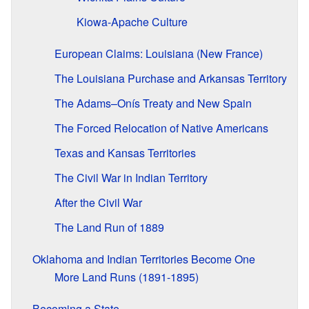
Kiowa-Apache Culture
European Claims: Louisiana (New France)
The Louisiana Purchase and Arkansas Territory
The Adams–Onís Treaty and New Spain
The Forced Relocation of Native Americans
Texas and Kansas Territories
The Civil War in Indian Territory
After the Civil War
The Land Run of 1889
Oklahoma and Indian Territories Become One
More Land Runs (1891-1895)
Becoming a State