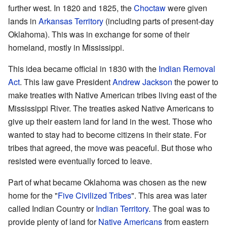
further west. In 1820 and 1825, the
Choctaw
were given
lands in
Arkansas Territory
(including parts of present-day
Oklahoma). This was in exchange for some of their
homeland, mostly in Mississippi.
This idea became official in 1830 with the
Indian Removal
Act
. This law gave President
Andrew Jackson
the power to
make treaties with Native American tribes living east of the
Mississippi River. The treaties asked Native Americans to
give up their eastern land for land in the west. Those who
wanted to stay had to become citizens in their state. For
tribes that agreed, the move was peaceful. But those who
resisted were eventually forced to leave.
Part of what became Oklahoma was chosen as the new
home for the "
Five Civilized Tribes
". This area was later
called Indian Country or
Indian Territory
. The goal was to
provide plenty of land for
Native Americans
from eastern