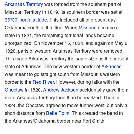
Arkansas Territory
was formed from the southern part of
Missouri Territory in 1819. Its southern border was set at
36°30' north latitude
. This included all of present-day
Oklahoma south of that line. When
Missouri
became a
state in 1821, the remaining territorial lands became
unorganized. On November 15, 1824, and again on May 6,
1828, parts of western Arkansas Territory were removed.
This made Arkansas Territory the same size as the present
state of Arkansas. The new western border of
Arkansas
was meant to go straight south from Missouri's western
border to the
Red River
. However, during talks with the
Choctaw
in 1820,
Andrew Jackson
accidentally gave them
more Arkansas Territory land than he realized. Then in
1824, the Choctaw agreed to move further west, but only a
short distance from
Belle Point
. This created the bend in
the Arkansas/Oklahoma border near Fort Smith.