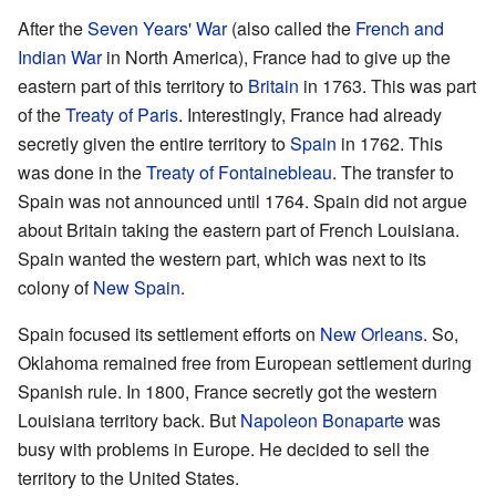
After the
Seven Years' War
(also called the
French and
Indian War
in North America), France had to give up the
eastern part of this territory to
Britain
in 1763. This was part
of the
Treaty of Paris
. Interestingly, France had already
secretly given the entire territory to
Spain
in 1762. This
was done in the
Treaty of Fontainebleau
. The transfer to
Spain was not announced until 1764. Spain did not argue
about Britain taking the eastern part of French Louisiana.
Spain wanted the western part, which was next to its
colony of
New Spain
.
Spain focused its settlement efforts on
New Orleans
. So,
Oklahoma remained free from European settlement during
Spanish rule. In 1800, France secretly got the western
Louisiana territory back. But
Napoleon Bonaparte
was
busy with problems in Europe. He decided to sell the
territory to the United States.