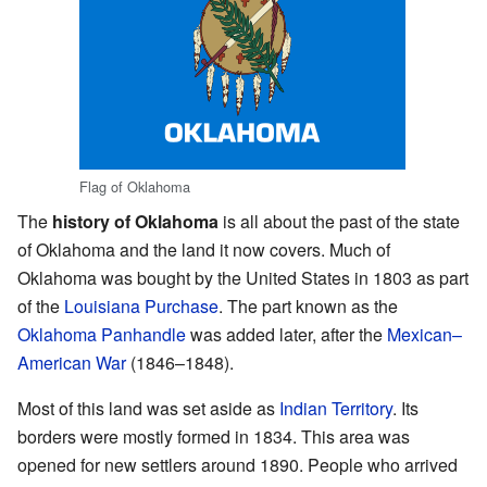
Flag of Oklahoma
The
history of Oklahoma
is all about the past of the state
of Oklahoma and the land it now covers. Much of
Oklahoma was bought by the United States in 1803 as part
of the
Louisiana Purchase
. The part known as the
Oklahoma Panhandle
was added later, after the
Mexican–
American War
(1846–1848).
Most of this land was set aside as
Indian Territory
. Its
borders were mostly formed in 1834. This area was
opened for new settlers around 1890. People who arrived