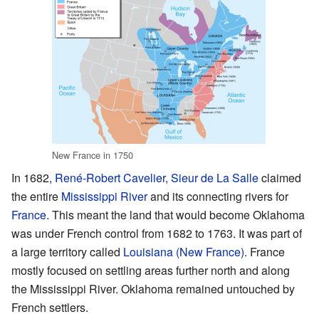
New France in 1750
In 1682,
René-Robert Cavelier, Sieur de La Salle
claimed
the entire
Mississippi River
and its connecting rivers for
France
. This meant the land that would become Oklahoma
was under French control from 1682 to 1763. It was part of
a large territory called
Louisiana (New France)
. France
mostly focused on settling areas further north and along
the Mississippi River. Oklahoma remained untouched by
French settlers.