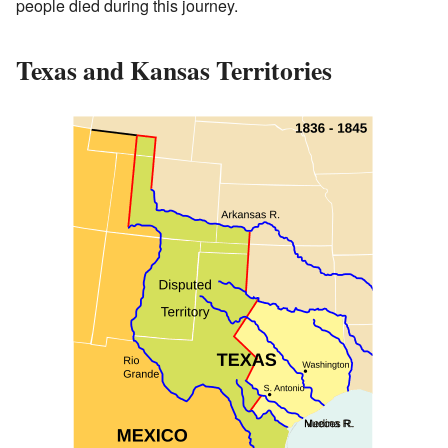
people died during this journey.
Texas and Kansas Territories