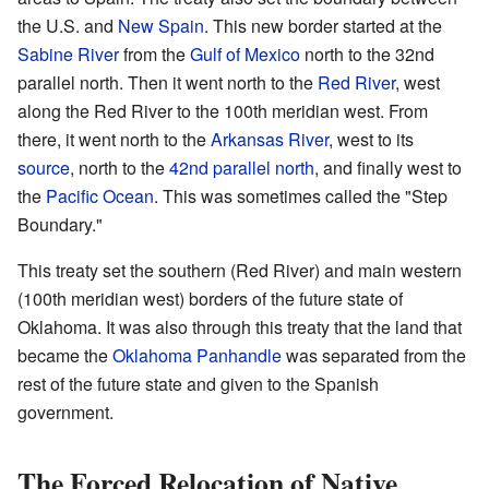
the U.S. and
New Spain
. This new border started at the
Sabine River
from the
Gulf of Mexico
north to the 32nd
parallel north. Then it went north to the
Red River
, west
along the Red River to the 100th meridian west. From
there, it went north to the
Arkansas River
, west to its
source
, north to the
42nd parallel north
, and finally west to
the
Pacific Ocean
. This was sometimes called the "Step
Boundary."
This treaty set the southern (Red River) and main western
(100th meridian west) borders of the future state of
Oklahoma. It was also through this treaty that the land that
became the
Oklahoma Panhandle
was separated from the
rest of the future state and given to the Spanish
government.
The Forced Relocation of Native