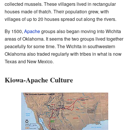
collected mussels. These villagers lived in rectangular
houses made of thatch. Their population grew, with
villages of up to 20 houses spread out along the rivers.
By 1500,
Apache
groups also began moving into Wichita
areas of Oklahoma. It seems the two groups lived together
peacefully for some time. The Wichita in southwestern
Oklahoma also traded regularly with tribes in what is now
Texas and New Mexico.
Kiowa-Apache Culture