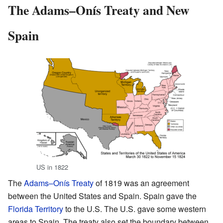
The Adams–Onís Treaty and New
Spain
US in 1822
The
Adams–Onís Treaty
of 1819 was an agreement
between the United States and Spain. Spain gave the
Florida Territory
to the U.S. The U.S. gave some western
areas to Spain. The treaty also set the boundary between