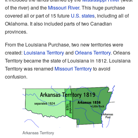
of the river) and the
Missouri River
. This huge purchase
covered all or part of 15 future
U.S. states
, including all of
Oklahoma. It also included parts of two Canadian
provinces.
From the Louisiana Purchase, two new territories were
created:
Louisiana Territory
and
Orleans Territory
. Orleans
Territory became the state of Louisiana in 1812. Louisiana
Territory was renamed
Missouri Territory
to avoid
confusion.
Arkansas Territory