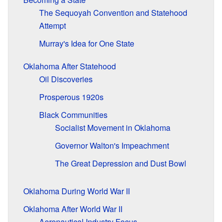
The Sequoyah Convention and Statehood
Attempt
Murray's Idea for One State
Oklahoma After Statehood
Oil Discoveries
Prosperous 1920s
Black Communities
Socialist Movement in Oklahoma
Governor Walton's Impeachment
The Great Depression and Dust Bowl
Oklahoma During World War II
Oklahoma After World War II
Aeronautical Industry Focus