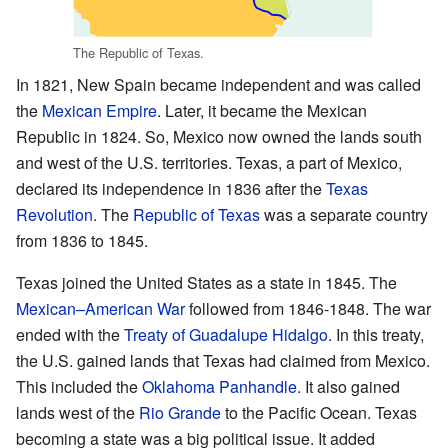
The Republic of Texas.
In 1821, New Spain became independent and was called
the
Mexican Empire
. Later, it became the Mexican
Republic in 1824. So, Mexico now owned the lands south
and west of the U.S. territories. Texas, a part of Mexico,
declared its independence in 1836 after the
Texas
Revolution
. The
Republic of Texas
was a separate country
from 1836 to 1845.
Texas joined the United States as a state in 1845. The
Mexican–American War
followed from 1846-1848. The war
ended with the
Treaty of Guadalupe Hidalgo
. In this treaty,
the U.S. gained lands that Texas had claimed from Mexico.
This included the
Oklahoma Panhandle
. It also gained
lands west of the
Rio Grande
to the Pacific Ocean. Texas
becoming a state was a big political issue. It added