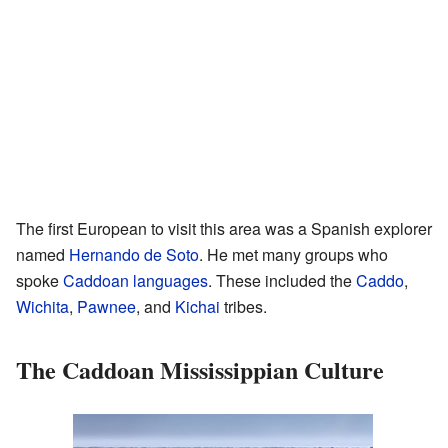
The first European to visit this area was a Spanish explorer
named
Hernando de Soto
. He met many groups who
spoke
Caddoan languages
. These included the
Caddo
,
Wichita
,
Pawnee
, and
Kichai
tribes.
The Caddoan Mississippian Culture