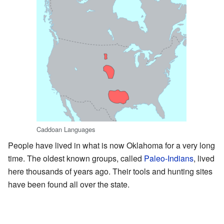
Caddoan Languages
People have lived in what is now Oklahoma for a very long
time. The oldest known groups, called
Paleo-Indians
, lived
here thousands of years ago. Their tools and hunting sites
have been found all over the state.