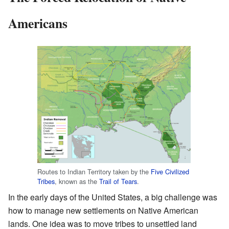
Americans
Routes to Indian Territory taken by the
Five Civilized
Tribes
, known as the
Trail of Tears
.
In the early days of the United States, a big challenge was
how to manage new settlements on Native American
lands. One idea was to move tribes to unsettled land