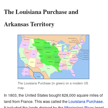
The Louisiana Purchase and
Arkansas Territory
The Louisiana Purchase (in green) on a modern US
map.
In 1803, the United States bought 828,000 square miles of
land from France. This was called the
Louisiana Purchase
.
It included the lands drained by the
Mississippi River
(west