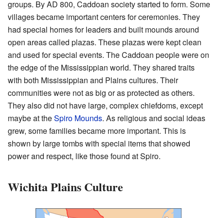
groups. By AD 800, Caddoan society started to form. Some
villages became important centers for ceremonies. They
had special homes for leaders and built mounds around
open areas called plazas. These plazas were kept clean
and used for special events. The Caddoan people were on
the edge of the Mississippian world. They shared traits
with both Mississippian and Plains cultures. Their
communities were not as big or as protected as others.
They also did not have large, complex chiefdoms, except
maybe at the
Spiro Mounds
. As religious and social ideas
grew, some families became more important. This is
shown by large tombs with special items that showed
power and respect, like those found at Spiro.
Wichita Plains Culture