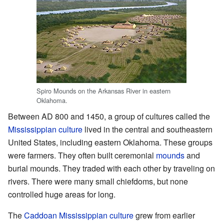
Spiro Mounds on the Arkansas River in eastern
Oklahoma.
Between AD 800 and 1450, a group of cultures called the
Mississippian culture
lived in the central and southeastern
United States, including eastern Oklahoma. These groups
were farmers. They often built ceremonial
mounds
and
burial mounds. They traded with each other by traveling on
rivers. There were many small chiefdoms, but none
controlled huge areas for long.
The
Caddoan Mississippian culture
grew from earlier