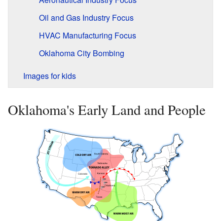
Oil and Gas Industry Focus
HVAC Manufacturing Focus
Oklahoma City Bombing
Images for kids
Oklahoma's Early Land and People