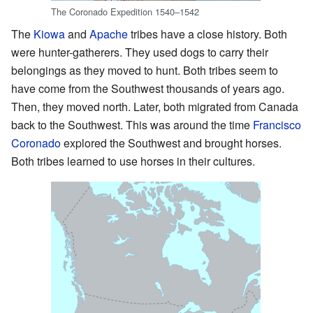
The Coronado Expedition 1540–1542
The
Kiowa
and
Apache
tribes have a close history. Both
were hunter-gatherers. They used dogs to carry their
belongings as they moved to hunt. Both tribes seem to
have come from the Southwest thousands of years ago.
Then, they moved north. Later, both migrated from Canada
back to the Southwest. This was around the time
Francisco
Coronado
explored the Southwest and brought horses.
Both tribes learned to use horses in their cultures.