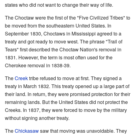
states who did not want to change their way of life.
The Choctaw were the first of the "Five Civilized Tribes" to
be moved from the southeastern United States. In
September 1830, Choctaws in Mississippi agreed to a
treaty and got ready to move west. The phrase "Trail of
Tears" first described the Choctaw Nation's removal in
1831. However, the term is most often used for the
Cherokee removal in 1838-39.
The
Creek
tribe refused to move at first. They signed a
treaty in March 1832. This treaty opened up a large part of
their land. In return, they were promised protection for their
remaining lands. But the United States did not protect the
Creeks. In 1837, they were forced to move by the military
without signing another treaty.
The
Chickasaw
saw that moving was unavoidable. They