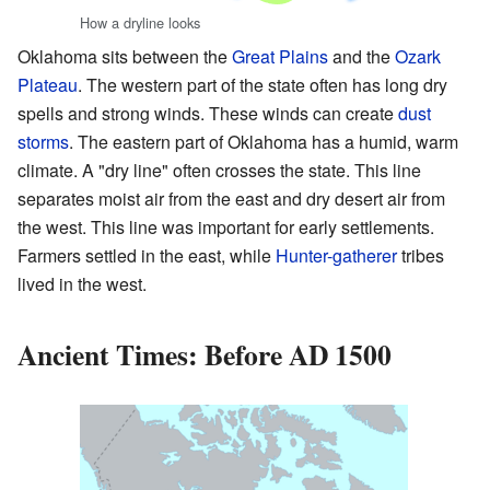
How a dryline looks
Oklahoma sits between the
Great Plains
and the
Ozark
Plateau
. The western part of the state often has long dry
spells and strong winds. These winds can create
dust
storms
. The eastern part of Oklahoma has a humid, warm
climate. A "dry line" often crosses the state. This line
separates moist air from the east and dry desert air from
the west. This line was important for early settlements.
Farmers settled in the east, while
Hunter-gatherer
tribes
lived in the west.
Ancient Times: Before AD 1500