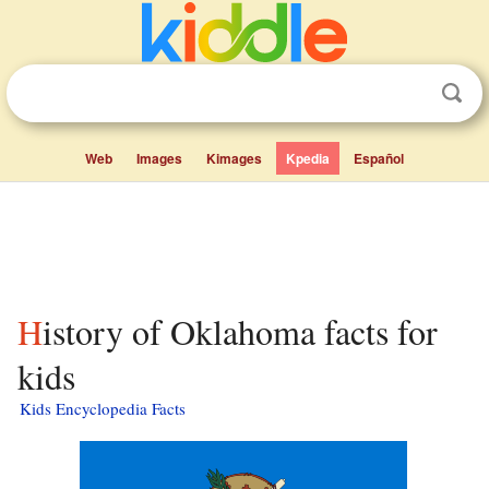
Web
Images
Kimages
Kpedia
Español
History of Oklahoma facts for
kids
Kids Encyclopedia Facts