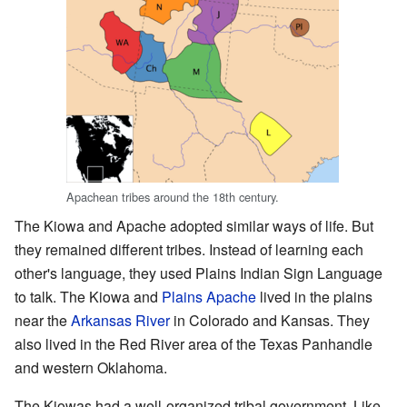
Apachean tribes around the 18th century.
The Kiowa and Apache adopted similar ways of life. But
they remained different tribes. Instead of learning each
other's language, they used Plains Indian Sign Language
to talk. The Kiowa and
Plains Apache
lived in the plains
near the
Arkansas River
in Colorado and Kansas. They
also lived in the Red River area of the Texas Panhandle
and western Oklahoma.
The Kiowas had a well-organized tribal government. Like