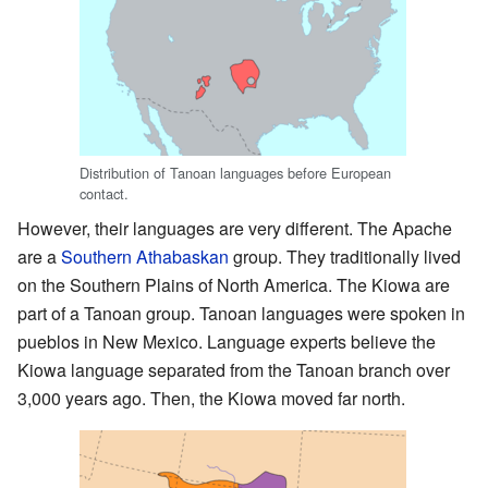
Distribution of Tanoan languages before European
contact.
However, their languages are very different. The Apache
are a
Southern Athabaskan
group. They traditionally lived
on the Southern Plains of North America. The Kiowa are
part of a Tanoan group. Tanoan languages were spoken in
pueblos in New Mexico. Language experts believe the
Kiowa language separated from the Tanoan branch over
3,000 years ago. Then, the Kiowa moved far north.