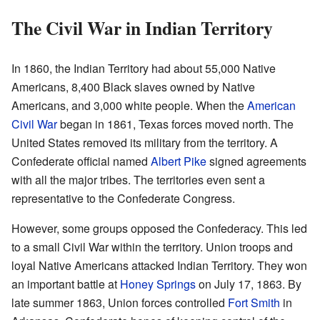
The Civil War in Indian Territory
In 1860, the Indian Territory had about 55,000 Native
Americans, 8,400 Black slaves owned by Native
Americans, and 3,000 white people. When the
American
Civil War
began in 1861, Texas forces moved north. The
United States removed its military from the territory. A
Confederate official named
Albert Pike
signed agreements
with all the major tribes. The territories even sent a
representative to the Confederate Congress.
However, some groups opposed the Confederacy. This led
to a small Civil War within the territory. Union troops and
loyal Native Americans attacked Indian Territory. They won
an important battle at
Honey Springs
on July 17, 1863. By
late summer 1863, Union forces controlled
Fort Smith
in