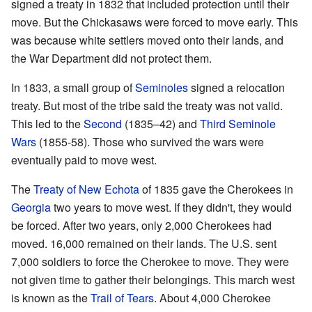
signed a treaty in 1832 that included protection until their
move. But the Chickasaws were forced to move early. This
was because white settlers moved onto their lands, and
the War Department did not protect them.
In 1833, a small group of
Seminoles
signed a relocation
treaty. But most of the tribe said the treaty was not valid.
This led to the
Second
(1835–42) and
Third Seminole
Wars
(1855-58). Those who survived the wars were
eventually paid to move west.
The
Treaty of New Echota
of 1835 gave the Cherokees in
Georgia
two years to move west. If they didn't, they would
be forced. After two years, only 2,000 Cherokees had
moved. 16,000 remained on their lands. The U.S. sent
7,000 soldiers to force the Cherokee to move. They were
not given time to gather their belongings. This march west
is known as the
Trail of Tears
. About 4,000 Cherokee