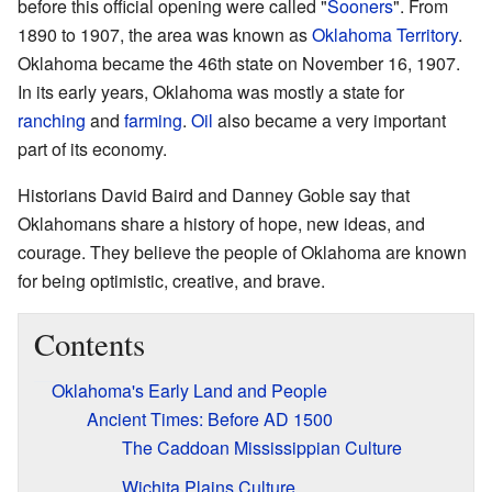
before this official opening were called "
Sooners
". From
1890 to 1907, the area was known as
Oklahoma Territory
.
Oklahoma became the 46th state on November 16, 1907.
In its early years, Oklahoma was mostly a state for
ranching
and
farming
.
Oil
also became a very important
part of its economy.
Historians David Baird and Danney Goble say that
Oklahomans share a history of hope, new ideas, and
courage. They believe the people of Oklahoma are known
for being optimistic, creative, and brave.
Contents
Oklahoma's Early Land and People
Ancient Times: Before AD 1500
The Caddoan Mississippian Culture
Wichita Plains Culture