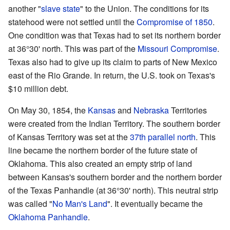
another "
slave state
" to the Union. The conditions for its
statehood were not settled until the
Compromise of 1850
.
One condition was that Texas had to set its northern border
at 36°30' north. This was part of the
Missouri Compromise
.
Texas also had to give up its claim to parts of New Mexico
east of the Rio Grande. In return, the U.S. took on Texas's
$10 million debt.
On May 30, 1854, the
Kansas
and
Nebraska
Territories
were created from the Indian Territory. The southern border
of Kansas Territory was set at the
37th parallel north
. This
line became the northern border of the future state of
Oklahoma. This also created an empty strip of land
between Kansas's southern border and the northern border
of the Texas Panhandle (at 36°30' north). This neutral strip
was called "
No Man's Land
". It eventually became the
Oklahoma Panhandle
.