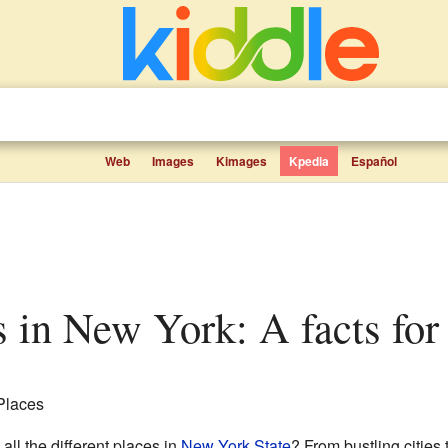
Web
Images
Kimages
Kpedia
Español
es in New York: A facts for
 Places
ll the different places in
New York State
? From bustling cities