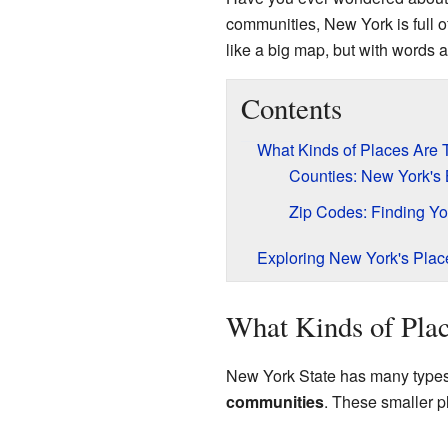
communities, New York is full o
like a big map, but with words
Contents
What Kinds of Places Are 
Counties: New York's 
Zip Codes: Finding Y
Exploring New York's Plac
What Kinds of Pla
New York State has many types o
communities
. These smaller pl