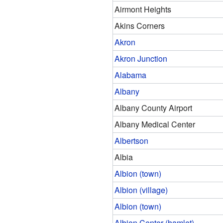
Airmont Heights
Akins Corners
Akron
Akron Junction
Alabama
Albany
Albany County Airport
Albany Medical Center
Albertson
Albia
Albion (town)
Albion (village)
Albion (town)
Albion Center (hamlet)