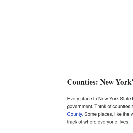
Counties: New York'
Every place in New York State
government. Think of counties a
County
. Some places, like the v
track of where everyone lives.