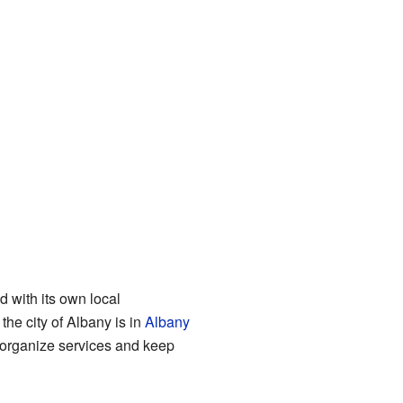
nd with its own local
he city of Albany is in
Albany
s organize services and keep