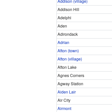
Addison (village)
Addison Hill
Adelphi
Aden
Adirondack
Adrian
Afton (town)
Afton (village)
Afton Lake
Agnes Corners
Agway Station
Aiden Lair
Air City
Airmont