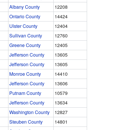
Albany County
12208
Ontario County
14424
Ulster County
12404
Sullivan County
12760
Greene County
12405
Jefferson County
13605
Jefferson County
13605
Monroe County
14410
Jefferson County
13606
Putnam County
10579
Jefferson County
13634
Washington County
12827
Steuben County
14801