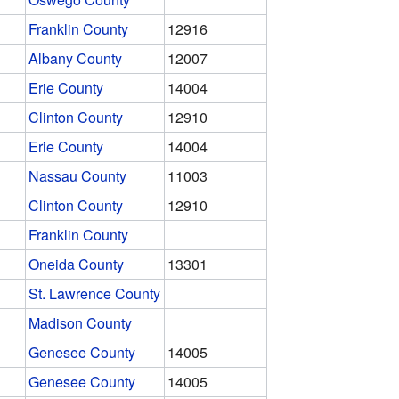
Franklin County
12916
Albany County
12007
Erie County
14004
Clinton County
12910
Erie County
14004
Nassau County
11003
Clinton County
12910
Franklin County
Oneida County
13301
St. Lawrence County
Madison County
Genesee County
14005
Genesee County
14005