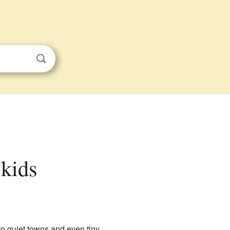
 kids
 to quiet towns and even tiny