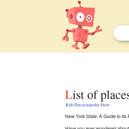
List of plac
Kids Encyclopedia Facts
New York State: A Guide to Its
Have you ever wondered about a