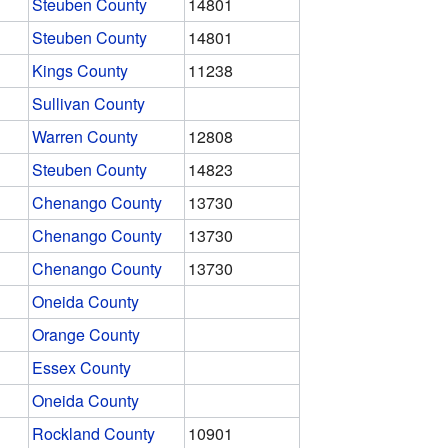
Steuben County
14801
Steuben County
14801
Kings County
11238
Sullivan County
Warren County
12808
Steuben County
14823
Chenango County
13730
Chenango County
13730
Chenango County
13730
Oneida County
Orange County
Essex County
Oneida County
Rockland County
10901