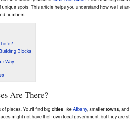
f unique spots! This article helps you understand how we list and
 and numbers!
There?
Building Blocks
our Way
es
ces Are There?
f places. You'll find big
cities
like
Albany
, smaller
towns
, and
aces might not have their own local government, but they are still