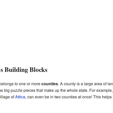
s Building Blocks
 belongs to one or more
counties
. A county is a large area of la
s big puzzle pieces that make up the whole state. For example, t
illage of
Attica
, can even be in two counties at once! This help