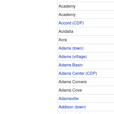
Academy
Academy
Accord
(
CDP
)
Acidalia
Acra
Adams (town)
Adams (village)
Adams Basin
Adams Center
(
CDP
)
Adams Corners
Adams Cove
Adamsville
Addison (town)