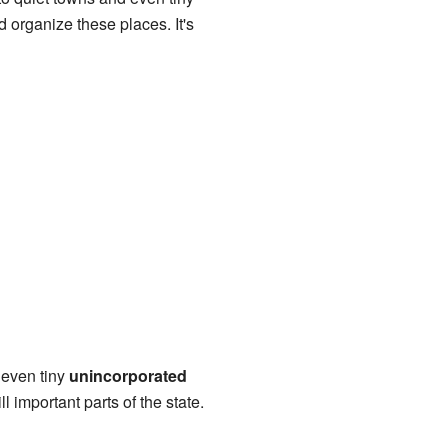
 organize these places. It's
 even tiny
unincorporated
 important parts of the state.