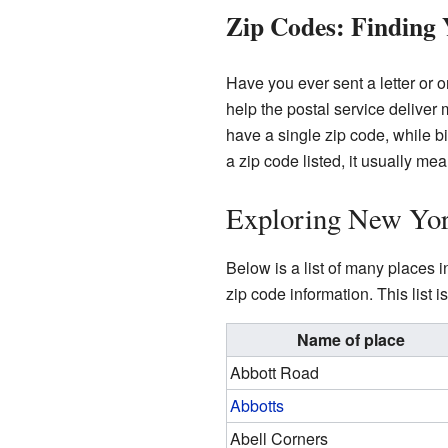
Zip Codes: Finding
Have you ever sent a letter or
help the postal service deliver
have a single zip code, while b
a zip code listed, it usually me
Exploring New Yor
Below is a list of many places i
zip code information. This list
Name of place
Abbott Road
Abbotts
Abell Corners