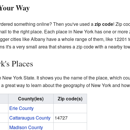
 Your Way
 ordered something online? Then you've used a
zip code
! Zip co
 mail to the right place. Each place in New York has one or mor
igger cities like Albany have a whole range of them, like 12201 t
ans it's a very small area that shares a zip code with a nearby t
k's Places
n New York State. It shows you the name of the place, which count
 is a great way to learn about the geography of New York and how
County(ies)
Zip code(s)
Erie County
Cattaraugus County
14727
Madison County