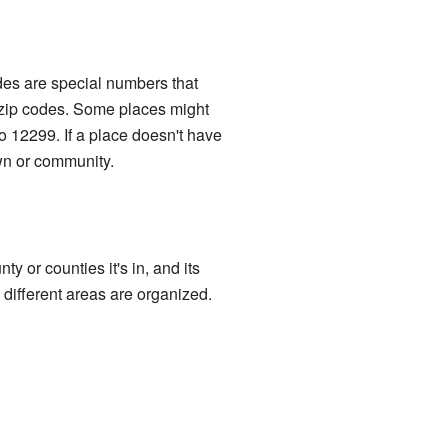
des are special numbers that
e zip codes. Some places might
o 12299. If a place doesn't have
own or community.
y or counties it's in, and its
 different areas are organized.