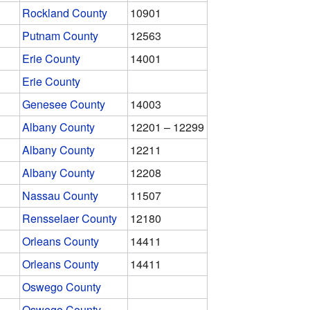
Rockland County
10901
Putnam County
12563
Erie County
14001
Erie County
Genesee County
14003
Albany County
12201 – 12299
Albany County
12211
Albany County
12208
Nassau County
11507
Rensselaer County
12180
Orleans County
14411
Orleans County
14411
Oswego County
Oswego County