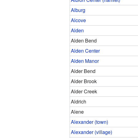
Alburg
Alcove
Alden
Alden Bend
Alden Center
Alden Manor
Alder Bend
Alder Brook
Alder Creek
Aldrich
Alene
Alexander (town)
Alexander (village)