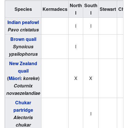
North
South
Species
Kermadecs
Stewart
Cha
I
I
Indian peafowl
I
I
Pavo cristatus
Brown quail
Synoicus
I
ypsilophorus
New Zealand
quail
(
Māori
:
koreke
)
X
X
Coturnix
novaezelandiae
Chukar
partridge
I
Alectoris
chukar