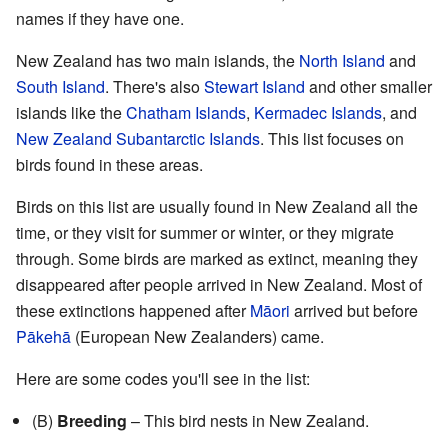
names if they have one.
New Zealand has two main islands, the
North Island
and
South Island
. There's also
Stewart Island
and other smaller
islands like the
Chatham Islands
,
Kermadec Islands
, and
New Zealand Subantarctic Islands
. This list focuses on
birds found in these areas.
Birds on this list are usually found in New Zealand all the
time, or they visit for summer or winter, or they migrate
through. Some birds are marked as extinct, meaning they
disappeared after people arrived in New Zealand. Most of
these extinctions happened after
Māori
arrived but before
Pākehā
(European New Zealanders) came.
Here are some codes you'll see in the list:
(B)
Breeding
– This bird nests in New Zealand.