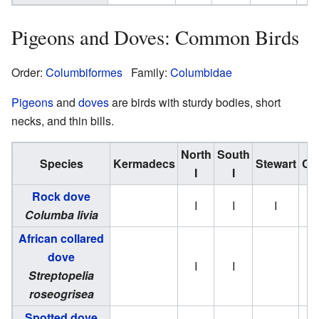
Pigeons and Doves: Common Birds
Order:
Columbiformes
Family:
Columbidae
Pigeons
and
doves
are birds with sturdy bodies, short
necks, and thin bills.
North
South
Species
Kermadecs
Stewart
Ch
I
I
Rock dove
I
I
I
Columba livia
African collared
dove
I
I
Streptopelia
roseogrisea
Spotted dove