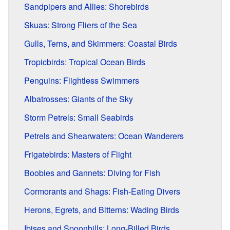
Sandpipers and Allies: Shorebirds
Skuas: Strong Fliers of the Sea
Gulls, Terns, and Skimmers: Coastal Birds
Tropicbirds: Tropical Ocean Birds
Penguins: Flightless Swimmers
Albatrosses: Giants of the Sky
Storm Petrels: Small Seabirds
Petrels and Shearwaters: Ocean Wanderers
Frigatebirds: Masters of Flight
Boobies and Gannets: Diving for Fish
Cormorants and Shags: Fish-Eating Divers
Herons, Egrets, and Bitterns: Wading Birds
Ibises and Spoonbills: Long-Billed Birds