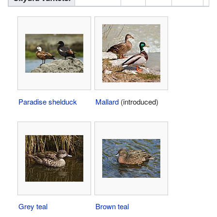
Paradise shelduck
Mallard
(introduced)
Grey teal
Brown teal