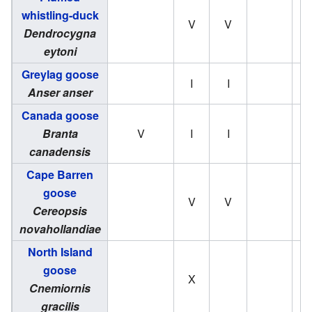
whistling-duck
V
V
Dendrocygna
eytoni
Greylag goose
I
I
Anser anser
Canada goose
Branta
V
I
I
canadensis
Cape Barren
goose
V
V
Cereopsis
novahollandiae
North Island
goose
X
Cnemiornis
gracilis