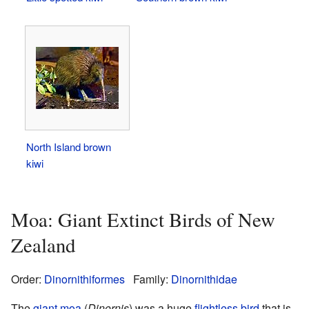
North Island brown
kiwi
Moa: Giant Extinct Birds of New
Zealand
Order:
Dinornithiformes
Family:
Dinornithidae
The
giant moa
(
Dinornis
) was a huge
flightless bird
that is