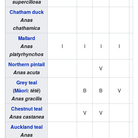
superciliosa
Chatham duck
Anas
chathamica
Mallard
Anas
I
I
I
I
platyrhynchos
Northern pintail
V
Anas acuta
Grey teal
(
Māori
:
tētē
)
B
B
V
Anas gracilis
Chestnut teal
V
V
Anas castanea
Auckland teal
Anas