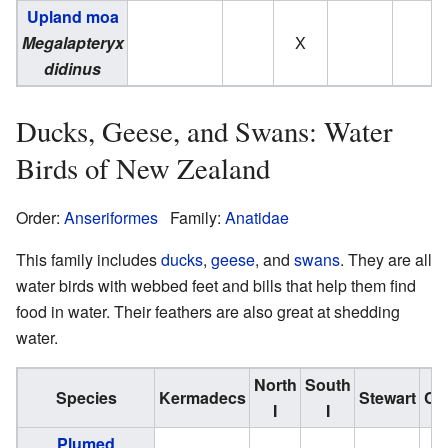
Upland moa
Megalapteryx
X
didinus
Ducks, Geese, and Swans: Water
Birds of New Zealand
Order:
Anseriformes
Family:
Anatidae
This family includes
ducks
,
geese
, and
swans
. They are all
water birds with webbed feet and bills that help them find
food in water. Their feathers are also great at shedding
water.
North
South
Species
Kermadecs
Stewart
Ch
I
I
Plumed