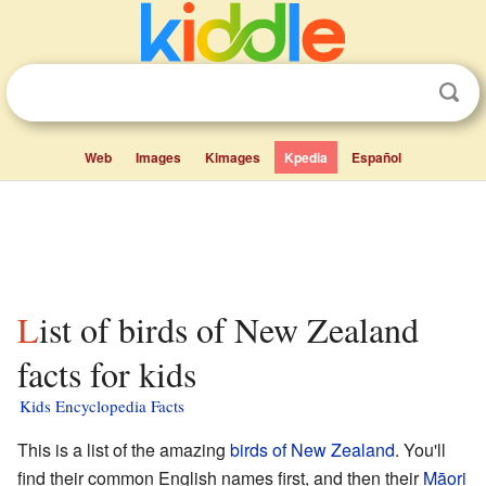
Web
Images
Kimages
Kpedia
Español
List of birds of New Zealand
facts for kids
Kids Encyclopedia Facts
This is a list of the amazing
birds of New Zealand
. You'll
find their common English names first, and then their
Māori