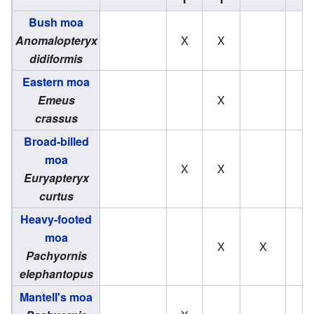
Bush moa
Anomalopteryx
X
X
didiformis
Eastern moa
Emeus
X
crassus
Broad-billed
moa
X
X
Euryapteryx
curtus
Heavy-footed
moa
X
X
Pachyornis
elephantopus
Mantell's moa