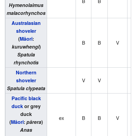
B
B
Hymenolaimus
malacorhynchos
Australasian
shoveler
(
Māori
:
B
B
V
kuruwhengi
)
Spatula
rhynchotis
Northern
shoveler
V
V
Spatula clypeata
Pacific black
duck
or grey
duck
ex
B
B
V
(
Māori
:
pārera
)
Anas