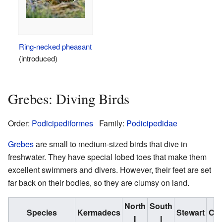
Ring-necked pheasant
(introduced)
Grebes: Diving Birds
Order:
Podicipediformes
Family:
Podicipedidae
Grebes
are small to medium-sized birds that dive in
freshwater. They have special lobed toes that make them
excellent swimmers and divers. However, their feet are set
far back on their bodies, so they are clumsy on land.
North
South
Species
Kermadecs
Stewart
Ch
I
I