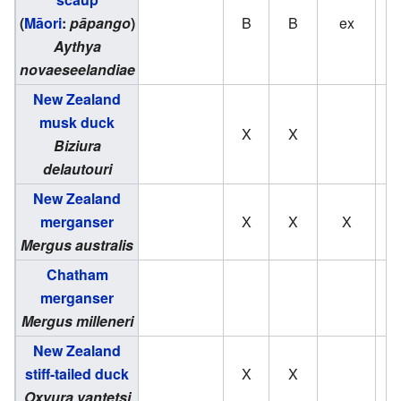
(
Māori
:
pāpango
)
B
B
ex
Aythya
novaeseelandiae
New Zealand
musk duck
X
X
Biziura
delautouri
New Zealand
merganser
X
X
X
Mergus australis
Chatham
merganser
Mergus milleneri
New Zealand
stiff-tailed duck
X
X
Oxyura vantetsi