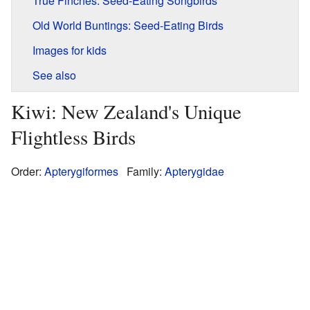
True Finches: Seed-Eating Songbirds
Old World Buntings: Seed-Eating Birds
Images for kids
See also
Kiwi: New Zealand's Unique
Flightless Birds
Order:
Apterygiformes
Family:
Apterygidae