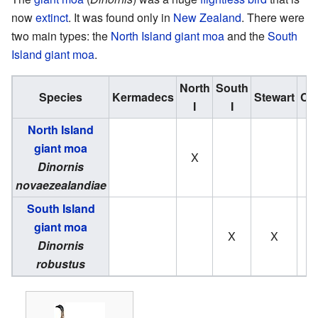
now
extinct
. It was found only in
New Zealand
. There were
two main types: the
North Island giant moa
and the
South
Island giant moa
.
North
South
Species
Kermadecs
Stewart
Ch
I
I
North Island
giant moa
X
Dinornis
novaezealandiae
South Island
giant moa
X
X
Dinornis
robustus