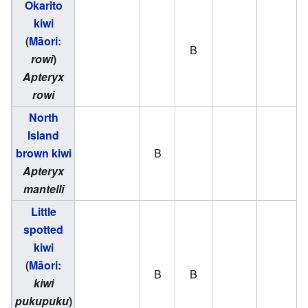
Okarito
kiwi
(
Māori
:
B
rowi
)
Apteryx
rowi
North
Island
brown kiwi
B
Apteryx
mantelli
Little
spotted
kiwi
(
Māori
:
B
B
kiwi
pukupuku
)