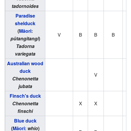
tadornoides
Paradise
shelduck
(
Māori
:
V
B
B
B
pūtangitangi
)
Tadorna
variegata
Australian wood
duck
V
Chenonetta
jubata
Finsch's duck
Chenonetta
X
X
finschi
Blue duck
(
Māori
:
whio
)