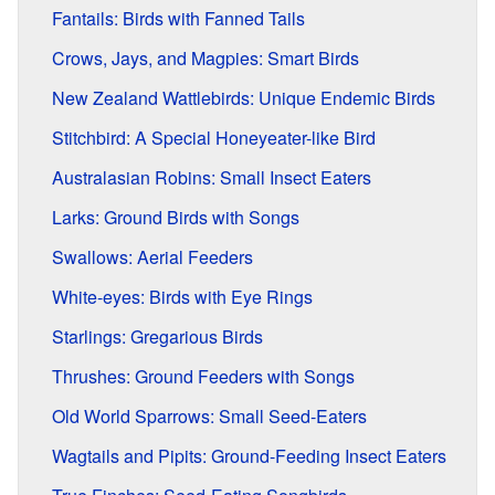
Fantails: Birds with Fanned Tails
Crows, Jays, and Magpies: Smart Birds
New Zealand Wattlebirds: Unique Endemic Birds
Stitchbird: A Special Honeyeater-like Bird
Australasian Robins: Small Insect Eaters
Larks: Ground Birds with Songs
Swallows: Aerial Feeders
White-eyes: Birds with Eye Rings
Starlings: Gregarious Birds
Thrushes: Ground Feeders with Songs
Old World Sparrows: Small Seed-Eaters
Wagtails and Pipits: Ground-Feeding Insect Eaters