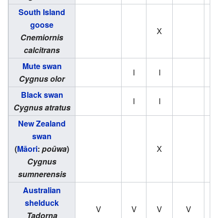
South Island
goose
X
Cnemiornis
calcitrans
Mute swan
I
I
Cygnus olor
Black swan
I
I
Cygnus atratus
New Zealand
swan
(
Māori
:
poūwa
)
X
Cygnus
sumnerensis
Australian
shelduck
V
V
V
V
Tadorna