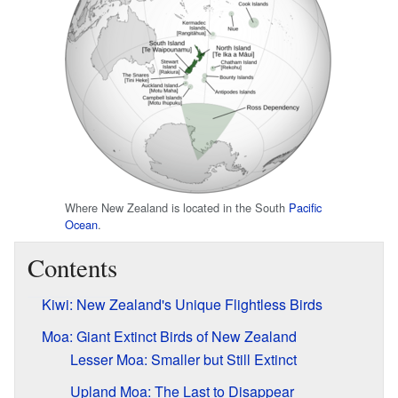
Where New Zealand is located in the South
Pacific
Ocean
.
Contents
Kiwi: New Zealand's Unique Flightless Birds
Moa: Giant Extinct Birds of New Zealand
Lesser Moa: Smaller but Still Extinct
Upland Moa: The Last to Disappear