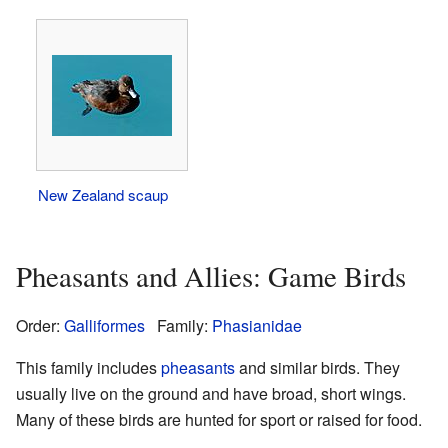
New Zealand scaup
Pheasants and Allies: Game Birds
Order:
Galliformes
Family:
Phasianidae
This family includes
pheasants
and similar birds. They
usually live on the ground and have broad, short wings.
Many of these birds are hunted for sport or raised for food.