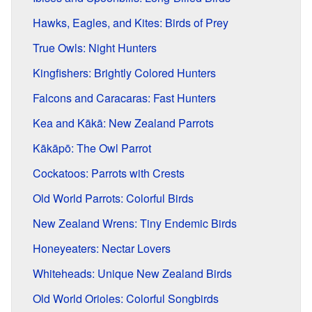
Hawks, Eagles, and Kites: Birds of Prey
True Owls: Night Hunters
Kingfishers: Brightly Colored Hunters
Falcons and Caracaras: Fast Hunters
Kea and Kākā: New Zealand Parrots
Kākāpō: The Owl Parrot
Cockatoos: Parrots with Crests
Old World Parrots: Colorful Birds
New Zealand Wrens: Tiny Endemic Birds
Honeyeaters: Nectar Lovers
Whiteheads: Unique New Zealand Birds
Old World Orioles: Colorful Songbirds