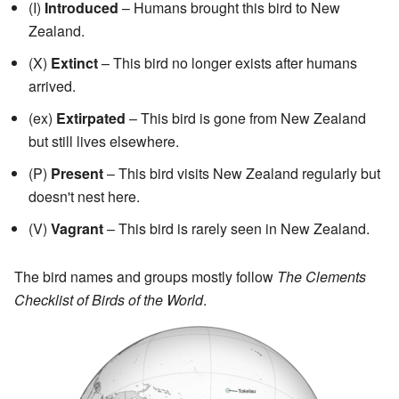
(I)
Introduced
– Humans brought this bird to New
Zealand.
(X)
Extinct
– This bird no longer exists after humans
arrived.
(ex)
Extirpated
– This bird is gone from New Zealand
but still lives elsewhere.
(P)
Present
– This bird visits New Zealand regularly but
doesn't nest here.
(V)
Vagrant
– This bird is rarely seen in New Zealand.
The bird names and groups mostly follow
The Clements
Checklist of Birds of the World
.