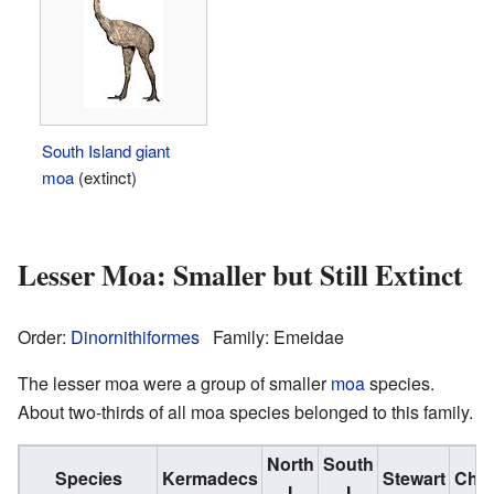
South Island giant
moa
(extinct)
Lesser Moa: Smaller but Still Extinct
Order:
Dinornithiformes
Family: Emeidae
The lesser moa were a group of smaller
moa
species.
About two-thirds of all moa species belonged to this family.
North
South
Species
Kermadecs
Stewart
Cha
I
I