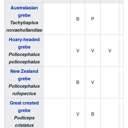
Australasian
grebe
B
P
Tachybaptus
novaehollandiae
Hoary-headed
grebe
V
V
V
Poliocephalus
poliocephalus
New Zealand
grebe
B
V
Poliocephalus
rufopectus
Great crested
grebe
V
B
Podiceps
cristatus