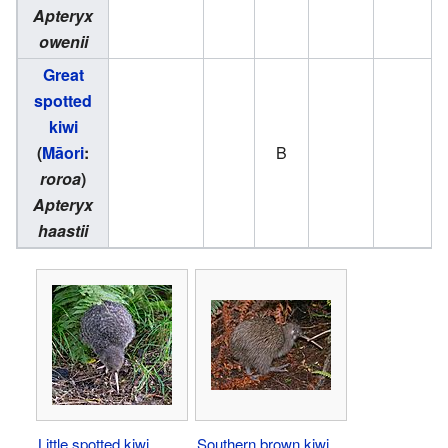
Apteryx
owenii
Great
spotted
kiwi
(
Māori
:
B
roroa
)
Apteryx
haastii
Little spotted kiwi
Southern brown kiwi