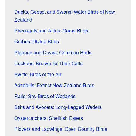
Ducks, Geese, and Swans: Water Birds of New
Zealand
Pheasants and Allies: Game Birds
Grebes: Diving Birds
Pigeons and Doves: Common Birds
Cuckoos: Known for Their Calls
Swifts: Birds of the Air
Adzebills: Extinct New Zealand Birds
Rails: Shy Birds of Wetlands
Stilts and Avocets: Long-Legged Waders
Oystercatchers: Shellfish Eaters
Plovers and Lapwings: Open Country Birds