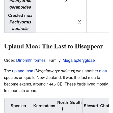
Pachyornis
X
geranoides
Crested moa
Pachyornis
X
australis
Upland Moa: The Last to Disappear
Order:
Dinornithiformes
Family:
Megalapterygidae
The
upland moa
(
Megalapteryx didinus
) was another
moa
species unique to New Zealand. It was the last moa to
become extinct, around 1445 CE. These birds lived mostly
in mountain areas.
North
South
Species
Kermadecs
Stewart
Chath
I
I