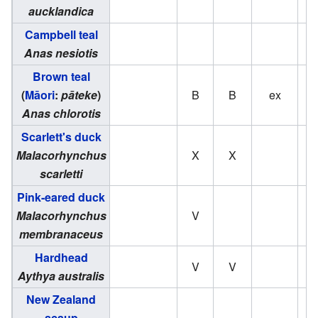
aucklandica
Campbell teal
Anas nesiotis
Brown teal
(
Māori
:
pāteke
)
B
B
ex
Anas chlorotis
Scarlett's duck
Malacorhynchus
X
X
scarletti
Pink-eared duck
Malacorhynchus
V
membranaceus
Hardhead
V
V
Aythya australis
New Zealand
scaup