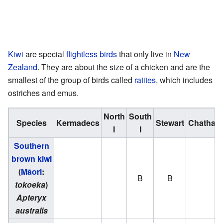
Kiwi
are special
flightless birds
that only live in
New
Zealand
. They are about the size of a chicken and are the
smallest of the group of birds called
ratites
, which includes
ostriches and emus.
North
South
Species
Kermadecs
Stewart
Chatham
I
I
Southern
brown kiwi
(
Māori
:
B
B
tokoeka
)
Apteryx
australis