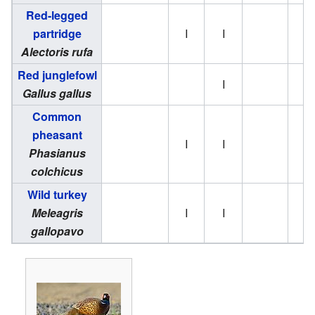
Red-legged
partridge
I
I
Alectoris rufa
Red junglefowl
I
Gallus gallus
Common
pheasant
I
I
Phasianus
colchicus
Wild turkey
Meleagris
I
I
gallopavo