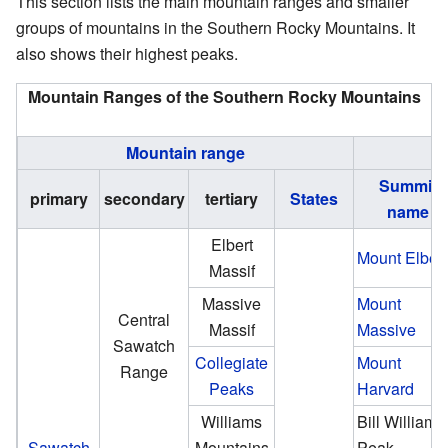
This section lists the main mountain ranges and smaller
groups of mountains in the Southern Rocky Mountains. It
also shows their highest peaks.
Mountain Ranges of the Southern Rocky Mountains
Mountain range
Summit
primary
secondary
tertiary
States
name
Elbert
Mount Elbert
Massif
Massive
Mount
Central
Massif
Massive
Sawatch
Collegiate
Mount
Range
Peaks
Harvard
Williams
Bill Williams
Sawatch
Mountains
Peak