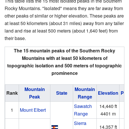
This table lists the 15 most isolated peaks in the Southern
Rocky Mountains. "Isolated" means they are far away from
other peaks of similar or higher elevation. These peaks are
at least 50 kilometers (about 31 miles) away from any taller
land and rise at least 500 meters (about 1,640 feet) from
their base.
The 15 mountain peaks of the Southern Rocky
Mountains with at least 50 kilometers of
topographic isolation and 500 meters of topographic
prominence
Mountain
Mountain
Rank
State
Elevation
Pro
Peak
Range
Sawatch
14,440 ft
9
1
Mount Elbert
Range
4401 m
2
Sierra
14,357 ft
5