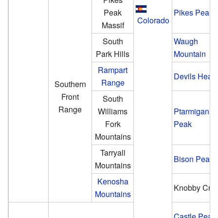
Peak
Pikes Peak
Colorado
Massif
South
Waugh
Park Hills
Mountain
Rampart
Devils Head
Range
Southern
Front
South
Range
Williams
Ptarmigan
Fork
Peak
Mountains
Tarryall
Bison Peak
Mountains
Kenosha
Knobby Cres
Mountains
Castle Peak