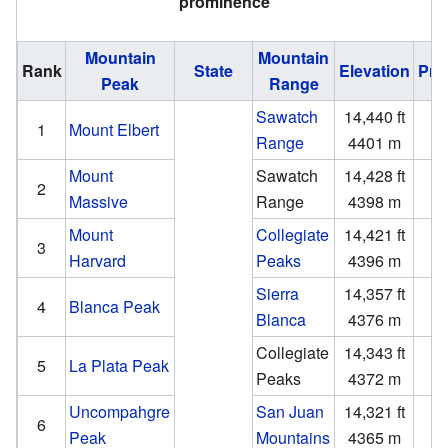
prominence
Mountain
Mountain
Rank
State
Elevation
Pro
Peak
Range
Sawatch
14,440 ft
9
1
Mount Elbert
Range
4401 m
2
Mount
Sawatch
14,428 ft
1
2
Massive
Range
4398 m
Mount
Collegiate
14,421 ft
2
3
Harvard
Peaks
4396 m
Sierra
14,357 ft
5
4
Blanca Peak
Blanca
4376 m
1
Collegiate
14,343 ft
1
5
La Plata Peak
Peaks
4372 m
Uncompahgre
San Juan
14,321 ft
4
6
Peak
Mountains
4365 m
1