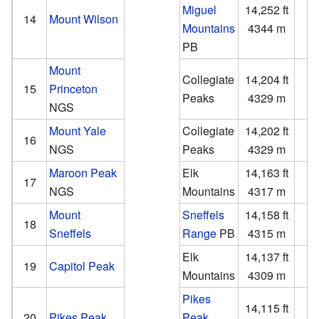
Miguel
14,252 ft
4
14
Mount Wilson
Mountains
4344 m
1
PB
Mount
Collegiate
14,204 ft
2
15
Princeton
Peaks
4329 m
NGS
Mount Yale
Collegiate
14,202 ft
1
16
NGS
Peaks
4329 m
Maroon Peak
Elk
14,163 ft
2
17
NGS
Mountains
4317 m
Mount
Sneffels
14,158 ft
3
18
Sneffels
Range
PB
4315 m
Elk
14,137 ft
1
19
Capitol Peak
Mountains
4309 m
Pikes
14,115 ft
5
20
Pikes Peak
Peak