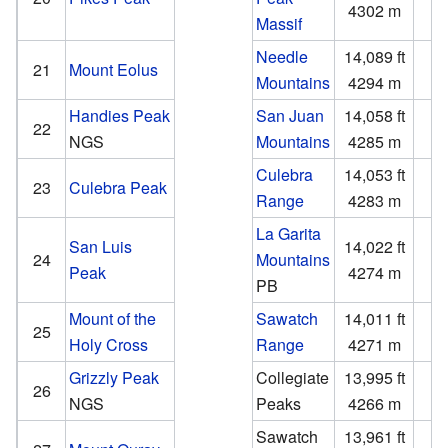
4302 m
1
Massif
Needle
14,089 ft
2
21
Mount Eolus
Mountains
4294 m
Handies Peak
San Juan
14,058 ft
1
22
NGS
Mountains
4285 m
Culebra
14,053 ft
4
23
Culebra Peak
Range
4283 m
1
La Garita
San Luis
14,022 ft
3
24
Mountains
Peak
4274 m
PB
Mount of the
Sawatch
14,011 ft
2
25
Holy Cross
Range
4271 m
Grizzly Peak
Collegiate
13,995 ft
1
26
NGS
Peaks
4266 m
Sawatch
13,961 ft
2