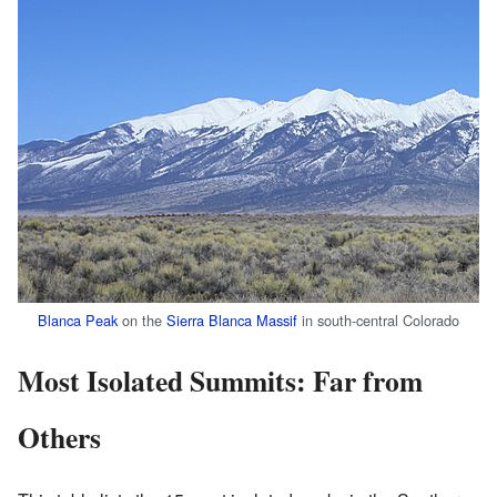
Blanca Peak
on the
Sierra Blanca Massif
in south-central Colorado
Most Isolated Summits: Far from
Others