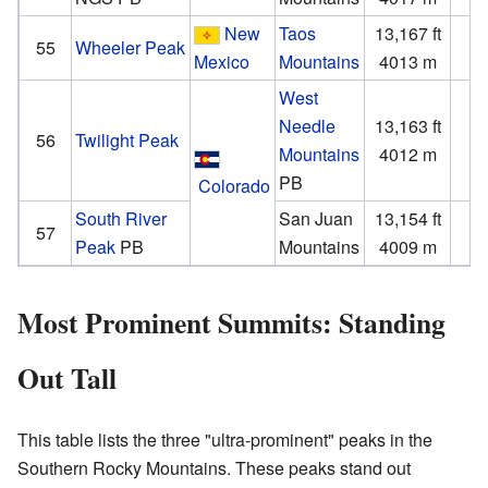
New
Taos
13,167 ft
3
55
Wheeler Peak
Mexico
Mountains
4013 m
1
West
Needle
13,163 ft
2
56
Twilight Peak
Mountains
4012 m
PB
Colorado
South River
San Juan
13,154 ft
2
57
Peak
PB
Mountains
4009 m
Most Prominent Summits: Standing
Out Tall
This table lists the three "ultra-prominent" peaks in the
Southern Rocky Mountains. These peaks stand out