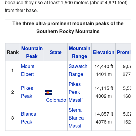
because they rise at least 1,500 meters (about 4,921 feet)
from their base.
The three ultra-prominent mountain peaks of the
Southern Rocky Mountains
Mountain
Mountain
Rank
State
Elevation
Promin
Peak
Range
Mount
Sawatch
14,440 ft
9,093 
1
Elbert
Range
4401 m
2772
Pikes
Pikes
14,115 ft
5,530 
2
Peak
Peak
4302 m
1686
Colorado
Massif
Sierra
Blanca
14,357 ft
5,326 
3
Blanca
Peak
4376 m
1623
Massif