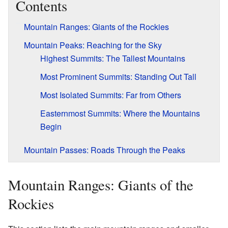
Contents
Mountain Ranges: Giants of the Rockies
Mountain Peaks: Reaching for the Sky
Highest Summits: The Tallest Mountains
Most Prominent Summits: Standing Out Tall
Most Isolated Summits: Far from Others
Easternmost Summits: Where the Mountains
Begin
Mountain Passes: Roads Through the Peaks
Mountain Ranges: Giants of the
Rockies