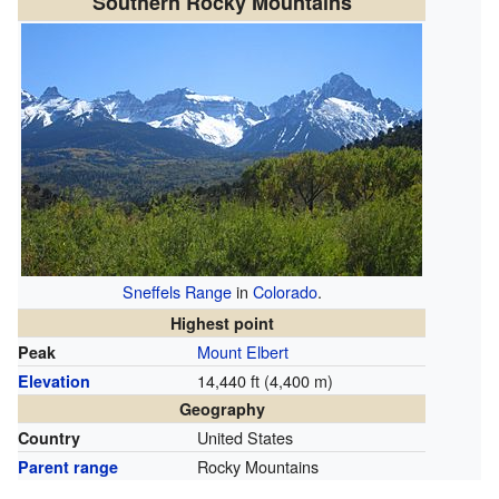
Southern Rocky Mountains
Sneffels Range
in
Colorado
.
Highest point
Mount Elbert
Peak
14,440 ft (4,400 m)
Elevation
Geography
United States
Country
Rocky Mountains
Parent range