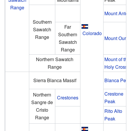
Range
Mount Anter
Southern
Far
Sawatch
Colorado
Southern
Range
Mount Oura
Sawatch
Range
Northern Sawatch
Mount of the
Range
Holy Cross
Sierra Blanca Massif
Blanca Pea
Crestone
Northern
Crestones
Peak
Sangre de
Cristo
Rito Alto
Range
Peak