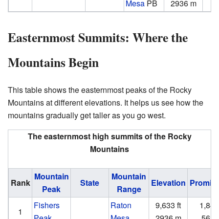
Mesa
PB
2936 m
Easternmost Summits: Where the
Mountains Begin
This table shows the easternmost peaks of the Rocky
Mountains at different elevations. It helps us see how the
mountains gradually get taller as you go west.
The easternmost high summits of the Rocky
Mountains
Mountain
Mountain
Rank
State
Elevation
Promin
Peak
Range
Fishers
Raton
9,633 ft
1,847 
1
Peak
Mesa
2936 m
563 