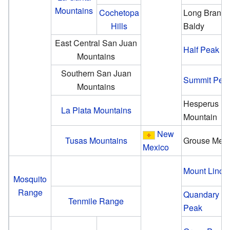
Mountains
Cochetopa
Long Branc
Hills
Baldy
East Central San Juan
Half Peak
Mountains
Southern San Juan
Summit Pea
Mountains
Hesperus
La Plata Mountains
Mountain
New
Tusas Mountains
Grouse Mes
Mexico
Mount Linco
Mosquito
Range
Quandary
Tenmile Range
Peak