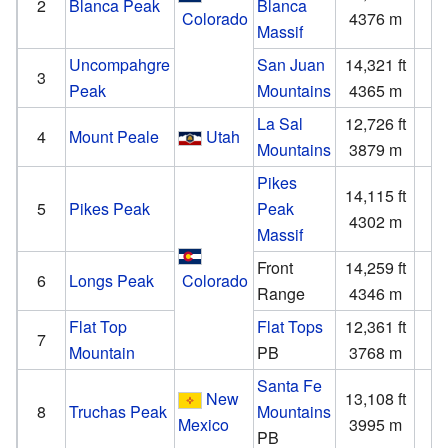
2
Blanca Peak
Blanca
Colorado
4376 m
1
Massif
Uncompahgre
San Juan
14,321 ft
4
3
Peak
Mountains
4365 m
1
La Sal
12,726 ft
6
4
Mount Peale
Utah
Mountains
3879 m
1
Pikes
14,115 ft
5
5
Pikes Peak
Peak
4302 m
1
Massif
Front
14,259 ft
2
6
Longs Peak
Colorado
Range
4346 m
Flat Top
Flat Tops
12,361 ft
4
7
Mountain
PB
3768 m
1
Santa Fe
New
13,108 ft
4
8
Truchas Peak
Mountains
Mexico
3995 m
1
PB