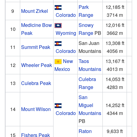
Park
12,185 ft
3
9
Mount Zirkel
Colorado
Range
3714 m
1
Medicine Bow
Snowy
12,016 ft
3
10
Peak
Wyoming
Range
PB
3662 m
San Juan
13,308 ft
2
11
Summit Peak
Colorado
Mountains
4056 m
New
Taos
13,167 ft
3
12
Wheeler Peak
Mexico
Mountains
4013 m
1
Culebra
14,053 ft
4
13
Culebra Peak
Range
4283 m
1
San
Miguel
14,252 ft
4
14
Mount Wilson
Colorado
Mountains
4344 m
1
PB
Raton
9,633 ft
1
15
Fishers Peak