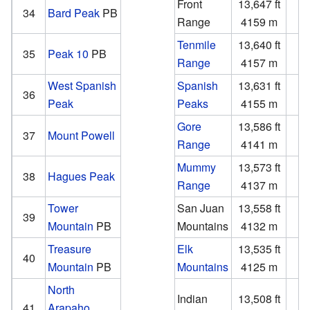
Front
13,647 ft
1
34
Bard Peak
PB
Range
4159 m
Tenmile
13,640 ft
1
35
Peak 10
PB
Range
4157 m
West Spanish
Spanish
13,631 ft
3
36
Peak
Peaks
4155 m
1
Gore
13,586 ft
3
37
Mount Powell
Range
4141 m
Mummy
13,573 ft
2
38
Hagues Peak
Range
4137 m
Tower
San Juan
13,558 ft
1
39
Mountain
PB
Mountains
4132 m
Treasure
Elk
13,535 ft
2
40
Mountain
PB
Mountains
4125 m
North
Indian
13,508 ft
1
41
Arapaho