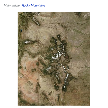
Main article:
Rocky Mountains