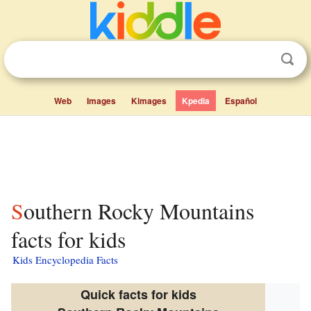
Web
Images
Kimages
Kpedia
Español
Southern Rocky Mountains
facts for kids
Kids Encyclopedia Facts
Quick facts for kids