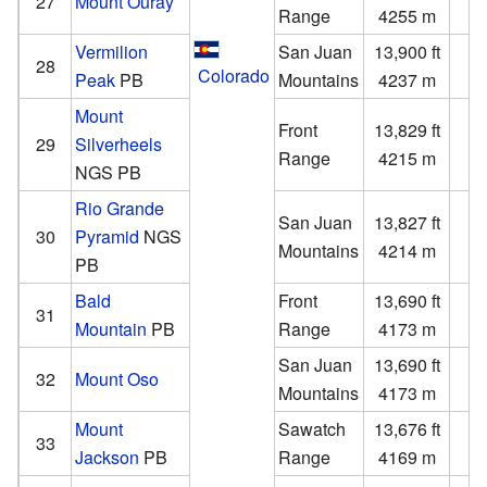
27
Mount Ouray
Range
4255 m
Vermilion
San Juan
13,900 ft
2
28
Colorado
Peak
PB
Mountains
4237 m
Mount
Front
13,829 ft
2
29
Silverheels
Range
4215 m
NGS
PB
Rio Grande
San Juan
13,827 ft
1
30
Pyramid
NGS
Mountains
4214 m
PB
Bald
Front
13,690 ft
2
31
Mountain
PB
Range
4173 m
San Juan
13,690 ft
1
32
Mount Oso
Mountains
4173 m
Mount
Sawatch
13,676 ft
1
33
Jackson
PB
Range
4169 m