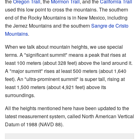
the
Oregon Trail
, the
Mormon Trail
, and the
California Trail
used this low point to cross the mountains. The southern
end of the Rocky Mountains is in New Mexico, including
the Jemez Mountains and the southern
Sangre de Cristo
Mountains
.
When we talk about mountain heights, we use special
terms. A "significant summit" means a peak that rises at
least 100 meters (about 328 feet) above the land around it.
A "major summit" rises at least 500 meters (about 1,640
feet). An "ultra-prominent summit" is super tall, rising at
least 1,500 meters (about 4,921 feet) above its
surroundings.
All the heights mentioned here have been updated to the
latest measurement system, called North American Vertical
Datum of 1988 (NAVD 88).