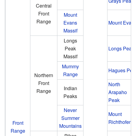
Grays Peak
Central
Front
Mount
Range
Evans
Mount Evan
Massif
Longs
Peak
Longs Peak
Massif
Mummy
Hagues Pea
Range
Northern
Front
North
Indian
Range
Arapaho
Peaks
Peak
Never
Mount
Summer
Richthofen
Front
Mountains
Range
Pikes