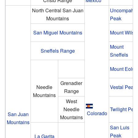
Cristo Range
Mexico
North Central San Juan
Uncompahg
Mountains
Peak
San Miguel Mountains
Mount Wilso
Mount
Sneffels Range
Sneffels
Mount Eolus
Grenadier
Needle
Vestal Peak
Range
Mountains
West
Needle
Twilight Pea
Colorado
San Juan
Mountains
Mountains
San Luis
Peak
La Garita