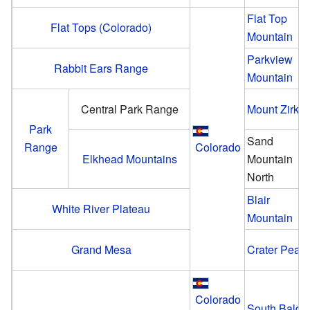
Flat Top
Flat Tops (Colorado)
Mountain
Parkview
Rabbit Ears Range
Mountain
Central Park Range
Mount Zirkel
Park
Sand
Range
Colorado
Elkhead Mountains
Mountain
North
Blair
White River Plateau
Mountain
Grand Mesa
Crater Peak
Colorado
South Bald