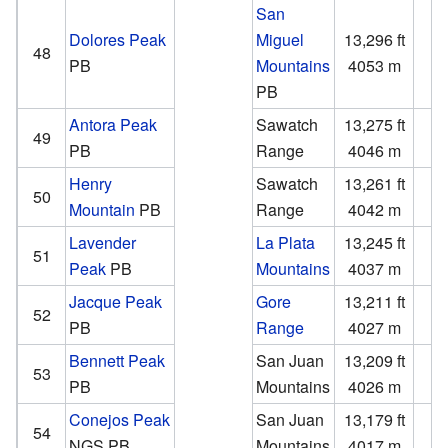
San
Dolores Peak
Miguel
13,296 ft
1
48
PB
Mountains
4053 m
PB
Antora Peak
Sawatch
13,275 ft
2
49
PB
Range
4046 m
Henry
Sawatch
13,261 ft
1
50
Mountain
PB
Range
4042 m
Lavender
La Plata
13,245 ft
2
51
Peak
PB
Mountains
4037 m
Jacque Peak
Gore
13,211 ft
2
52
PB
Range
4027 m
Bennett Peak
San Juan
13,209 ft
1
53
PB
Mountains
4026 m
Conejos Peak
San Juan
13,179 ft
1
54
NGS
PB
Mountains
4017 m