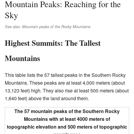
Mountain Peaks: Reaching for the
Sky
See also: Mountain peaks of the Rocky Mountains
Highest Summits: The Tallest
Mountains
This table lists the 57 tallest peaks in the Southern Rocky
Mountains. These peaks are at least 4,000 meters (about
13,123 feet) high. They also rise at least 500 meters (about
1,640 feet) above the land around them.
The 57 mountain peaks of the Southern Rocky
Mountains with at least 4000 meters of
topographic elevation and 500 meters of topographic