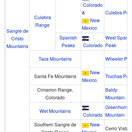
Colorado
&
Culebra Pea
Culebra
New
Range
Mexico
Sangre de
Spanish
West Spanis
Cristo
Peaks
Colorado
Peak
Mountains
Taos Mountains
Wheeler Pe
New
Santa Fe Mountains
Truchas Pea
Mexico
Cimarron Range,
Baldy
Colorado
Mountain
Greenhorn
Wet Mountains
Colorado
Mountain
Southern Sangre de
New
Cerro Vista