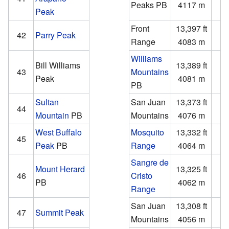
Peaks
PB
4117 m
Peak
Front
13,397 ft
1
42
Parry Peak
Range
4083 m
Williams
Bill Williams
13,389 ft
1
43
Mountains
Peak
4081 m
PB
Sultan
San Juan
13,373 ft
1
44
Mountain
PB
Mountains
4076 m
West Buffalo
Mosquito
13,332 ft
1
45
Peak
PB
Range
4064 m
Sangre de
Mount Herard
13,325 ft
2
46
Cristo
PB
4062 m
Range
San Juan
13,308 ft
2
47
Summit Peak
Mountains
4056 m