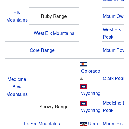
Elk
Ruby Range
Mount Owen
Mountains
West Elk
West Elk Mountains
Peak
Gore Range
Mount Powel
Colorado
&
Clark Peak
Medicine
Bow
Wyoming
Mountains
Medicine B
Snowy Range
Wyoming
Peak
La Sal Mountains
Utah
Mount Peale