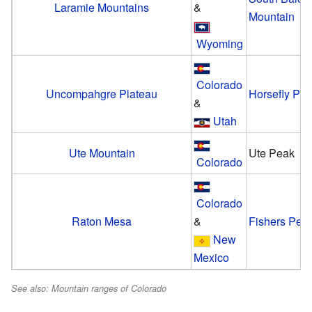
Laramie Mountains
&
Mountain
Wyoming
Colorado
Uncompahgre Plateau
Horsefly Pe
&
Utah
Ute Mountain
Ute Peak
Colorado
Colorado
Raton Mesa
&
Fishers Pea
New
Mexico
See also: Mountain ranges of Colorado