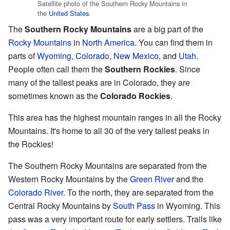
Satellite photo of the Southern Rocky Mountains in
the
United States
.
The
Southern Rocky Mountains
are a big part of the
Rocky Mountains
in
North America
. You can find them in
parts of
Wyoming
,
Colorado
,
New Mexico
, and
Utah
.
People often call them the
Southern Rockies
. Since
many of the tallest peaks are in Colorado, they are
sometimes known as the
Colorado Rockies
.
This area has the highest mountain ranges in all the Rocky
Mountains. It's home to all 30 of the very tallest peaks in
the Rockies!
The Southern Rocky Mountains are separated from the
Western Rocky Mountains by the
Green River
and the
Colorado River
. To the north, they are separated from the
Central Rocky Mountains by
South Pass
in Wyoming. This
pass was a very important route for early settlers. Trails like