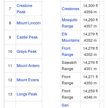
Crestone
14,300 ft
4
7
Crestones
Peak
4359 m
1
Mosquito
14,293 ft
3
8
Mount Lincoln
Range
4357 m
1
Elk
14,279 ft
2
9
Castle Peak
Mountains
4352 m
Front
14,278 ft
2
10
Grays Peak
Range
4352 m
Sawatch
14,276 ft
2
11
Mount Antero
Range
4351 m
Front
14,271 ft
2
12
Mount Evans
Range
4350 m
Front
14,259 ft
2
13
Longs Peak
Range
4346 m
San