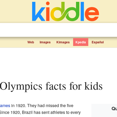
Web
Images
Kimages
Kpedia
Español
e Olympics facts for kids
Games
in 1920. They had missed the five
Qu
ince 1920, Brazil has sent athletes to every