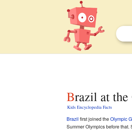
Brazil at th
Kids Encyclopedia Facts
Brazil
first joined the
Olympic 
Summer Olympics before that. S