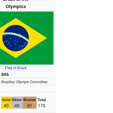
Olympics
Flag of Brazil
BRA
Brazilian Olympic Committee
Gold
Silver
Bronze
Total
40
49
81
170