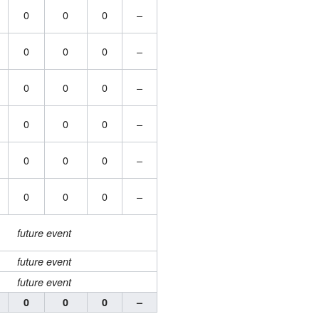
0
0
0
–
0
0
0
–
0
0
0
–
0
0
0
–
0
0
0
–
0
0
0
–
future event
future event
future event
0
0
0
–