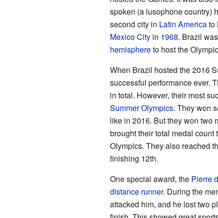
spoken (a lusophone country) 
second city in
Latin America
to 
Mexico City
in
1968
. Brazil wa
hemisphere
to host the Olympi
When Brazil hosted the 2016 S
successful performance ever. 
in total. However, their most 
Summer Olympics
. They won s
like in 2016. But they won two m
brought their total medal count 
Olympics. They also reached the
finishing 12th.
One special award, the
Pierre 
distance runner
. During the me
attacked him, and he lost two p
finish. This showed great spor