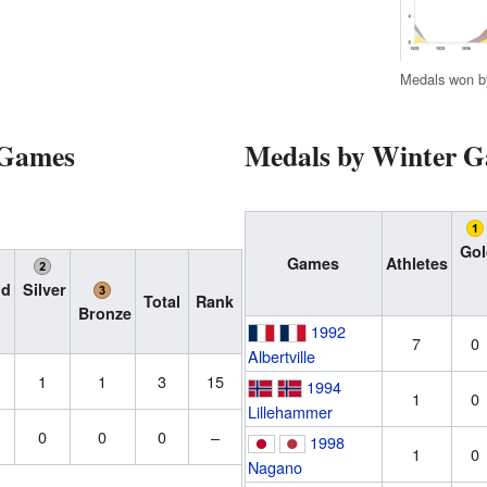
Medals won b
 Games
Medals by Winter 
Gol
Games
Athletes
ld
Silver
Total
Rank
Bronze
1992
7
0
Albertville
1
1
3
15
1994
1
0
Lillehammer
0
0
0
–
1998
1
0
Nagano