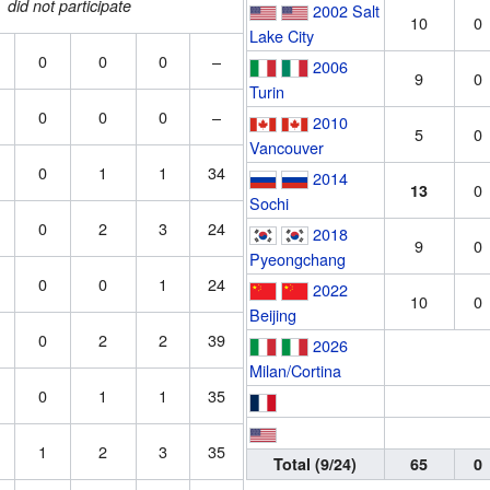
did not participate
2002 Salt
10
0
Lake City
0
0
0
–
2006
9
0
Turin
0
0
0
–
2010
5
0
Vancouver
0
1
1
34
2014
0
13
Sochi
0
2
3
24
2018
9
0
Pyeongchang
0
0
1
24
2022
10
0
Beijing
0
2
2
39
2026
Milan/Cortina
0
1
1
35
1
2
3
35
Total (9/24)
65
0