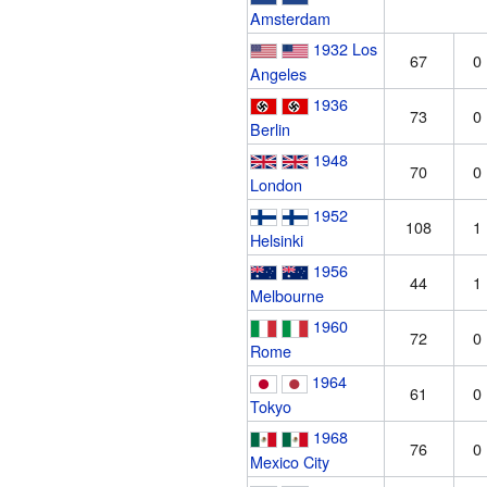
Amsterdam
1932 Los
67
0
Angeles
1936
73
0
Berlin
1948
70
0
London
1952
108
1
Helsinki
1956
44
1
Melbourne
1960
72
0
Rome
1964
61
0
Tokyo
1968
76
0
Mexico City