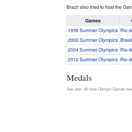
Brazil also tried to host the G
Games
1936 Summer Olympics
Rio d
2000 Summer Olympics
Brasí
2004 Summer Olympics
Rio d
2012 Summer Olympics
Rio d
Medals
See also: All-time Olympic Games med