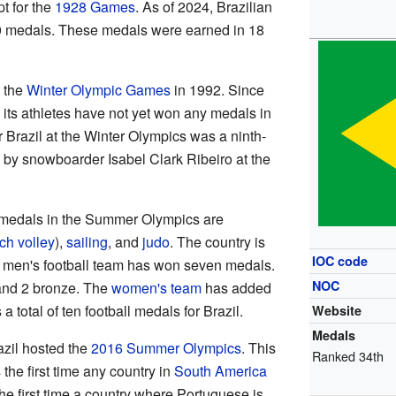
pt for the
1928 Games
. As of 2024, Brazilian
70 medals. These medals were earned in 18
n the
Winter Olympic Games
in 1992. Since
, its athletes have not yet won any medals in
or Brazil at the Winter Olympics was a ninth-
 by snowboarder Isabel Clark Ribeiro at the
ng medals in the Summer Olympics are
ch volley
),
sailing
, and
judo
. The country is
IOC code
 men's football team has won seven medals.
NOC
 and 2 bronze. The
women's team
has added
 total of ten football medals for Brazil.
Website
Medals
azil hosted the
2016 Summer Olympics
. This
Ranked 34th
 the first time any country in
South America
he first time a country where Portuguese is