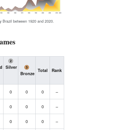
y Brazil between 1920 and 2020.
Games
d
Silver
Total
Rank
Bronze
0
0
0
–
0
0
0
–
0
0
0
–