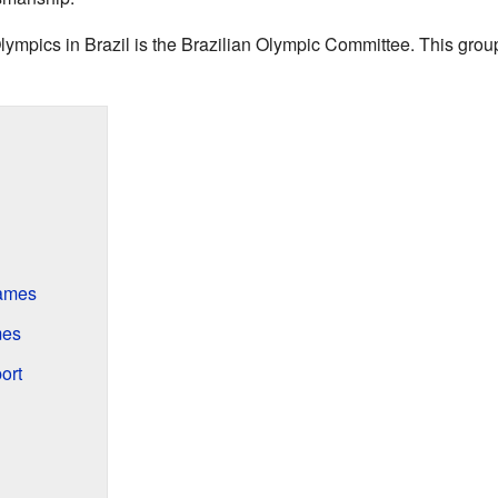
lympics in Brazil is the Brazilian Olympic Committee. This grou
ames
mes
ort