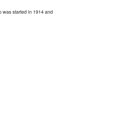
p was started in 1914 and