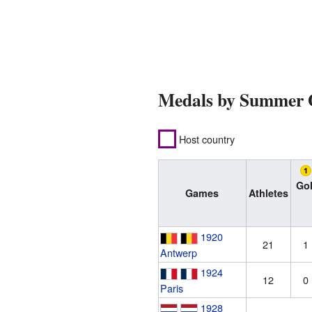
Medals by Summer
Host country
Go
Games
Athletes
1920
21
1
Antwerp
1924
12
0
Paris
1928