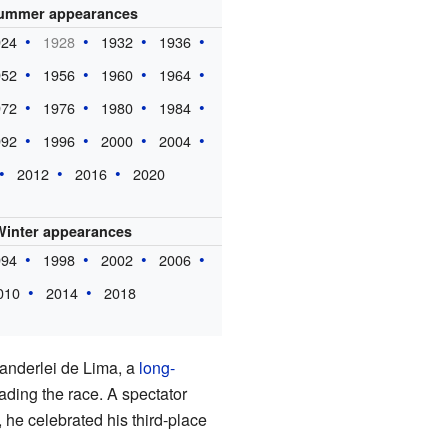
ummer appearances
924
1928
1932
1936
952
1956
1960
1964
972
1976
1980
1984
992
1996
2000
2004
2012
2016
2020
Winter appearances
994
1998
2002
2006
010
2014
2018
Vanderlei de Lima, a
long-
ding the race. A spectator
 he celebrated his third-place