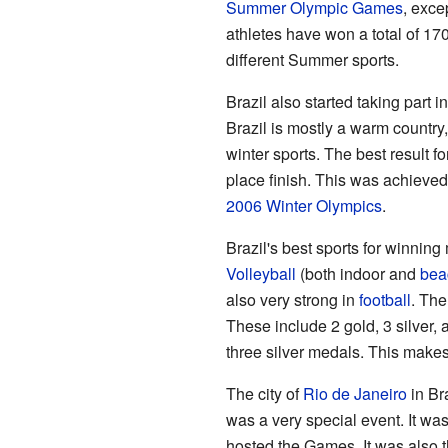
Summer Olympic Games
, exce
athletes have won a total of 1
different Summer sports.
Brazil also started taking part i
Brazil is mostly a warm country
winter sports. The best result f
place finish. This was achieved
2006 Winter Olympics
.
Brazil's best sports for winni
Volleyball
(both indoor and
bea
also very strong in
football
. The
These include 2 gold, 3 silver,
three silver medals. This makes a
The city of
Rio de Janeiro
in Br
was a very special event. It was
hosted the Games. It was also t