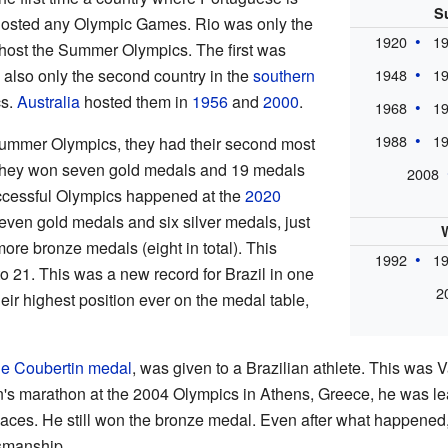
S
hosted any Olympic Games. Rio was only the
1920
1
host the Summer Olympics. The first was
s also only the second country in the
southern
1948
1
cs.
Australia
hosted them in
1956
and
2000
.
1968
1
1988
1
ummer Olympics, they had their second most
They won seven gold medals and 19 medals
2008
successful Olympics happened at the
2020
even gold medals and six silver medals, just
ore bronze medals (eight in total). This
1992
1
to 21. This was a new record for Brazil in one
2
ir highest position ever on the medal table,
de Coubertin medal
, was given to a Brazilian athlete. This was 
n's marathon at the 2004 Olympics in Athens, Greece, he was lea
laces. He still won the bronze medal. Even after what happened,
tsmanship.