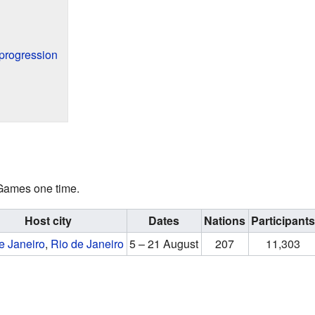
progression
 Games one time.
Host city
Dates
Nations
Participant
e Janeiro
,
Rio de Janeiro
5 – 21 August
207
11,303