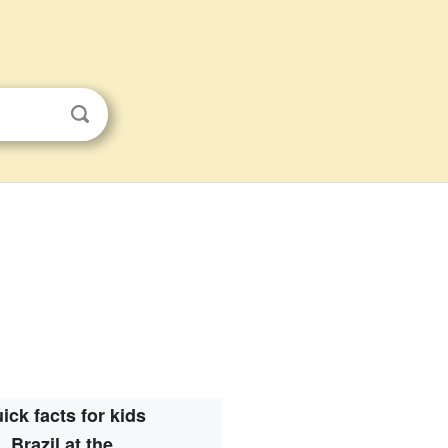
ick facts for kids
Brazil at the