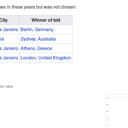
ames in these years but was not chosen:
City
Winner of bid
e Janeiro
Berlin, Germany
lia
Sydney
,
Australia
e Janeiro
Athens, Greece
e Janeiro
London, United Kingdom
al table