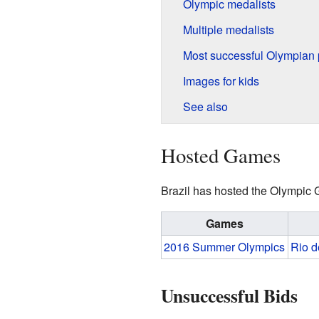
Olympic medalists
Multiple medalists
Most successful Olympian 
Images for kids
See also
Hosted Games
Brazil has hosted the Olympic
Games
2016 Summer Olympics
Rio d
Unsuccessful Bids