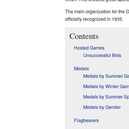
The main organization for the O
officially recognized in 1935.
Contents
Hosted Games
Unsuccessful Bids
Medals
Medals by Summer G
Medals by Winter Ga
Medals by Summer Sp
Medals by Gender
Flagbearers