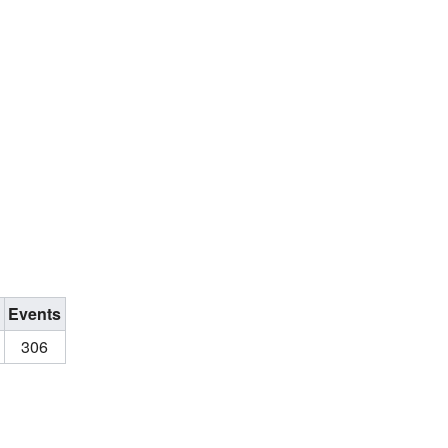
s
Events
306