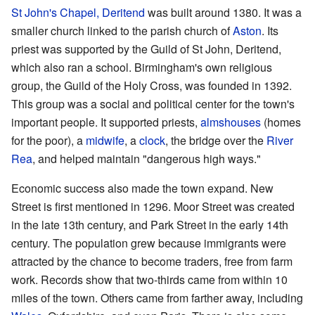
St John's Chapel, Deritend
was built around 1380. It was a
smaller church linked to the parish church of
Aston
. Its
priest was supported by the Guild of St John, Deritend,
which also ran a school. Birmingham's own religious
group, the Guild of the Holy Cross, was founded in 1392.
This group was a social and political center for the town's
important people. It supported priests,
almshouses
(homes
for the poor), a
midwife
, a
clock
, the bridge over the
River
Rea
, and helped maintain "dangerous high ways."
Economic success also made the town expand. New
Street is first mentioned in 1296. Moor Street was created
in the late 13th century, and Park Street in the early 14th
century. The population grew because immigrants were
attracted by the chance to become traders, free from farm
work. Records show that two-thirds came from within 10
miles of the town. Others came from farther away, including