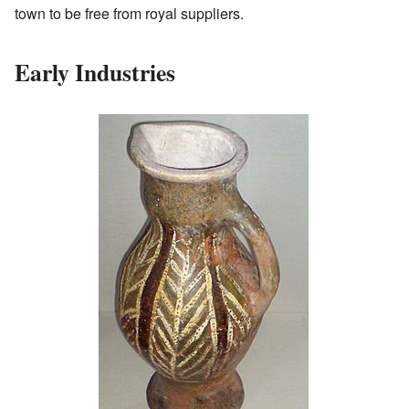
town to be free from royal suppliers.
Early Industries