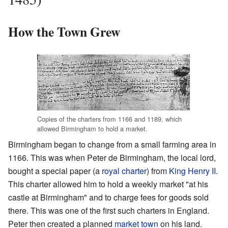
How the Town Grew
Copies of the charters from 1166 and 1189, which
allowed Birmingham to hold a market.
Birmingham began to change from a small farming area in
1166. This was when Peter de Birmingham, the local lord,
bought a special paper (a
royal charter
) from
King Henry II
.
This charter allowed him to hold a weekly market "at his
castle at Birmingham" and to charge fees for goods sold
there. This was one of the first such charters in England.
Peter then created a planned
market town
on his land.