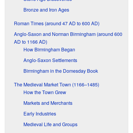
Bronze and Iron Ages
Roman Times (around 47 AD to 600 AD)
Anglo-Saxon and Norman Birmingham (around 600
AD to 1166 AD)
How Birmingham Began
Anglo-Saxon Settlements
Birmingham in the Domesday Book
The Medieval Market Town (1166–1485)
How the Town Grew
Markets and Merchants
Early Industries
Medieval Life and Groups