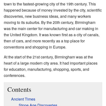
town to the fastest-growing city of the 19th century. This
happened because of money invested by the city, scientific
discoveries, new business ideas, and many workers
moving to its suburbs. By the 20th century, Birmingham
was the main center for manufacturing and car making in
the United Kingdom. It was known first as a city of canals,
then of cars, and more recently as a top place for
conventions and shopping in Europe.
At the start of the 21st century, Birmingham was at the
heart of a large modern city area. It had important places
for education, manufacturing, shopping, sports, and
conferences.
Contents
Ancient Times
Stone Age Discoveries