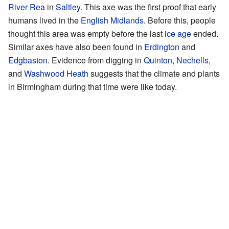
River Rea
in
Saltley
. This axe was the first proof that early
humans lived in the
English Midlands
. Before this, people
thought this area was empty before the last
ice age
ended.
Similar axes have also been found in
Erdington
and
Edgbaston
. Evidence from digging in
Quinton
,
Nechells
,
and
Washwood Heath
suggests that the climate and plants
in Birmingham during that time were like today.