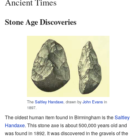
Ancient Times
Stone Age Discoveries
The
Saltley Handaxe
, drawn by
John Evans
in
1897.
The oldest human item found in Birmingham is the
Saltley
Handaxe
. This stone axe is about 500,000 years old and
was found in 1892. It was discovered in the gravels of the