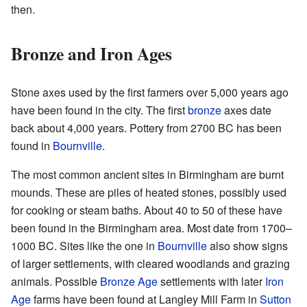
then.
Bronze and Iron Ages
Stone axes used by the first farmers over 5,000 years ago
have been found in the city. The first
bronze
axes date
back about 4,000 years. Pottery from 2700 BC has been
found in
Bournville
.
The most common ancient sites in Birmingham are burnt
mounds. These are piles of heated stones, possibly used
for cooking or steam baths. About 40 to 50 of these have
been found in the Birmingham area. Most date from 1700–
1000 BC. Sites like the one in
Bournville
also show signs
of larger settlements, with cleared woodlands and grazing
animals. Possible
Bronze Age
settlements with later
Iron
Age
farms have been found at Langley Mill Farm in
Sutton