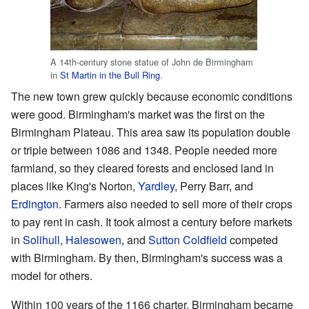
A 14th-century stone statue of John de Birmingham
in
St Martin in the Bull Ring
.
The new town grew quickly because economic conditions
were good. Birmingham's market was the first on the
Birmingham Plateau. This area saw its population double
or triple between 1086 and 1348. People needed more
farmland, so they cleared forests and enclosed land in
places like King's Norton,
Yardley
, Perry Barr, and
Erdington
. Farmers also needed to sell more of their crops
to pay rent in cash. It took almost a century before markets
in
Solihull
,
Halesowen
, and
Sutton Coldfield
competed
with Birmingham. By then, Birmingham's success was a
model for others.
Within 100 years of the 1166 charter, Birmingham became