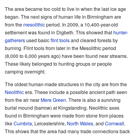
The area became too cold to live in when the last ice age
began. The next signs of human life in Birmingham are
from the
mesolithic
period. In 2009, a 10,400-year-old
settlement was found in Digbeth. This showed that
hunter-
gatherers
used basic
flint tools
and cleared forests by
burning. Flint tools from later in the Mesolithic period
(8,000 to 6,000 years ago) have been found near streams.
These likely belonged to hunting groups or people
camping overnight.
The oldest human-made structures in the city are from the
Neolithic
era. These include a possible ancient path seen
from the air near
Mere Green
. There is also a surviving
burial mound (barrow) at Kingstanding. Neolithic axes
found in Birmingham were made from stone from places
like
Cumbria
, Leicestershire,
North Wales
, and
Cornwall
.
This shows that the area had many trade connections back