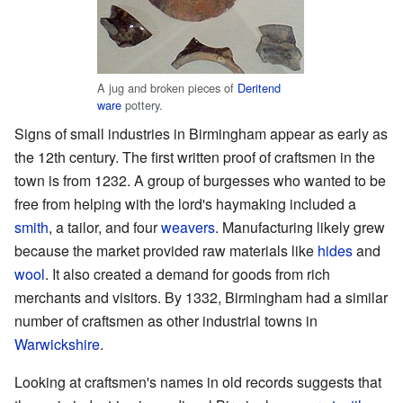
A jug and broken pieces of
Deritend
ware
pottery.
Signs of small industries in Birmingham appear as early as
the 12th century. The first written proof of craftsmen in the
town is from 1232. A group of burgesses who wanted to be
free from helping with the lord's haymaking included a
smith
, a tailor, and four
weavers
. Manufacturing likely grew
because the market provided raw materials like
hides
and
wool
. It also created a demand for goods from rich
merchants and visitors. By 1332, Birmingham had a similar
number of craftsmen as other industrial towns in
Warwickshire
.
Looking at craftsmen's names in old records suggests that