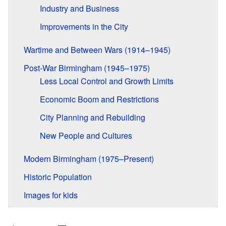
Industry and Business
Improvements in the City
Wartime and Between Wars (1914–1945)
Post-War Birmingham (1945–1975)
Less Local Control and Growth Limits
Economic Boom and Restrictions
City Planning and Rebuilding
New People and Cultures
Modern Birmingham (1975–Present)
Historic Population
Images for kids