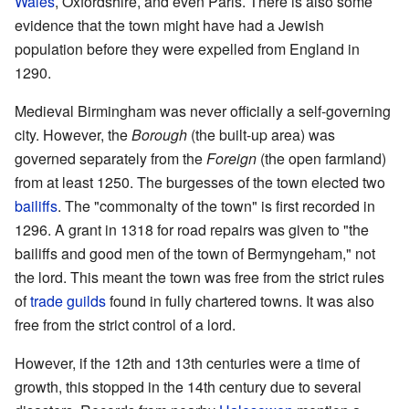
Wales
, Oxfordshire, and even Paris. There is also some
evidence that the town might have had a Jewish
population before they were expelled from England in
1290.
Medieval Birmingham was never officially a self-governing
city. However, the
Borough
(the built-up area) was
governed separately from the
Foreign
(the open farmland)
from at least 1250. The burgesses of the town elected two
bailiffs
. The "commonalty of the town" is first recorded in
1296. A grant in 1318 for road repairs was given to "the
bailiffs and good men of the town of Bermyngeham," not
the lord. This meant the town was free from the strict rules
of
trade guilds
found in fully chartered towns. It was also
free from the strict control of a lord.
However, if the 12th and 13th centuries were a time of
growth, this stopped in the 14th century due to several