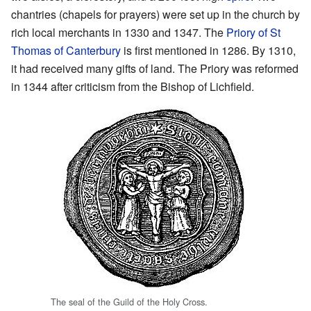
chantries (chapels for prayers) were set up in the church by
rich local merchants in 1330 and 1347. The
Priory of St
Thomas of Canterbury
is first mentioned in 1286. By 1310,
it had received many gifts of land. The Priory was reformed
in 1344 after criticism from the Bishop of Lichfield.
The seal of the Guild of the Holy Cross.