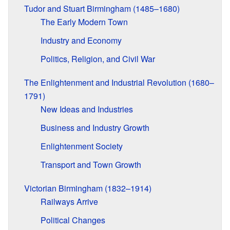
Tudor and Stuart Birmingham (1485–1680)
The Early Modern Town
Industry and Economy
Politics, Religion, and Civil War
The Enlightenment and Industrial Revolution (1680–
1791)
New Ideas and Industries
Business and Industry Growth
Enlightenment Society
Transport and Town Growth
Victorian Birmingham (1832–1914)
Railways Arrive
Political Changes