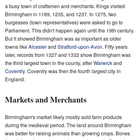
a busy town of craftsmen and merchants. Kings visited
Birmingham in 1189, 1235, and 1237. In 1275, two
burgesses (town representatives) were asked to go to
Parliament. This didn't happen again until the 19th century.
But it showed Birmingham was as important as older
towns like
Alcester
and
Stratford-upon-Avon
. Fifty years
later, records from 1327 and 1332 show Birmingham was
the third largest town in the county, after
Warwick
and
Coventry
. Coventry was then the fourth largest city in
England.
Markets and Merchants
Birmingham's market likely mostly sold farm products
during the medieval period. The land around Birmingham
was better for raising animals than growing crops. Bones