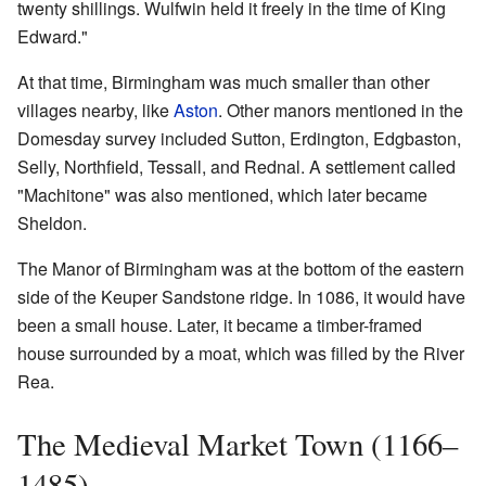
twenty shillings. Wulfwin held it freely in the time of King
Edward."
At that time, Birmingham was much smaller than other
villages nearby, like
Aston
. Other manors mentioned in the
Domesday survey included Sutton, Erdington, Edgbaston,
Selly, Northfield, Tessall, and Rednal. A settlement called
"Machitone" was also mentioned, which later became
Sheldon.
The Manor of Birmingham was at the bottom of the eastern
side of the Keuper Sandstone ridge. In 1086, it would have
been a small house. Later, it became a timber-framed
house surrounded by a moat, which was filled by the River
Rea.
The Medieval Market Town (1166–
1485)