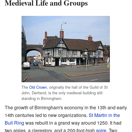
Medieval Life and Groups
The
Old Crown
, originally the hall of the Guild of St
John, Deritend, is the only medieval building still
standing in Birmingham.
The growth of Birmingham's economy in the 13th and early
14th centuries led to new organizations.
St Martin in the
Bull Ring
was rebuilt in a grand way around 1250. It had
two aisles, a clerestory, and a 200-foot-high
spire
. Two