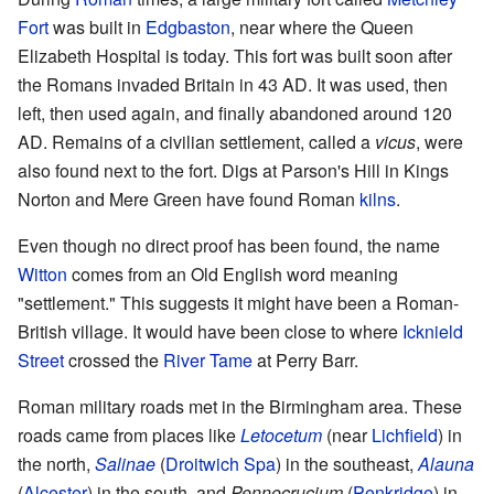
Fort
was built in
Edgbaston
, near where the Queen
Elizabeth Hospital is today. This fort was built soon after
the Romans invaded Britain in 43 AD. It was used, then
left, then used again, and finally abandoned around 120
AD. Remains of a civilian settlement, called a
vicus
, were
also found next to the fort. Digs at Parson's Hill in Kings
Norton and Mere Green have found Roman
kilns
.
Even though no direct proof has been found, the name
Witton
comes from an Old English word meaning
"settlement." This suggests it might have been a Roman-
British village. It would have been close to where
Icknield
Street
crossed the
River Tame
at Perry Barr.
Roman military roads met in the Birmingham area. These
roads came from places like
Letocetum
(near
Lichfield
) in
the north,
Salinae
(
Droitwich Spa
) in the southeast,
Alauna
(
Alcester
) in the south, and
Pennocrucium
(
Penkridge
) in