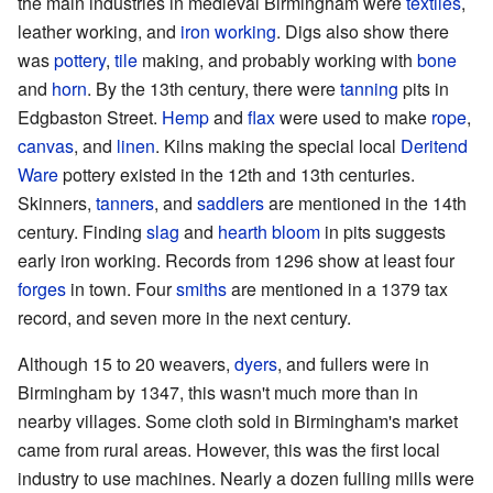
the main industries in medieval Birmingham were
textiles
,
leather working, and
iron working
. Digs also show there
was
pottery
,
tile
making, and probably working with
bone
and
horn
. By the 13th century, there were
tanning
pits in
Edgbaston Street.
Hemp
and
flax
were used to make
rope
,
canvas
, and
linen
. Kilns making the special local
Deritend
Ware
pottery existed in the 12th and 13th centuries.
Skinners,
tanners
, and
saddlers
are mentioned in the 14th
century. Finding
slag
and
hearth bloom
in pits suggests
early iron working. Records from 1296 show at least four
forges
in town. Four
smiths
are mentioned in a 1379 tax
record, and seven more in the next century.
Although 15 to 20 weavers,
dyers
, and fullers were in
Birmingham by 1347, this wasn't much more than in
nearby villages. Some cloth sold in Birmingham's market
came from rural areas. However, this was the first local
industry to use machines. Nearly a dozen fulling mills were