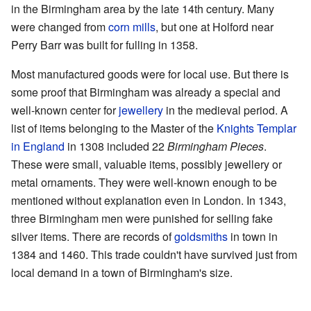
in the Birmingham area by the late 14th century. Many
were changed from
corn mills
, but one at Holford near
Perry Barr was built for fulling in 1358.
Most manufactured goods were for local use. But there is
some proof that Birmingham was already a special and
well-known center for
jewellery
in the medieval period. A
list of items belonging to the Master of the
Knights Templar
in England
in 1308 included 22
Birmingham Pieces
.
These were small, valuable items, possibly jewellery or
metal ornaments. They were well-known enough to be
mentioned without explanation even in London. In 1343,
three Birmingham men were punished for selling fake
silver items. There are records of
goldsmiths
in town in
1384 and 1460. This trade couldn't have survived just from
local demand in a town of Birmingham's size.