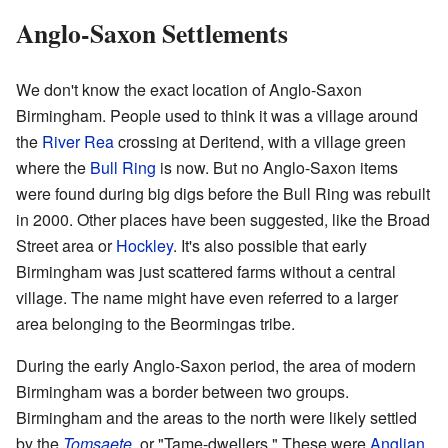
Anglo-Saxon Settlements
We don't know the exact location of Anglo-Saxon
Birmingham. People used to think it was a village around
the
River Rea
crossing at Deritend, with a village green
where the
Bull Ring
is now. But no Anglo-Saxon items
were found during big digs before the Bull Ring was rebuilt
in 2000. Other places have been suggested, like the Broad
Street area or
Hockley
. It's also possible that early
Birmingham was just scattered farms without a central
village. The name might have even referred to a larger
area belonging to the Beormingas tribe.
During the early Anglo-Saxon period, the area of modern
Birmingham was a border between two groups.
Birmingham and the areas to the north were likely settled
by the
Tomsaete
, or "Tame-dwellers." These were
Anglian