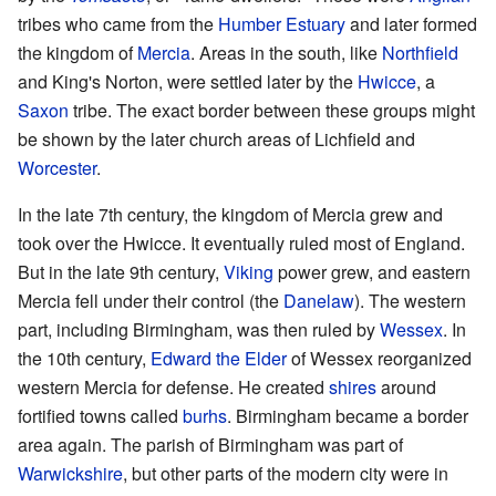
tribes who came from the
Humber Estuary
and later formed
the kingdom of
Mercia
. Areas in the south, like
Northfield
and King's Norton, were settled later by the
Hwicce
, a
Saxon
tribe. The exact border between these groups might
be shown by the later church areas of Lichfield and
Worcester
.
In the late 7th century, the kingdom of Mercia grew and
took over the Hwicce. It eventually ruled most of England.
But in the late 9th century,
Viking
power grew, and eastern
Mercia fell under their control (the
Danelaw
). The western
part, including Birmingham, was then ruled by
Wessex
. In
the 10th century,
Edward the Elder
of Wessex reorganized
western Mercia for defense. He created
shires
around
fortified towns called
burhs
. Birmingham became a border
area again. The parish of Birmingham was part of
Warwickshire
, but other parts of the modern city were in