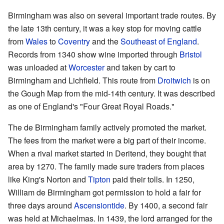
Birmingham was also on several important trade routes. By
the late 13th century, it was a key stop for moving cattle
from
Wales
to
Coventry
and the
Southeast of England
.
Records from 1340 show wine imported through
Bristol
was unloaded at
Worcester
and taken by cart to
Birmingham and Lichfield. This route from
Droitwich
is on
the Gough Map from the mid-14th century. It was described
as one of England's "Four Great Royal Roads."
The de Birmingham family actively promoted the market.
The fees from the market were a big part of their income.
When a rival market started in Deritend, they bought that
area by 1270. The family made sure traders from places
like King's Norton and
Tipton
paid their tolls. In 1250,
William de Birmingham got permission to hold a fair for
three days around
Ascensiontide
. By 1400, a second fair
was held at Michaelmas. In 1439, the lord arranged for the