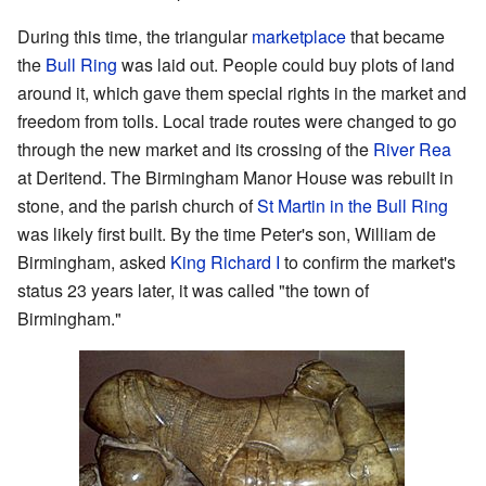
During this time, the triangular
marketplace
that became
the
Bull Ring
was laid out. People could buy plots of land
around it, which gave them special rights in the market and
freedom from tolls. Local trade routes were changed to go
through the new market and its crossing of the
River Rea
at Deritend. The Birmingham Manor House was rebuilt in
stone, and the parish church of
St Martin in the Bull Ring
was likely first built. By the time Peter's son, William de
Birmingham, asked
King Richard I
to confirm the market's
status 23 years later, it was called "the town of
Birmingham."