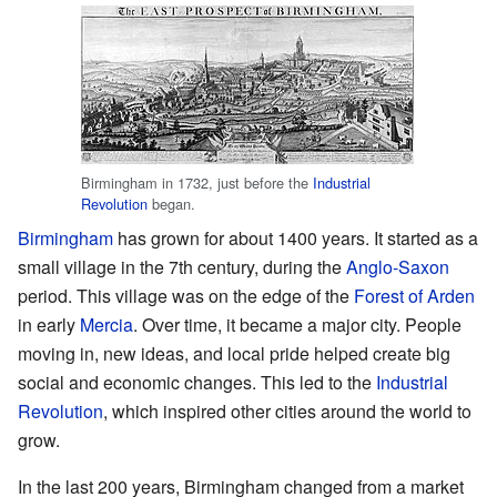
Birmingham in 1732, just before the
Industrial
Revolution
began.
Birmingham
has grown for about 1400 years. It started as a
small village in the 7th century, during the
Anglo-Saxon
period. This village was on the edge of the
Forest of Arden
in early
Mercia
. Over time, it became a major city. People
moving in, new ideas, and local pride helped create big
social and economic changes. This led to the
Industrial
Revolution
, which inspired other cities around the world to
grow.
In the last 200 years, Birmingham changed from a market