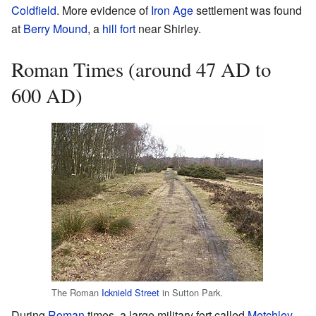
Coldfield
. More evidence of
Iron Age
settlement was found
at
Berry Mound
, a
hill fort
near Shirley.
Roman Times (around 47 AD to
600 AD)
The Roman
Icknield Street
in Sutton Park.
During
Roman
times, a large military fort called
Metchley