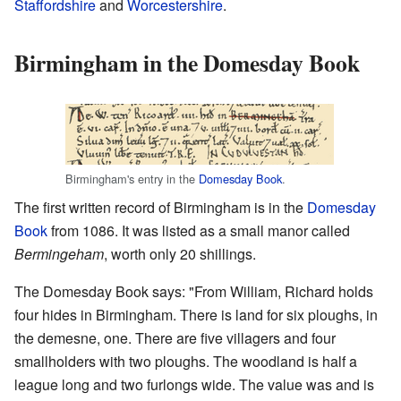
Staffordshire
and
Worcestershire
.
Birmingham in the Domesday Book
Birmingham's entry in the
Domesday Book
.
The first written record of Birmingham is in the
Domesday
Book
from 1086. It was listed as a small manor called
Bermingeham
, worth only 20 shillings.
The Domesday Book says: "From William, Richard holds
four hides in Birmingham. There is land for six ploughs, in
the demesne, one. There are five villagers and four
smallholders with two ploughs. The woodland is half a
league long and two furlongs wide. The value was and is