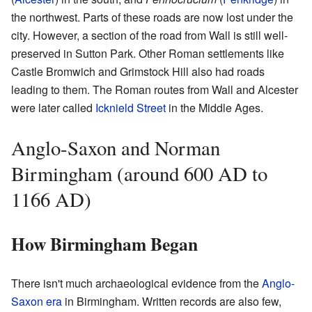
the northwest. Parts of these roads are now lost under the
city. However, a section of the road from Wall is still well-
preserved in Sutton Park. Other Roman settlements like
Castle Bromwich and Grimstock Hill also had roads
leading to them. The Roman routes from Wall and Alcester
were later called
Icknield Street
in the Middle Ages.
Anglo-Saxon and Norman
Birmingham (around 600 AD to
1166 AD)
How Birmingham Began
There isn't much archaeological evidence from the
Anglo-
Saxon era
in Birmingham. Written records are also few,