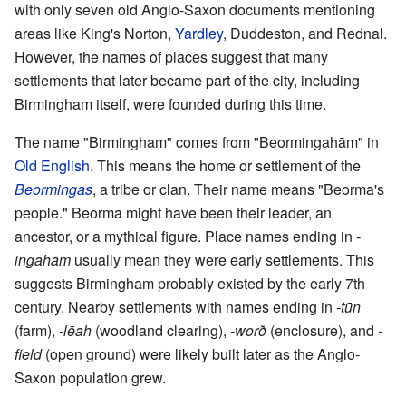
with only seven old Anglo-Saxon documents mentioning
areas like King's Norton,
Yardley
, Duddeston, and Rednal.
However, the names of places suggest that many
settlements that later became part of the city, including
Birmingham itself, were founded during this time.
The name "Birmingham" comes from "Beormingahām" in
Old English
. This means the home or settlement of the
Beormingas
, a tribe or clan. Their name means "Beorma's
people." Beorma might have been their leader, an
ancestor, or a mythical figure. Place names ending in
-
ingahām
usually mean they were early settlements. This
suggests Birmingham probably existed by the early 7th
century. Nearby settlements with names ending in
-tūn
(farm),
-lēah
(woodland clearing),
-worð
(enclosure), and
-
field
(open ground) were likely built later as the Anglo-
Saxon population grew.