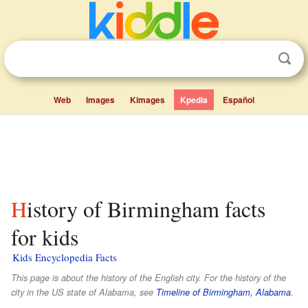
Web
Images
Kimages
Kpedia
Español
History of Birmingham facts
for kids
Kids Encyclopedia Facts
This page is about the history of the English city. For the history of the
city in the US state of Alabama, see
Timeline of Birmingham, Alabama
.