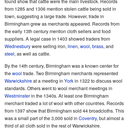
found show that cattle were the main livestock. Records
from 1285 and 1306 mention stolen cattle being sold in
town, suggesting a large trade. However, trade in
Birmingham grew as merchants appeared. Records from
the early 13th century mention cloth sellers and food
suppliers. A legal case in 1403 showed traders from
Wednesbury
were selling iron,
linen
,
wool
,
brass
, and
steel
, as well as cattle.
By the 14th century, Birmingham was a known center for
the
wool
trade. Two Birmingham merchants represented
Warwickshire
at a meeting in
York
in 1322 to discuss wool
standards. Others went to wool merchant meetings in
Westminster
in the 1340s. At least one Birmingham
merchant traded a lot of wool with other countries. Records
from 1397 show that Birmingham sold 44 broadcloths. This
was a small part of the 3,000 sold in
Coventry
, but almost a
third of all cloth sold in the rest of Warwickshire.