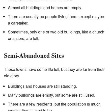
Almost all buildings and homes are empty.
There are usually no people living there, except maybe
a caretaker.
Sometimes, only one or two old buildings, like a church
or a store, are left.
Semi-Abandoned Sites
These towns have some life left, but they are far from their
old glory.
Buildings and houses are still standing.
Many buildings are empty, but some are still used.
There are a few residents, but the population is much
smaller than it used to be.