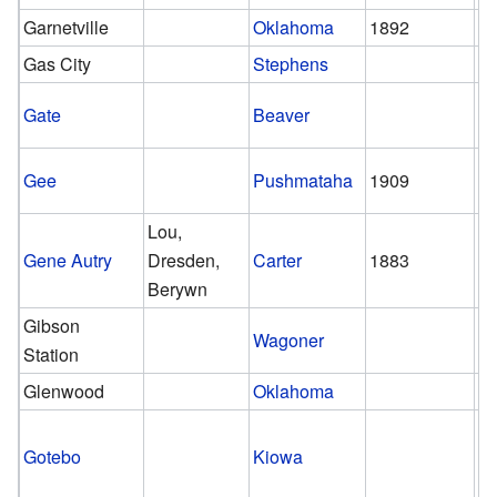
Garnetville
Oklahoma
1892
Gas City
Stephens
Gate
Beaver
Gee
Pushmataha
1909
1
Lou,
Gene Autry
Dresden,
Carter
1883
pr
Berywn
Gibson
Wagoner
Station
Glenwood
Oklahoma
Gotebo
Kiowa