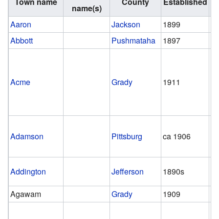
Town name
County
Established
Di
name(s)
Aaron
Jackson
1899
1
Abbott
Pushmataha
1897
1
Acme
Grady
1911
1
Adamson
Pittsburg
ca 1906
1
Addington
Jefferson
1890s
pr
Agawam
Grady
1909
1