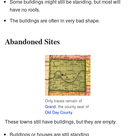
Some buildings might still be standing, but most will
have no roofs.
The buildings are often in very bad shape.
Abandoned Sites
Only traces remain of
Grand
, the county seat of
Old Day County
.
These towns still have buildings, but they are empty.
Buildings or houses are still standing.