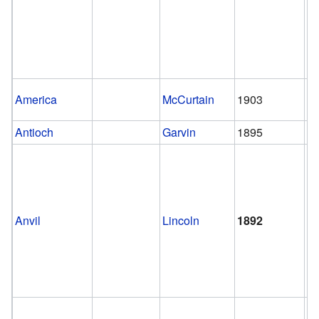
America
McCurtain
1903
1
Antioch
Garvin
1895
1
Anvil
Lincoln
1892
1