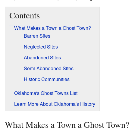
Contents
What Makes a Town a Ghost Town?
Barren Sites
Neglected Sites
Abandoned Sites
Semi-Abandoned Sites
Historic Communities
Oklahoma's Ghost Towns List
Learn More About Oklahoma's History
What Makes a Town a Ghost Town?