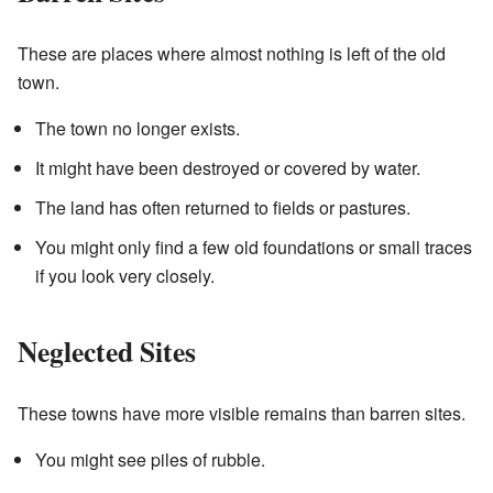
These are places where almost nothing is left of the old
town.
The town no longer exists.
It might have been destroyed or covered by water.
The land has often returned to fields or pastures.
You might only find a few old foundations or small traces
if you look very closely.
Neglected Sites
These towns have more visible remains than barren sites.
You might see piles of rubble.