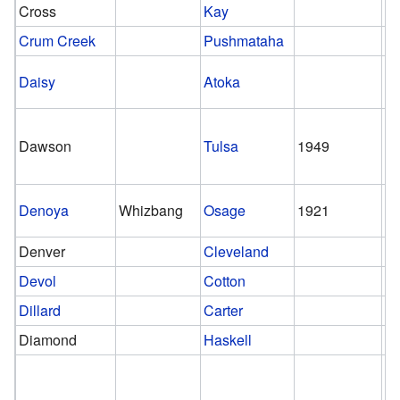
Cross
Kay
Crum Creek
Pushmataha
Daisy
Atoka
Dawson
Tulsa
1949
Denoya
Whizbang
Osage
1921
1
Denver
Cleveland
Devol
Cotton
Dillard
Carter
Diamond
Haskell