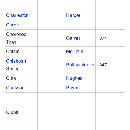
Charleston
Harper
Cheek
Cherokee
Garvin
1874
1
Town
Chism
McClain
Chisholm
Pottawatomie
1847
1
Spring
Citra
Hughes
Clarkson
Payne
Clebit