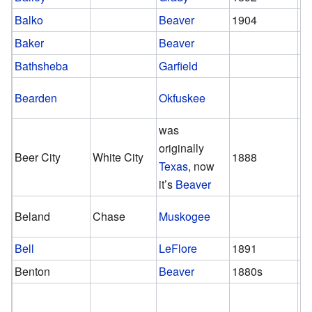
Balko
Beaver
1904
Baker
Beaver
Bathsheba
Garfield
Bearden
Okfuskee
was
originally
Beer City
White City
1888
1
Texas
, now
it’s
Beaver
Beland
Chase
Muskogee
Bell
LeFlore
1891
1
Benton
Beaver
1880s
1