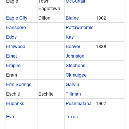
Eagle
Town,
McCurtain
Eagletown
Eagle City
Dillon
Blaine
1902
1
Earlsboro
Pottawatomie
Eddy
Kay
Elmwood
Beaver
1888
Emet
Johnston
Empire
Stephens
Eram
Okmulgee
Erin Springs
Garvin
Eschiti
Eschite
Tillman
Eubanks
Pushmataha
1907
1
Eva
Texas