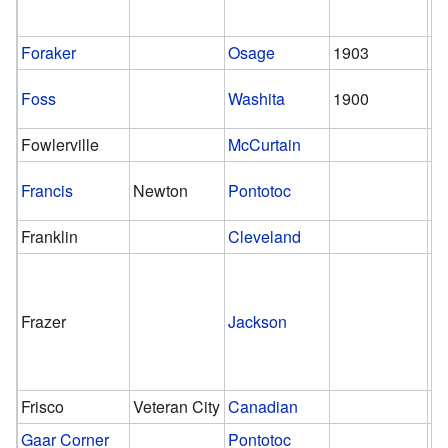
Foraker
Osage
1903
Foss
Washita
1900
Fowlerville
McCurtain
Francis
Newton
Pontotoc
Franklin
Cleveland
Frazer
Jackson
Frisco
Veteran City
Canadian
Gaar Corner
Pontotoc