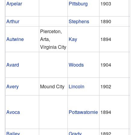
Arpelar
Pittsburg
1903
1
Arthur
Stephens
1890
1
Pierceton,
Autwine
Arta,
Kay
1894
1
Virginia City
Avard
Woods
1904
st
Avery
Mound City
Lincoln
1902
1
Avoca
Pottawatomie
1894
1
Bailey
Grady
1892
1