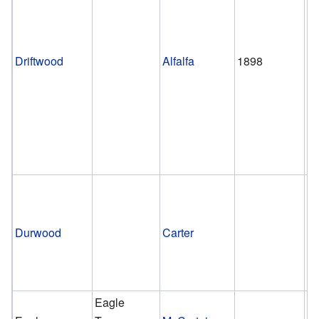
Driftwood
Alfalfa
1898
pr
Durwood
Carter
Eagle