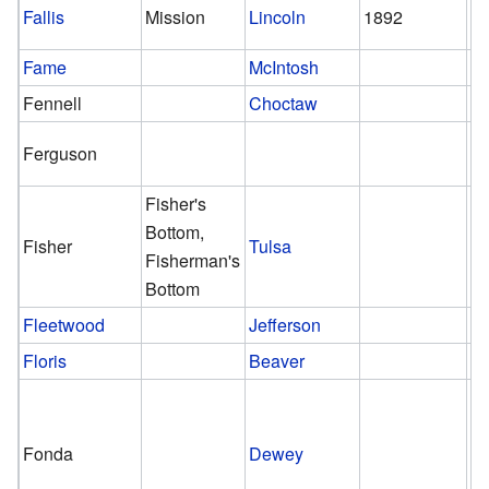
Fallis
Mission
Lincoln
1892
Fame
McIntosh
Fennell
Choctaw
Ferguson
Fisher's
Bottom,
Fisher
Tulsa
Fisherman's
Bottom
Fleetwood
Jefferson
Floris
Beaver
Fonda
Dewey