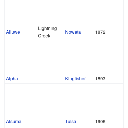
Lightning
Alluwe
Nowata
1872
1
Creek
Alpha
Kingfisher
1893
1
Alsuma
Tulsa
1906
1