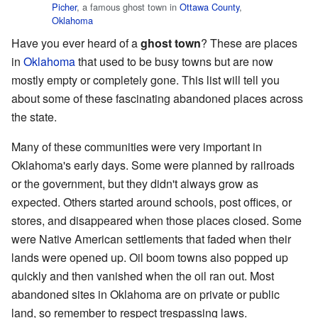
Picher
, a famous ghost town in
Ottawa County
,
Oklahoma
Have you ever heard of a
ghost town
? These are places
in
Oklahoma
that used to be busy towns but are now
mostly empty or completely gone. This list will tell you
about some of these fascinating abandoned places across
the state.
Many of these communities were very important in
Oklahoma's early days. Some were planned by railroads
or the government, but they didn't always grow as
expected. Others started around schools, post offices, or
stores, and disappeared when those places closed. Some
were Native American settlements that faded when their
lands were opened up. Oil boom towns also popped up
quickly and then vanished when the oil ran out. Most
abandoned sites in Oklahoma are on private or public
land, so remember to respect trespassing laws.