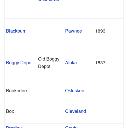
Blackburn
Pawnee
1893
1
Old Boggy
Boggy Depot
Atoka
1837
1
Depot
Bookertee
Okfuskee
Box
Cleveland
Bradley
Grady