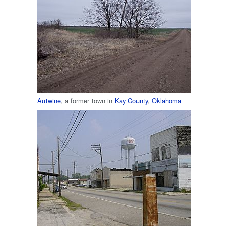
Autwine
, a former town in
Kay County
,
Oklahoma