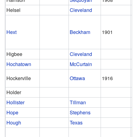
Helsel
Cleveland
Hext
Beckham
1901
1
Higbee
Cleveland
Hochatown
McCurtain
Hockerville
Ottawa
1916
Holder
Hollister
Tillman
Hope
Stephens
Hough
Texas