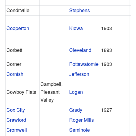
Conditville
Stephens
Cooperton
Kiowa
1903
st
Corbett
Cleveland
1893
1
Corner
Pottawatomie
1903
1
Cornish
Jefferson
Campbell,
Cowboy Flats
Pleasant
Logan
Valley
Cox City
Grady
1927
1
Crawford
Roger Mills
Cromwell
Seminole