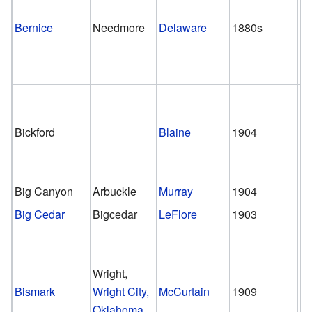
Bernice
Needmore
Delaware
1880s
1
Bickford
Blaine
1904
1
Big Canyon
Arbuckle
Murray
1904
1
Big Cedar
Bigcedar
LeFlore
1903
1
Wright,
Bismark
Wright City,
McCurtain
1909
1
Oklahoma