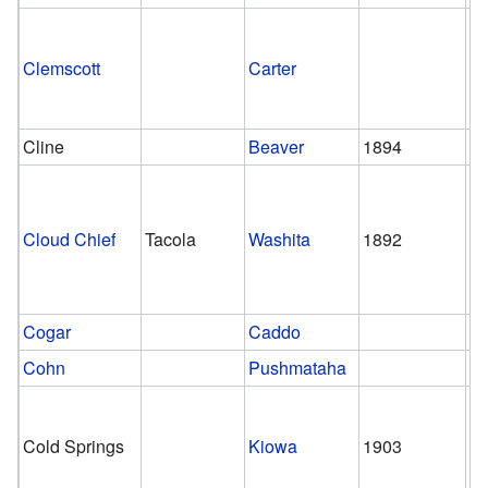
Clemscott
Carter
Cline
Beaver
1894
1
Cloud Chief
Tacola
Washita
1892
1
Cogar
Caddo
Cohn
Pushmataha
Cold Springs
Kiowa
1903