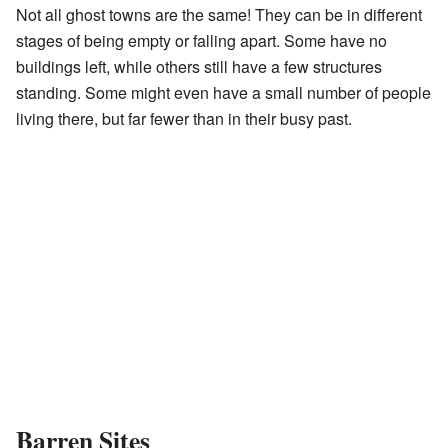
Not all ghost towns are the same! They can be in different
stages of being empty or falling apart. Some have no
buildings left, while others still have a few structures
standing. Some might even have a small number of people
living there, but far fewer than in their busy past.
Barren Sites