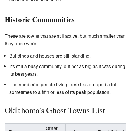
Historic Communities
These are towns that are still active, but much smaller than
they once were.
Buildings and houses are still standing.
It's still a busy community, but not as big as it was during
its best years.
The number of people living there has dropped a lot,
sometimes to a fifth or less of its peak population.
Oklahoma's Ghost Towns List
Other