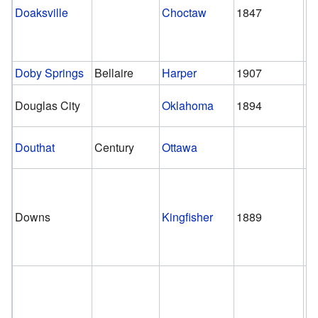
Doaksville
Choctaw
1847
1
Doby Springs
Bellaire
Harper
1907
1
Douglas City
Oklahoma
1894
Douthat
Century
Ottawa
Downs
Kingfisher
1889
1