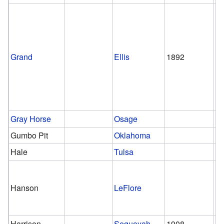
Grand
Ellis
1892
1
Gray Horse
Osage
Gumbo Pit
Oklahoma
Hale
Tulsa
Hanson
LeFlore
Harrison
Sequoyah
1908
1