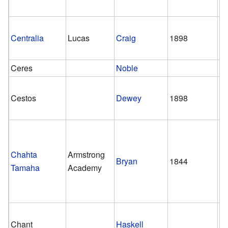
Centralia
Lucas
Craig
1898
ca
Ceres
Noble
Cestos
Dewey
1898
1
Chahta
Armstrong
Bryan
1844
1
Tamaha
Academy
Chant
Haskell
1