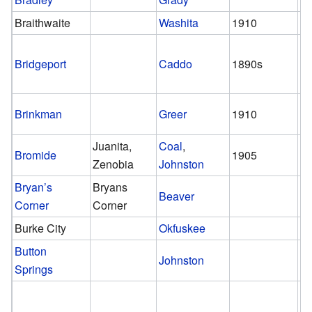
Braithwaite
Washita
1910
1
Bridgeport
Caddo
1890s
pr
Brinkman
Greer
1910
1
Juanita,
Coal
,
Bromide
1905
pr
Zenobia
Johnston
Bryan’s
Bryans
Beaver
Corner
Corner
Burke City
Okfuskee
Button
Johnston
Springs