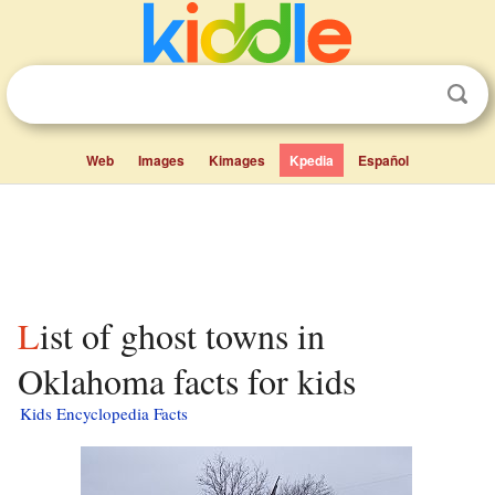
Web
Images
Kimages
Kpedia
Español
List of ghost towns in
Oklahoma facts for kids
Kids Encyclopedia Facts