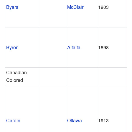
Byars
McClain
1903
Byron
Alfalfa
1898
pr
Canadian
Colored
Cardin
Ottawa
1913
2