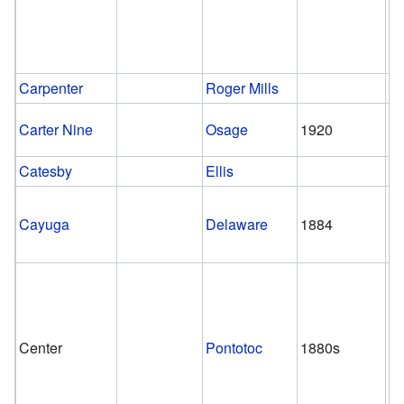
Carpenter
Roger Mills
Carter Nine
Osage
1920
1
Catesby
Ellis
Cayuga
Delaware
1884
1
Center
Pontotoc
1880s
1