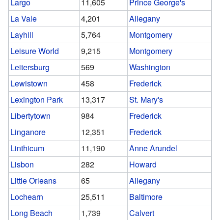
Largo
11,605
Prince George's
La Vale
4,201
Allegany
Layhill
5,764
Montgomery
Leisure World
9,215
Montgomery
Leitersburg
569
Washington
Lewistown
458
Frederick
Lexington Park
13,317
St. Mary's
Libertytown
984
Frederick
Linganore
12,351
Frederick
Linthicum
11,190
Anne Arundel
Lisbon
282
Howard
Little Orleans
65
Allegany
Lochearn
25,511
Baltimore
Long Beach
1,739
Calvert