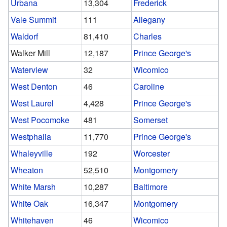
Urbana
13,304
Frederick
Vale Summit
111
Allegany
Waldorf
81,410
Charles
Walker Mill
12,187
Prince George's
Waterview
32
Wicomico
West Denton
46
Caroline
West Laurel
4,428
Prince George's
West Pocomoke
481
Somerset
Westphalia
11,770
Prince George's
Whaleyville
192
Worcester
Wheaton
52,510
Montgomery
White Marsh
10,287
Baltimore
White Oak
16,347
Montgomery
Whitehaven
46
Wicomico