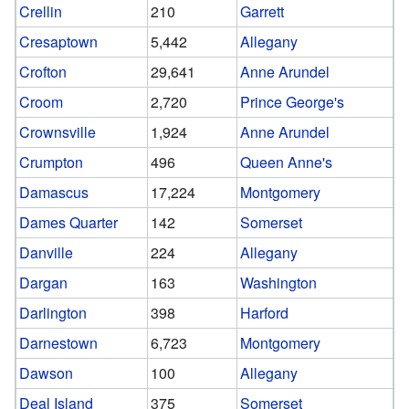
Crellin
210
Garrett
Cresaptown
5,442
Allegany
Crofton
29,641
Anne Arundel
Croom
2,720
Prince George's
Crownsville
1,924
Anne Arundel
Crumpton
496
Queen Anne's
Damascus
17,224
Montgomery
Dames Quarter
142
Somerset
Danville
224
Allegany
Dargan
163
Washington
Darlington
398
Harford
Darnestown
6,723
Montgomery
Dawson
100
Allegany
Deal Island
375
Somerset