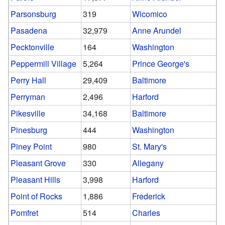
Parsonsburg
319
Wicomico
Pasadena
32,979
Anne Arundel
Pecktonville
164
Washington
Peppermill Village
5,264
Prince George's
Perry Hall
29,409
Baltimore
Perryman
2,496
Harford
Pikesville
34,168
Baltimore
Pinesburg
444
Washington
Piney Point
980
St. Mary's
Pleasant Grove
330
Allegany
Pleasant Hills
3,998
Harford
Point of Rocks
1,886
Frederick
Pomfret
514
Charles