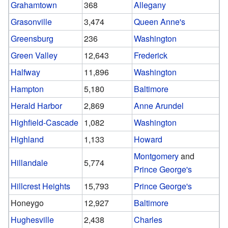
Grahamtown
368
Allegany
Grasonville
3,474
Queen Anne's
Greensburg
236
Washington
Green Valley
12,643
Frederick
Halfway
11,896
Washington
Hampton
5,180
Baltimore
Herald Harbor
2,869
Anne Arundel
Highfield-Cascade
1,082
Washington
Highland
1,133
Howard
Montgomery
and
Hillandale
5,774
Prince George's
Hillcrest Heights
15,793
Prince George's
Honeygo
12,927
Baltimore
Hughesville
2,438
Charles