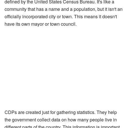
defined by the United States Census Bureau. It's like a
community that has a name and a population, but it isn't an
officially incorporated city or town. This means it doesn't
have its own mayor or town council.
CDPs are created just for gathering statistics. They help
the government collect data on how many people live in
different parts of the country. This information is important