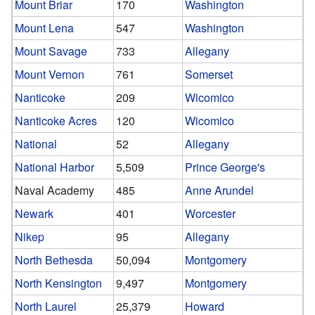
Mount Briar
170
Washington
Mount Lena
547
Washington
Mount Savage
733
Allegany
Mount Vernon
761
Somerset
Nanticoke
209
Wicomico
Nanticoke Acres
120
Wicomico
National
52
Allegany
National Harbor
5,509
Prince George's
Naval Academy
485
Anne Arundel
Newark
401
Worcester
Nikep
95
Allegany
North Bethesda
50,094
Montgomery
North Kensington
9,497
Montgomery
North Laurel
25,379
Howard