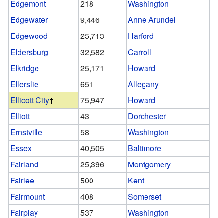
Edgemont
218
Washington
Edgewater
9,446
Anne Arundel
Edgewood
25,713
Harford
Eldersburg
32,582
Carroll
Elkridge
25,171
Howard
Ellerslie
651
Allegany
Ellicott City
75,947
Howard
Elliott
43
Dorchester
Ernstville
58
Washington
Essex
40,505
Baltimore
Fairland
25,396
Montgomery
Fairlee
500
Kent
Fairmount
408
Somerset
Fairplay
537
Washington