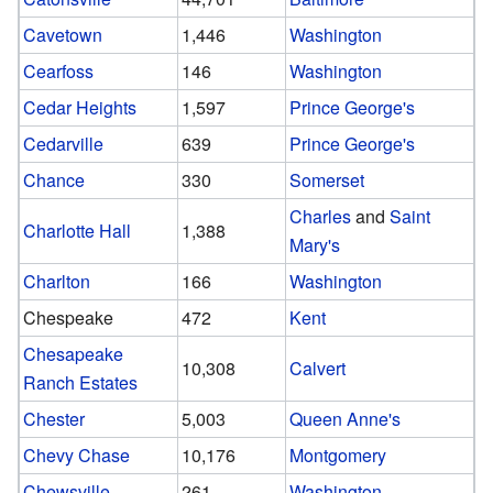
Cavetown
1,446
Washington
Cearfoss
146
Washington
Cedar Heights
1,597
Prince George's
Cedarville
639
Prince George's
Chance
330
Somerset
Charles
and
Saint
Charlotte Hall
1,388
Mary's
Charlton
166
Washington
Chespeake
472
Kent
Chesapeake
10,308
Calvert
Ranch Estates
Chester
5,003
Queen Anne's
Chevy Chase
10,176
Montgomery
Chewsville
261
Washington