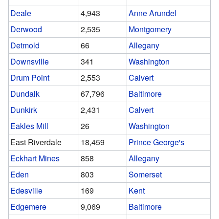
Deale
4,943
Anne Arundel
Derwood
2,535
Montgomery
Detmold
66
Allegany
Downsville
341
Washington
Drum Point
2,553
Calvert
Dundalk
67,796
Baltimore
Dunkirk
2,431
Calvert
Eakles Mill
26
Washington
East Riverdale
18,459
Prince George's
Eckhart Mines
858
Allegany
Eden
803
Somerset
Edesville
169
Kent
Edgemere
9,069
Baltimore