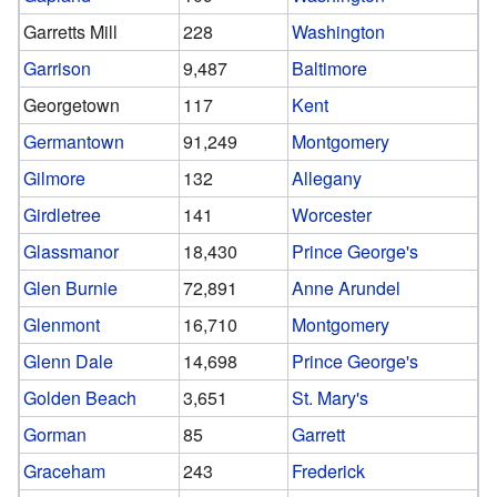
Garretts Mill
228
Washington
Garrison
9,487
Baltimore
Georgetown
117
Kent
Germantown
91,249
Montgomery
Gilmore
132
Allegany
Girdletree
141
Worcester
Glassmanor
18,430
Prince George's
Glen Burnie
72,891
Anne Arundel
Glenmont
16,710
Montgomery
Glenn Dale
14,698
Prince George's
Golden Beach
3,651
St. Mary's
Gorman
85
Garrett
Graceham
243
Frederick