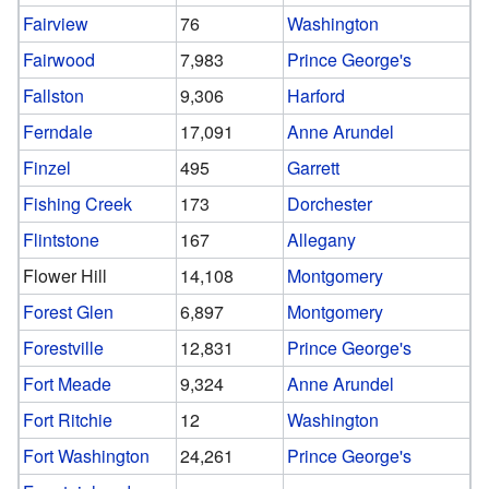
Fairview
76
Washington
Fairwood
7,983
Prince George's
Fallston
9,306
Harford
Ferndale
17,091
Anne Arundel
Finzel
495
Garrett
Fishing Creek
173
Dorchester
Flintstone
167
Allegany
Flower Hill
14,108
Montgomery
Forest Glen
6,897
Montgomery
Forestville
12,831
Prince George's
Fort Meade
9,324
Anne Arundel
Fort Ritchie
12
Washington
Fort Washington
24,261
Prince George's