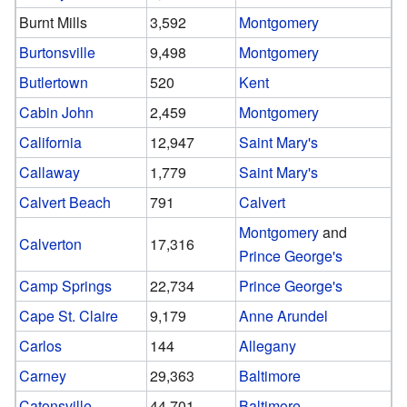
Burnt Mills
3,592
Montgomery
Burtonsville
9,498
Montgomery
Butlertown
520
Kent
Cabin John
2,459
Montgomery
California
12,947
Saint Mary's
Callaway
1,779
Saint Mary's
Calvert Beach
791
Calvert
Montgomery
and
Calverton
17,316
Prince George's
Camp Springs
22,734
Prince George's
Cape St. Claire
9,179
Anne Arundel
Carlos
144
Allegany
Carney
29,363
Baltimore
Catonsville
44,701
Baltimore