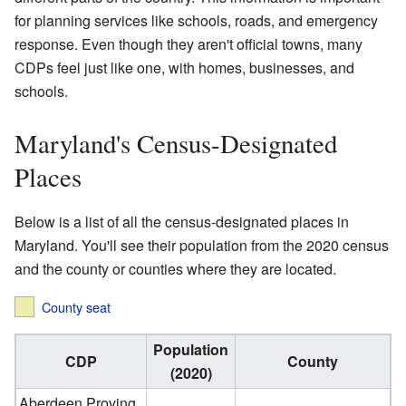
for planning services like schools, roads, and emergency
response. Even though they aren't official towns, many
CDPs feel just like one, with homes, businesses, and
schools.
Maryland's Census-Designated
Places
Below is a list of all the census-designated places in
Maryland. You'll see their population from the 2020 census
and the county or counties where they are located.
County seat
Population
CDP
County
(2020)
Aberdeen Proving