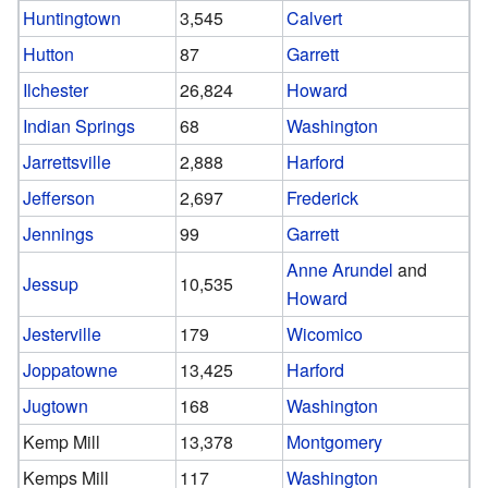
Huntingtown
3,545
Calvert
Hutton
87
Garrett
Ilchester
26,824
Howard
Indian Springs
68
Washington
Jarrettsville
2,888
Harford
Jefferson
2,697
Frederick
Jennings
99
Garrett
Anne Arundel
and
Jessup
10,535
Howard
Jesterville
179
Wicomico
Joppatowne
13,425
Harford
Jugtown
168
Washington
Kemp Mill
13,378
Montgomery
Kemps Mill
117
Washington