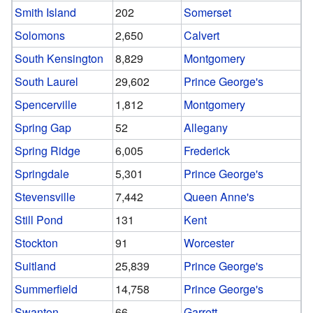
Smith Island
202
Somerset
Solomons
2,650
Calvert
South Kensington
8,829
Montgomery
South Laurel
29,602
Prince George's
Spencerville
1,812
Montgomery
Spring Gap
52
Allegany
Spring Ridge
6,005
Frederick
Springdale
5,301
Prince George's
Stevensville
7,442
Queen Anne's
Still Pond
131
Kent
Stockton
91
Worcester
Suitland
25,839
Prince George's
Summerfield
14,758
Prince George's
Swanton
66
Garrett