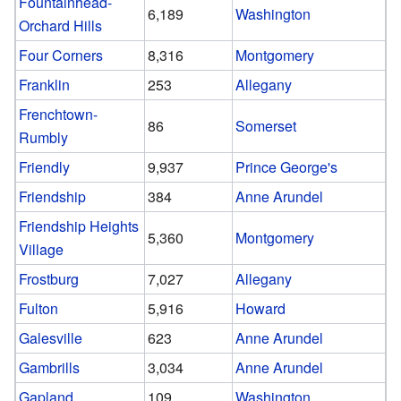
Fountainhead-
6,189
Washington
Orchard Hills
Four Corners
8,316
Montgomery
Franklin
253
Allegany
Frenchtown-
86
Somerset
Rumbly
Friendly
9,937
Prince George's
Friendship
384
Anne Arundel
Friendship Heights
5,360
Montgomery
Village
Frostburg
7,027
Allegany
Fulton
5,916
Howard
Galesville
623
Anne Arundel
Gambrills
3,034
Anne Arundel
Gapland
109
Washington