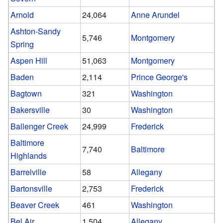
Arnold
24,064
Anne Arundel
Ashton-Sandy
5,746
Montgomery
Spring
Aspen Hill
51,063
Montgomery
Baden
2,114
Prince George's
Bagtown
321
Washington
Bakersville
30
Washington
Ballenger Creek
24,999
Frederick
Baltimore
7,740
Baltimore
Highlands
Barrelville
58
Allegany
Bartonsville
2,753
Frederick
Beaver Creek
461
Washington
Bel Air
1,504
Allegany