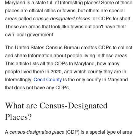
Maryland is a state full of interesting places! Some of these
places are official cities or towns, but others are special
areas called
census-designated places
, or CDPs for short.
These are areas that look like towns but don't have their
own local government.
The United States Census Bureau creates CDPs to collect
and share information about people living in these areas.
This article lists all the CDPs in Maryland, how many
people lived there in 2020, and which county they are in.
Interestingly,
Cecil County
is the only county in Maryland
that does not have any CDPs.
What are Census-Designated
Places?
A
census-designated place
(CDP) is a special type of area