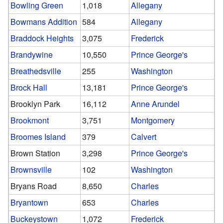
Bowling Green
1,018
Allegany
Bowmans Addition
584
Allegany
Braddock Heights
3,075
Frederick
Brandywine
10,550
Prince George's
Breathedsville
255
Washington
Brock Hall
13,181
Prince George's
Brooklyn Park
16,112
Anne Arundel
Brookmont
3,751
Montgomery
Broomes Island
379
Calvert
Brown Station
3,298
Prince George's
Brownsville
102
Washington
Bryans Road
8,650
Charles
Bryantown
653
Charles
Buckeystown
1,072
Frederick