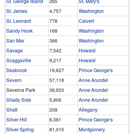
St. George Island
265
St. Mary's
St. James
4,757
Washington
St. Leonard
778
Calvert
Sandy Hook
168
Washington
San Mar
366
Washington
Savage
7,542
Howard
Scaggsville
9,217
Howard
Seabrook
19,627
Prince George's
Severn
57,118
Anne Arundel
Severna Park
39,933
Anne Arundel
Shady Side
5,806
Anne Arundel
Shaft
208
Allegany
Silver Hill
6,381
Prince George's
Silver Spring
81,015
Montgomery