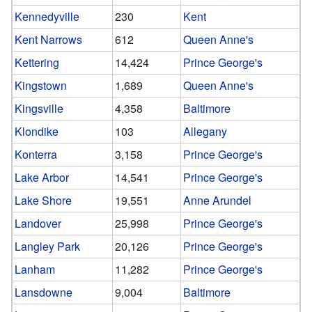
Kennedyville
230
Kent
Kent Narrows
612
Queen Anne's
Kettering
14,424
Prince George's
Kingstown
1,689
Queen Anne's
Kingsville
4,358
Baltimore
Klondike
103
Allegany
Konterra
3,158
Prince George's
Lake Arbor
14,541
Prince George's
Lake Shore
19,551
Anne Arundel
Landover
25,998
Prince George's
Langley Park
20,126
Prince George's
Lanham
11,282
Prince George's
Lansdowne
9,004
Baltimore