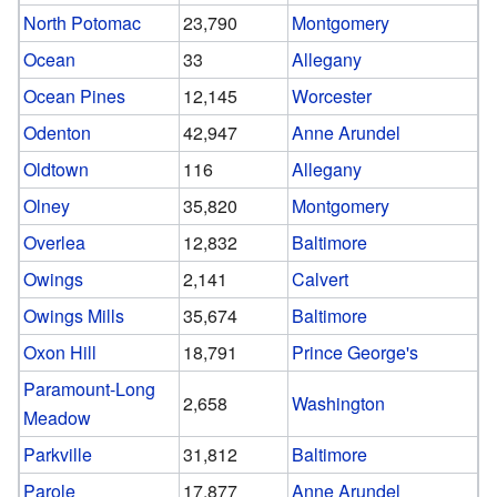
North Potomac
23,790
Montgomery
Ocean
33
Allegany
Ocean Pines
12,145
Worcester
Odenton
42,947
Anne Arundel
Oldtown
116
Allegany
Olney
35,820
Montgomery
Overlea
12,832
Baltimore
Owings
2,141
Calvert
Owings Mills
35,674
Baltimore
Oxon Hill
18,791
Prince George's
Paramount-Long
2,658
Washington
Meadow
Parkville
31,812
Baltimore
Parole
17,877
Anne Arundel