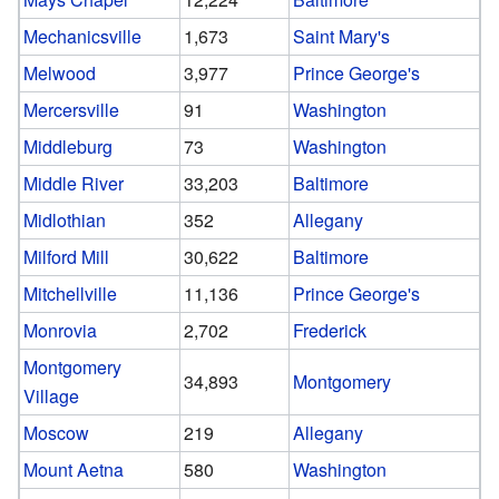
Mechanicsville
1,673
Saint Mary's
Melwood
3,977
Prince George's
Mercersville
91
Washington
Middleburg
73
Washington
Middle River
33,203
Baltimore
Midlothian
352
Allegany
Milford Mill
30,622
Baltimore
Mitchellville
11,136
Prince George's
Monrovia
2,702
Frederick
Montgomery
34,893
Montgomery
Village
Moscow
219
Allegany
Mount Aetna
580
Washington