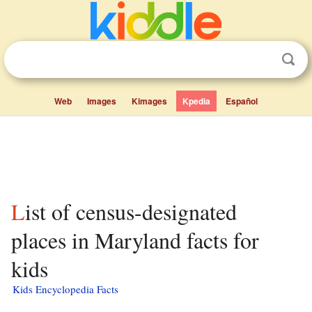
Web
Images
Kimages
Kpedia
Español
List of census-designated
places in Maryland facts for
kids
Kids Encyclopedia Facts