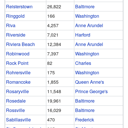
Reisterstown
26,822
Baltimore
Ringgold
166
Washington
Riva
4,257
Anne Arundel
Riverside
7,021
Harford
Riviera Beach
12,384
Anne Arundel
Robinwood
7,397
Washington
Rock Point
82
Charles
Rohrersville
175
Washington
Romancoke
1,855
Queen Anne's
Rosaryville
11,548
Prince George's
Rosedale
19,961
Baltimore
Rossville
16,029
Baltimore
Sabillasville
470
Frederick