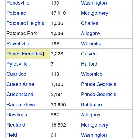
Pondsville
139
Washington
Potomac
47,018
Montgomery
Potomac Heights
1,036
Charles
Potomac Park
1,036
Allegany
Powellville
188
Wicomico
Prince Frederick
3,226
Calvert
Pylesville
711
Harford
Quantico
148
Wicomico
Queen Anne
1,405
Prince George's
Queensland
2,191
Prince George's
Randallstown
33,655
Baltimore
Rawlings
687
Allegany
Redland
18,592
Montgomery
Reid
64
Washington