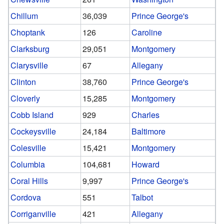
Chillum
36,039
Prince George's
Choptank
126
Caroline
Clarksburg
29,051
Montgomery
Clarysville
67
Allegany
Clinton
38,760
Prince George's
Cloverly
15,285
Montgomery
Cobb Island
929
Charles
Cockeysville
24,184
Baltimore
Colesville
15,421
Montgomery
Columbia
104,681
Howard
Coral Hills
9,997
Prince George's
Cordova
551
Talbot
Corriganville
421
Allegany