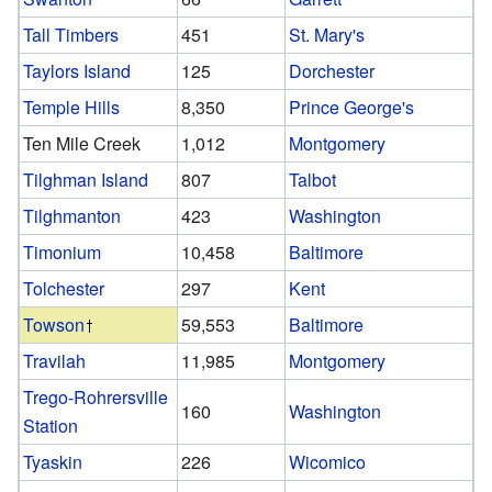
Tall Timbers
451
St. Mary's
Taylors Island
125
Dorchester
Temple Hills
8,350
Prince George's
Ten Mile Creek
1,012
Montgomery
Tilghman Island
807
Talbot
Tilghmanton
423
Washington
Timonium
10,458
Baltimore
Tolchester
297
Kent
Towson
59,553
Baltimore
Travilah
11,985
Montgomery
Trego-Rohrersville
160
Washington
Station
Tyaskin
226
Wicomico