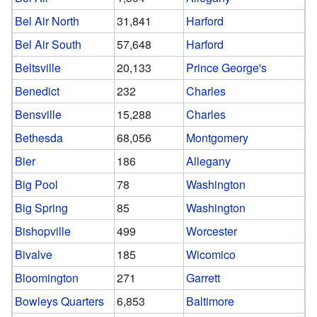
Bel Air North
31,841
Harford
Bel Air South
57,648
Harford
Beltsville
20,133
Prince George's
Benedict
232
Charles
Bensville
15,288
Charles
Bethesda
68,056
Montgomery
Bier
186
Allegany
Big Pool
78
Washington
Big Spring
85
Washington
Bishopville
499
Worcester
Bivalve
185
Wicomico
Bloomington
271
Garrett
Bowleys Quarters
6,853
Baltimore