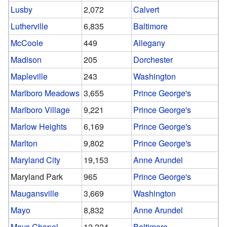
Lusby
2,072
Calvert
Lutherville
6,835
Baltimore
McCoole
449
Allegany
Madison
205
Dorchester
Mapleville
243
Washington
Marlboro Meadows
3,655
Prince George's
Marlboro Village
9,221
Prince George's
Marlow Heights
6,169
Prince George's
Marlton
9,802
Prince George's
Maryland City
19,153
Anne Arundel
Maryland Park
965
Prince George's
Maugansville
3,669
Washington
Mayo
8,832
Anne Arundel
Mays Chapel
12,224
Baltimore