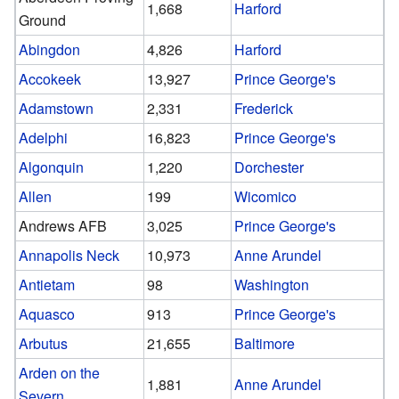
1,668
Harford
Ground
Abingdon
4,826
Harford
Accokeek
13,927
Prince George's
Adamstown
2,331
Frederick
Adelphi
16,823
Prince George's
Algonquin
1,220
Dorchester
Allen
199
Wicomico
Andrews AFB
3,025
Prince George's
Annapolis Neck
10,973
Anne Arundel
Antietam
98
Washington
Aquasco
913
Prince George's
Arbutus
21,655
Baltimore
Arden on the
1,881
Anne Arundel
Severn