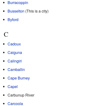
Burracoppin
Busselton
(This is a city)
Byford
C
Cadoux
Caiguna
Calingiri
Camballin
Cape Burney
Capel
Carbunup River
Carcoola