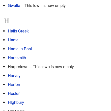
Gwalia
– This town is now empty.
H
Halls Creek
Hamel
Hamelin Pool
Harrismith
Harpertown – This town is now empty.
Harvey
Herron
Hester
Highbury