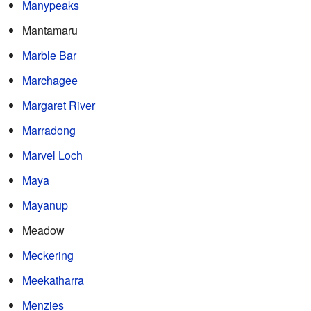
Manypeaks
Mantamaru
Marble Bar
Marchagee
Margaret River
Marradong
Marvel Loch
Maya
Mayanup
Meadow
Meckering
Meekatharra
Menzies