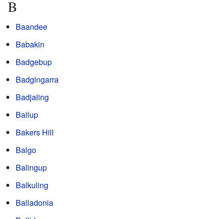
B
Baandee
Babakin
Badgebup
Badgingarra
Badjaling
Bailup
Bakers Hill
Balgo
Balingup
Balkuling
Balladonia