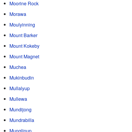
Moorine Rock
Morawa
Moulyinning
Mount Barker
Mount Kokeby
Mount Magnet
Muchea
Mukinbudin
Mullalyup
Mullewa
Mundijong
Mundrabilla
Munglinup