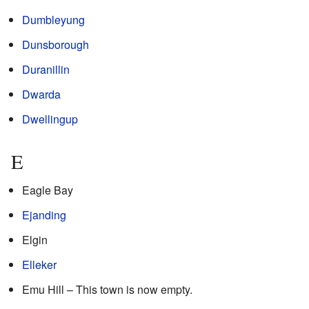
Dumbleyung
Dunsborough
Duranillin
Dwarda
Dwellingup
E
Eagle Bay
Ejanding
Elgin
Elleker
Emu Hill – This town is now empty.