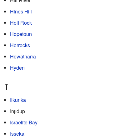
Hill River
Hines Hill
Holt Rock
Hopetoun
Horrocks
Howatharra
Hyden
I
Ilkurlka
Injidup
Israelite Bay
Isseka