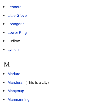
Leonora
Little Grove
Loongana
Lower King
Ludlow
Lynton
M
Madura
Mandurah
(This is a city)
Manjimup
Manmanning