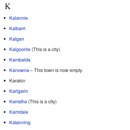
K
Kalannie
Kalbarri
Kalgan
Kalgoorlie
(This is a city)
Kambalda
Kanowna
– This town is now empty.
Karakin
Karlgarin
Karratha
(This is a city)
Karridale
Katanning