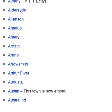
Albany
(This is a city)
Aldersyde
Allanson
Amelup
Amery
Ardath
Arrino
Arrowsmith
Arthur River
Augusta
Austin
– This town is now empty.
Australind