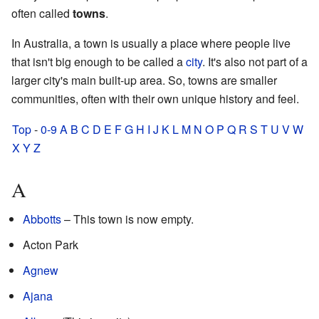
often called
towns
.
In Australia, a town is usually a place where people live
that isn't big enough to be called a
city
. It's also not part of a
larger city's main built-up area. So, towns are smaller
communities, often with their own unique history and feel.
Top
-
0-9
A
B
C
D
E
F
G
H
I
J
K
L
M
N
O
P
Q
R
S
T
U
V
W
X
Y
Z
A
Abbotts
– This town is now empty.
Acton Park
Agnew
Ajana