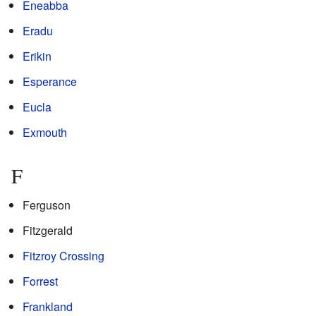
Eneabba
Eradu
Erikin
Esperance
Eucla
Exmouth
F
Ferguson
Fitzgerald
Fitzroy Crossing
Forrest
Frankland