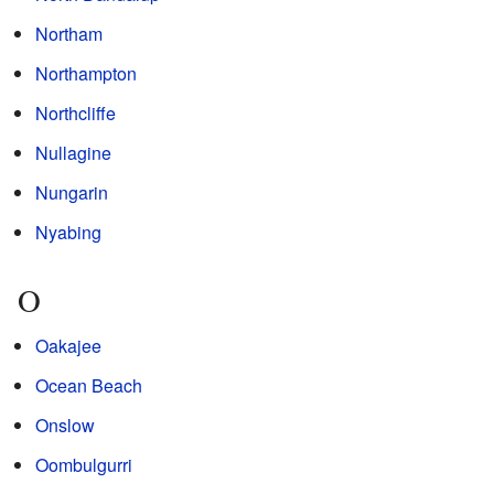
Northam
Northampton
Northcliffe
Nullagine
Nungarin
Nyabing
O
Oakajee
Ocean Beach
Onslow
Oombulgurri