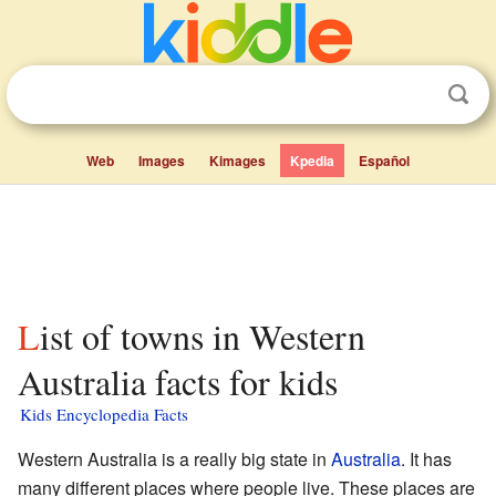
Web
Images
Kimages
Kpedia
Español
List of towns in Western
Australia facts for kids
Kids Encyclopedia Facts
Western Australia is a really big state in
Australia
. It has
many different places where people live. These places are