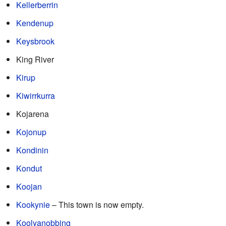
Kellerberrin
Kendenup
Keysbrook
King River
Kirup
Kiwirrkurra
Kojarena
Kojonup
Kondinin
Kondut
Koojan
Kookynie
– This town is now empty.
Koolyanobbing