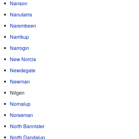
Nanson
Nanutarra
Narembeen
Narrikup
Narrogin
New Norcia
Newdegate
Newman
Nilgen
Nornalup
Norseman
North Bannister
North Dandalup