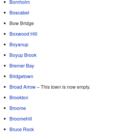
Bornholm
Boscabel
Bow Bridge
Boxwood Hill
Boyanup
Boyup Brook
Bremer Bay
Bridgetown
Broad Arrow
– This town is now empty.
Brookton
Broome
Broomehill
Bruce Rock