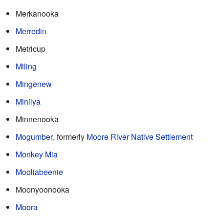
Merkanooka
Merredin
Metricup
Miling
Mingenew
Minilya
Minnenooka
Mogumber
, formerly
Moore River Native Settlement
Monkey Mia
Mooliabeenie
Moonyoonooka
Moora