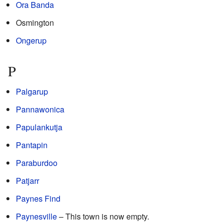
Ora Banda
Osmington
Ongerup
P
Palgarup
Pannawonica
Papulankutja
Pantapin
Paraburdoo
Patjarr
Paynes Find
Paynesville
– This town is now empty.