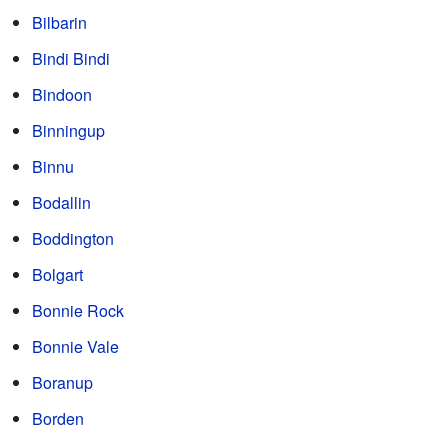
Bilbarin
Bindi Bindi
Bindoon
Binningup
Binnu
Bodallin
Boddington
Bolgart
Bonnie Rock
Bonnie Vale
Boranup
Borden