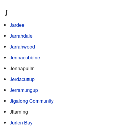
J
Jardee
Jarrahdale
Jarrahwood
Jennacubbine
Jennapullin
Jerdacuttup
Jerramungup
Jigalong Community
Jitarning
Jurien Bay