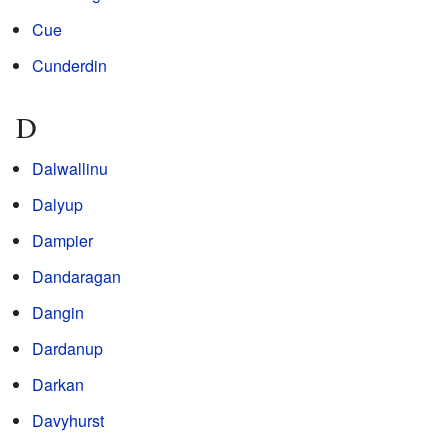
Cue
Cunderdin
D
Dalwallinu
Dalyup
Dampier
Dandaragan
Dangin
Dardanup
Darkan
Davyhurst