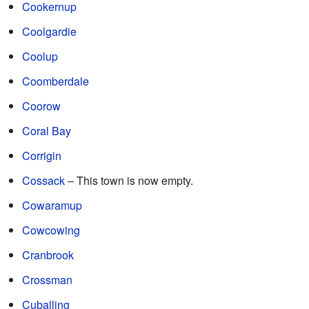
Cookernup
Coolgardie
Coolup
Coomberdale
Coorow
Coral Bay
Corrigin
Cossack
– This town is now empty.
Cowaramup
Cowcowing
Cranbrook
Crossman
Cuballing