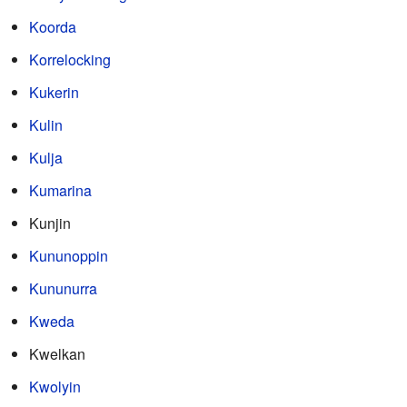
Koorda
Korrelocking
Kukerin
Kulin
Kulja
Kumarina
Kunjin
Kununoppin
Kununurra
Kweda
Kwelkan
Kwolyin