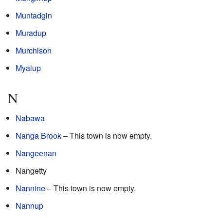
Muntadgin
Muradup
Murchison
Myalup
N
Nabawa
Nanga Brook
– This town is now empty.
Nangeenan
Nangetty
Nannine
– This town is now empty.
Nannup