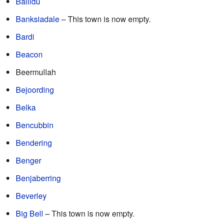
Ballidu
Banksiadale
– This town is now empty.
Bardi
Beacon
Beermullah
Bejoording
Belka
Bencubbin
Bendering
Benger
Benjaberring
Beverley
Big Bell
– This town is now empty.