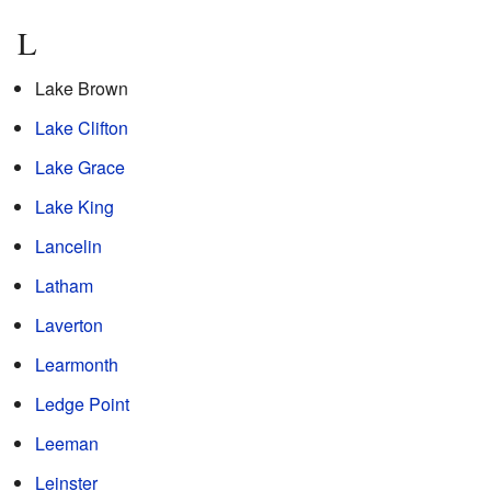
L
Lake Brown
Lake Clifton
Lake Grace
Lake King
Lancelin
Latham
Laverton
Learmonth
Ledge Point
Leeman
Leinster