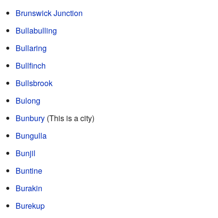
Brunswick Junction
Bullabulling
Bullaring
Bullfinch
Bullsbrook
Bulong
Bunbury
(This is a city)
Bungulla
Bunjil
Buntine
Burakin
Burekup