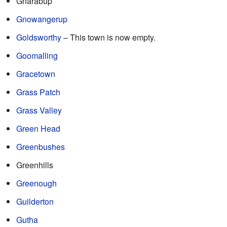
Gnarabup
Gnowangerup
Goldsworthy
– This town is now empty.
Goomalling
Gracetown
Grass Patch
Grass Valley
Green Head
Greenbushes
Greenhills
Greenough
Guilderton
Gutha