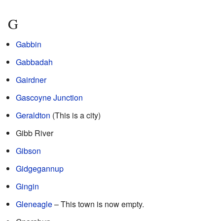
G
Gabbin
Gabbadah
Gairdner
Gascoyne Junction
Geraldton
(This is a city)
Gibb River
Gibson
Gidgegannup
Gingin
Gleneagle
– This town is now empty.