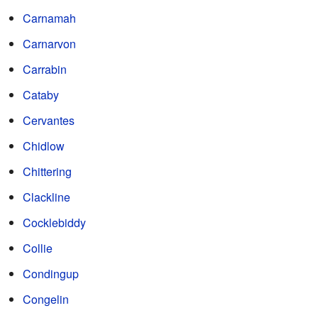
Carnamah
Carnarvon
Carrabin
Cataby
Cervantes
Chidlow
Chittering
Clackline
Cocklebiddy
Collie
Condingup
Congelin