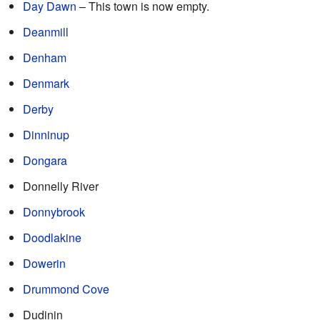
Day Dawn
– This town is now empty.
Deanmill
Denham
Denmark
Derby
Dinninup
Dongara
Donnelly River
Donnybrook
Doodlakine
Dowerin
Drummond Cove
Dudinin